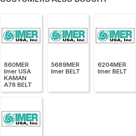
860MER
5689MER
6204MER
Imer USA
Imer BELT
Imer BELT
KAMAN
A78 BELT