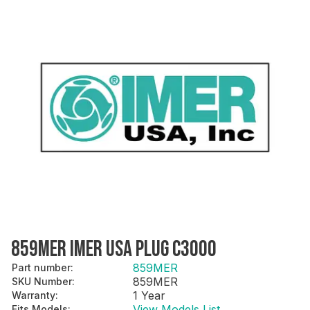
859MER IMER USA PLUG C3000
859MER
Part number
:
859MER
SKU Number
:
1 Year
Warranty
:
View Models List
Fits Models
: