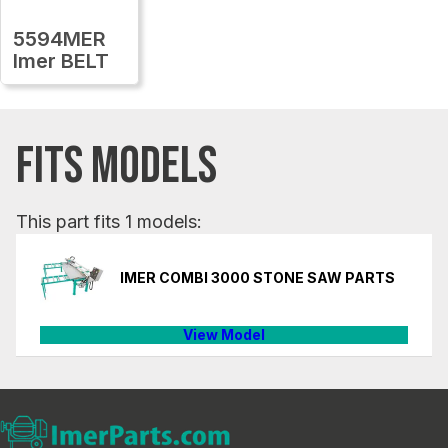
5594MER
Imer BELT
FITS MODELS
This part fits 1 models:
IMER COMBI 3000 STONE SAW PARTS
View Model