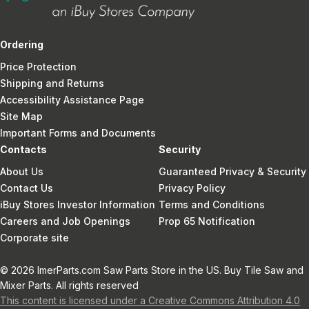
Ordering
Price Protection
Shipping and Returns
Accessibility Assistance Page
Site Map
Important Forms and Documents
Contacts
Security
About Us
Guaranteed Privacy & Security
Contact Us
Privacy Policy
iBuy Stores Investor Information
Terms and Conditions
Careers and Job Openings
Prop 65 Notification
Corporate site
© 2026 ImerParts.com Saw Parts Store in the US. Buy Tile Saw and
Mixer Parts. All rights reserved
This content is licensed under a Creative Commons Attribution 4.0