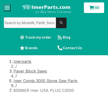
(0)
Track my order
Blog
Brands
Contact Us
Imerparts
/
Paver Block Saws
/
Imer Combi 3000 Stone Saw Parts
/
859MER Imer USA PLUG C3000