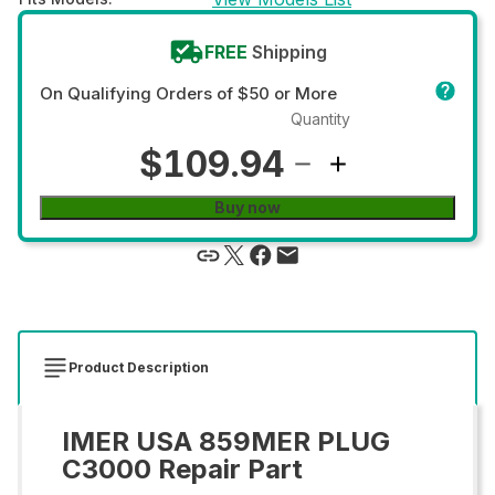
FREE
Shipping
On Qualifying Orders of $50 or More
Quantity
$109.94
Buy now
Product Description
IMER USA 859MER PLUG
C3000 Repair Part