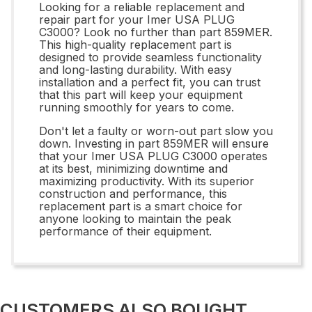
Looking for a reliable replacement and
repair part for your Imer USA PLUG
C3000? Look no further than part 859MER.
This high-quality replacement part is
designed to provide seamless functionality
and long-lasting durability. With easy
installation and a perfect fit, you can trust
that this part will keep your equipment
running smoothly for years to come.
Don't let a faulty or worn-out part slow you
down. Investing in part 859MER will ensure
that your Imer USA PLUG C3000 operates
at its best, minimizing downtime and
maximizing productivity. With its superior
construction and performance, this
replacement part is a smart choice for
anyone looking to maintain the peak
performance of their equipment.
CUSTOMERS ALSO BOUGHT