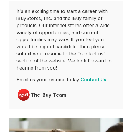
It's an exciting time to start a career with
iBuyStores, Inc. and the iBuy family of
products. Our internet stores offer a wide
variety of opportunities, and current
opportunities may vary. If you feel you
would be a good candidate, then please
submit your resume to the "contact us"
section of the website. We look forward to
hearing from you!
Email us your resume today
Contact Us
The iBuy Team