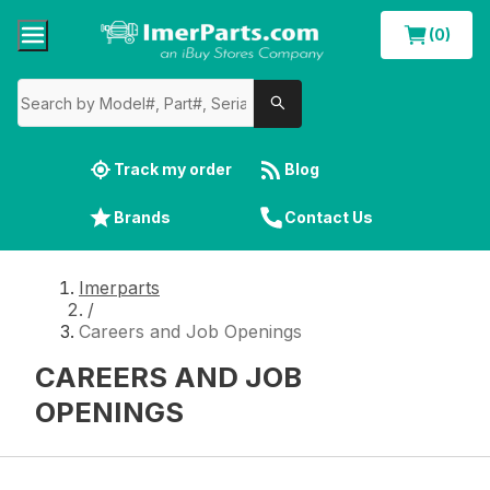
(0)
Track my order
Blog
Brands
Contact Us
Imerparts
/
Careers and Job Openings
CAREERS AND JOB
OPENINGS