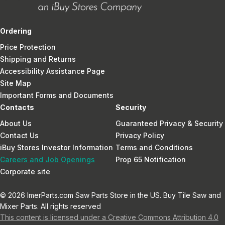
Ordering
Price Protection
Shipping and Returns
Accessibility Assistance Page
Site Map
Important Forms and Documents
Contacts
Security
About Us
Guaranteed Privacy & Security
Contact Us
Privacy Policy
iBuy Stores Investor Information
Terms and Conditions
Careers and Job Openings
Prop 65 Notification
Corporate site
© 2026 ImerParts.com Saw Parts Store in the US. Buy Tile Saw and
Mixer Parts. All rights reserved
This content is licensed under a Creative Commons Attribution 4.0