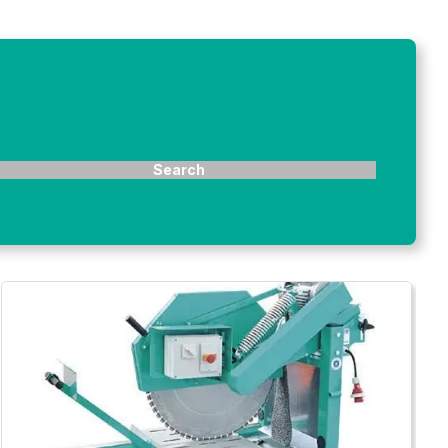
Search