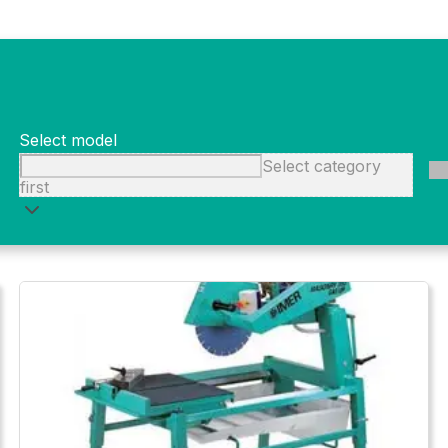
 and efficient while maximizing savings.
Select model
Select category
first