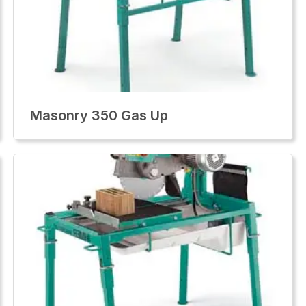
Masonry 350 Gas Up