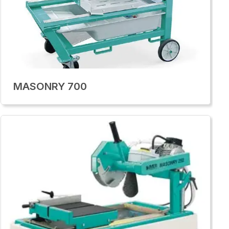
MASONRY 700