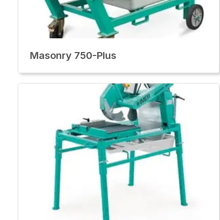
Masonry 750-Plus