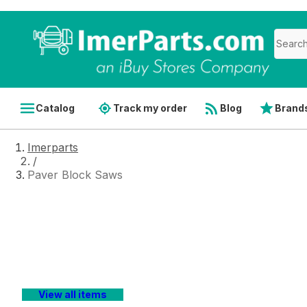
Catalog
Track my order
Blog
Brand
Imerparts
/
Paver Block Saws
Paver Block Saws
Shopping for
IMER paver and block stone saw repair
number
to ensure you select the correct OEM compon
IMERparts.com
gives you access to
factory-direct pr
View all items
of bulk orders for parts that wear frequently and chec