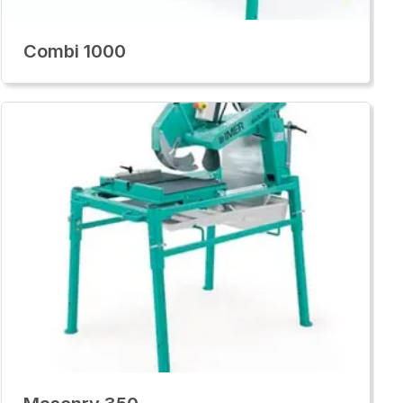
Combi 1000