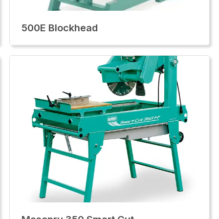
500E Blockhead