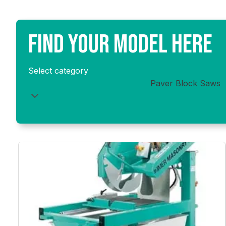
optimal cutting performance, keeping your saw reliable
FIND YOUR MODEL HERE
Select category
Paver Block Saws