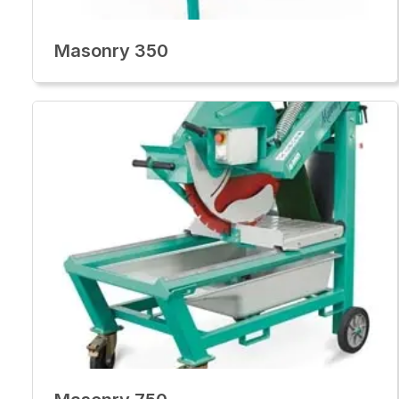
Masonry 350