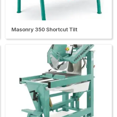
Masonry 350 Shortcut Tilt