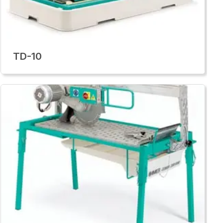
TD-10