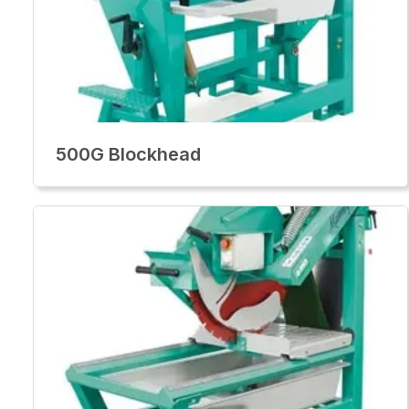
500G Blockhead