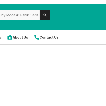
s
About Us
Contact Us
 parts
can save you time and money when done strategicall
ents, including
blades, motors, belts, bearings, switche
icing
, exclusive discounts, and fast shipping, helping red
k for seasonal promotions or clearance items. Using genuin