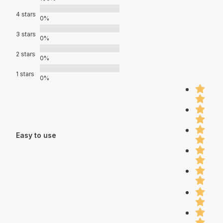
4 stars
0%
3 stars
0%
2 stars
0%
1 stars
0%
Easy to use