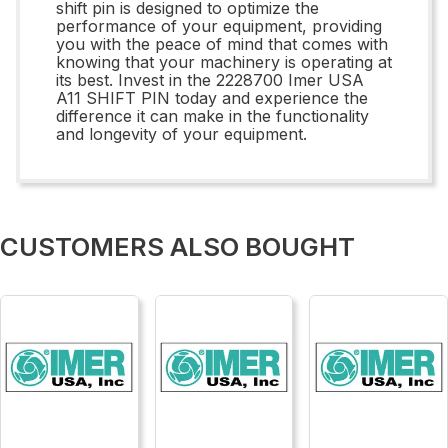
shift pin is designed to optimize the
performance of your equipment, providing
you with the peace of mind that comes with
knowing that your machinery is operating at
its best. Invest in the 2228700 Imer USA
A11 SHIFT PIN today and experience the
difference it can make in the functionality
and longevity of your equipment.
CUSTOMERS ALSO BOUGHT