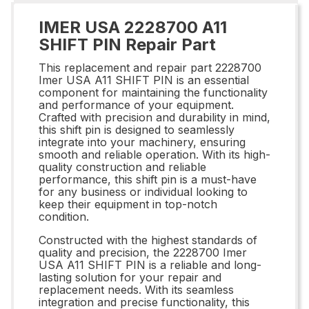
IMER USA 2228700 A11
SHIFT PIN Repair Part
This replacement and repair part 2228700
Imer USA A11 SHIFT PIN is an essential
component for maintaining the functionality
and performance of your equipment.
Crafted with precision and durability in mind,
this shift pin is designed to seamlessly
integrate into your machinery, ensuring
smooth and reliable operation. With its high-
quality construction and reliable
performance, this shift pin is a must-have
for any business or individual looking to
keep their equipment in top-notch
condition.
Constructed with the highest standards of
quality and precision, the 2228700 Imer
USA A11 SHIFT PIN is a reliable and long-
lasting solution for your repair and
replacement needs. With its seamless
integration and precise functionality, this