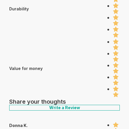
Durability
Value for money
Share your thoughts
Write a Review
Donna K.