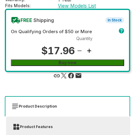
View Models List
Fits Models
:
FREE
Shipping
In Stock
On Qualifying Orders of $50 or More
Quantity
$17.96
Buy now
Product Description
Product Features