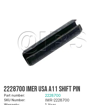
2228700 IMER USA A11 SHIFT PIN
2228700
Part number
:
IMR-2228700
SKU Number
:
1 Year
Warranty
: