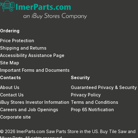
Ordering
Price Protection
Shipping and Returns
Accessibility Assistance Page
Site Map
Important Forms and Documents
Contacts
Security
About Us
Guaranteed Privacy & Security
Contact Us
Privacy Policy
iBuy Stores Investor Information
Terms and Conditions
Careers and Job Openings
Prop 65 Notification
Corporate site
© 2026 ImerParts.com Saw Parts Store in the US. Buy Tile Saw and