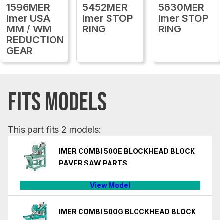
1596MER
5452MER
5630MER
Imer USA
Imer STOP
Imer STOP
MM / WM
RING
RING
REDUCTION
GEAR
FITS MODELS
This part fits 2 models:
IMER COMBI 500E BLOCKHEAD BLOCK
PAVER SAW PARTS
View Model
IMER COMBI 500G BLOCKHEAD BLOCK