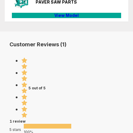
PAVER SAW PARTS
View Model
Customer Reviews (1)
5 out of 5
1 review
5 stars
100%