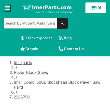
(0)
Track my order
Blog
Brands
Contact Us
Imerparts
/
Paver Block Saws
/
Imer Combi 500E Blockhead Block Paver Saw
Parts
/
2228700