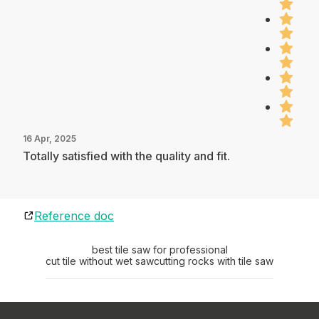
16 Apr, 2025
Totally satisfied with the quality and fit.
Reference doc
best tile saw for professional
cut tile without wet saw
cutting rocks with tile saw