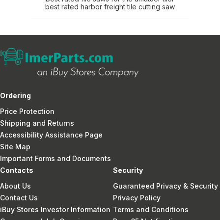
best rated harbor freight tile cutting saw
Ordering
Price Protection
Shipping and Returns
Accessibility Assistance Page
Site Map
Important Forms and Documents
Contacts
Security
About Us
Guaranteed Privacy & Security
Contact Us
Privacy Policy
iBuy Stores Investor Information
Terms and Conditions