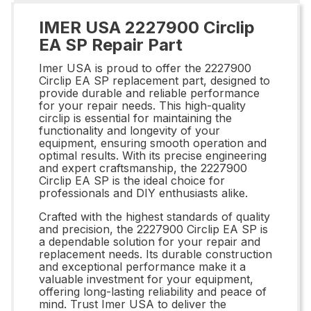
IMER USA 2227900 Circlip
EA SP Repair Part
Imer USA is proud to offer the 2227900
Circlip EA SP replacement part, designed to
provide durable and reliable performance
for your repair needs. This high-quality
circlip is essential for maintaining the
functionality and longevity of your
equipment, ensuring smooth operation and
optimal results. With its precise engineering
and expert craftsmanship, the 2227900
Circlip EA SP is the ideal choice for
professionals and DIY enthusiasts alike.
Crafted with the highest standards of quality
and precision, the 2227900 Circlip EA SP is
a dependable solution for your repair and
replacement needs. Its durable construction
and exceptional performance make it a
valuable investment for your equipment,
offering long-lasting reliability and peace of
mind. Trust Imer USA to deliver the