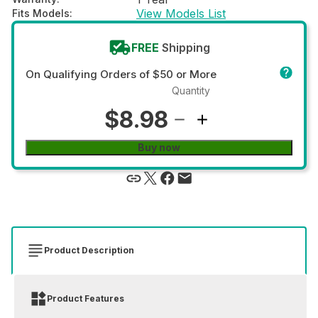
View Models List
Fits Models
:
FREE
Shipping
On Qualifying Orders of $50 or More
Quantity
$8.98
Buy now
Product Description
Product Features