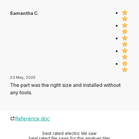
Samantha C.
23 May, 2025
The part was the right size and installed without
any tools.
Reference doc
best rated electric tile saw
best rated file saws for the amatuer tiler