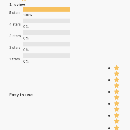
1 review
5 stars
100%
4 stars
0%
3 stars
0%
2 stars
0%
1 stars
0%
Easy to use