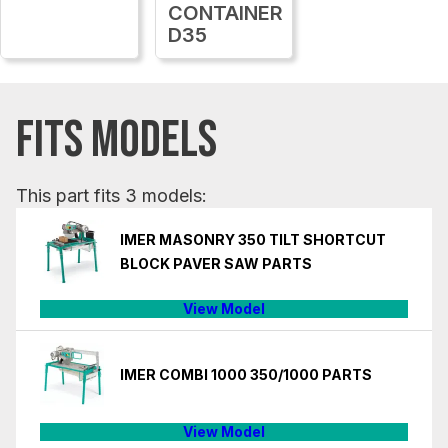
CONTAINER
D35
FITS MODELS
This part fits 3 models:
IMER MASONRY 350 TILT SHORTCUT
BLOCK PAVER SAW PARTS
View Model
IMER COMBI 1000 350/1000 PARTS
View Model