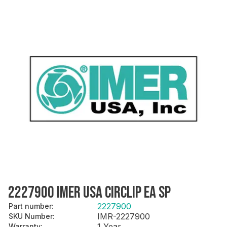
2227900 IMER USA CIRCLIP EA SP
2227900
Part number
:
IMR-2227900
SKU Number
:
1 Year
Warranty
: