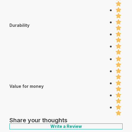
Durability
Value for money
Share your thoughts
Write a Review