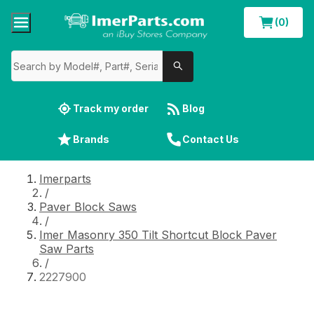
(0)
Track my order
Blog
Brands
Contact Us
Imerparts
/
Paver Block Saws
/
Imer Masonry 350 Tilt Shortcut Block Paver
Saw Parts
/
2227900