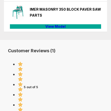
IMER MASONRY 350 BLOCK PAVER SAW
PARTS
View Model
Customer Reviews (1)
5 out of 5