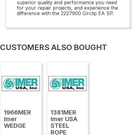
superior quality and performance you need
for your repair projects, and experience the
difference with the 2227900 Circlip EA SP.
CUSTOMERS ALSO BOUGHT
1966MER
1381MER
Imer
Imer USA
WEDGE
STEEL
ROPE