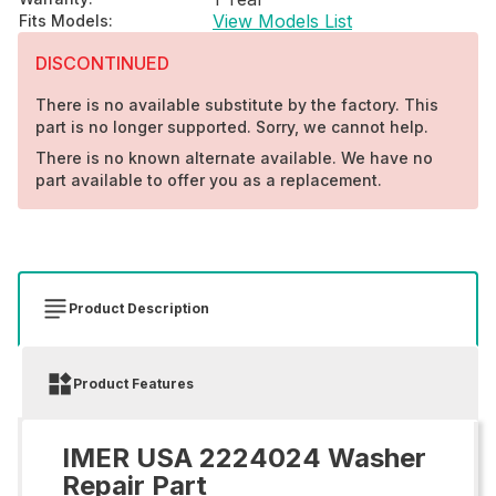
View Models List
Fits Models
:
DISCONTINUED
There is no available substitute by the factory. This
part is no longer supported. Sorry, we cannot help.
There is no known alternate available. We have no
part available to offer you as a replacement.
Product Description
Product Features
IMER USA 2224024 Washer
Repair Part