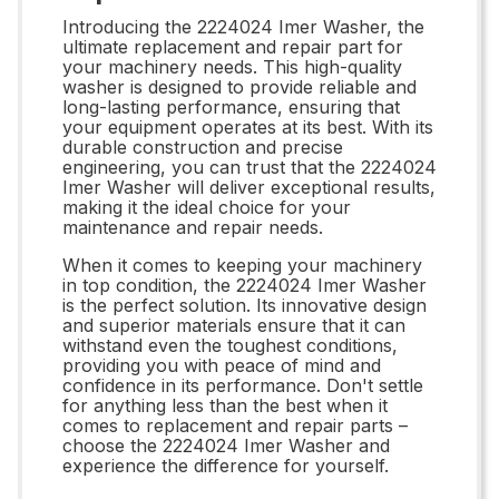
Introducing the 2224024 Imer Washer, the
ultimate replacement and repair part for
your machinery needs. This high-quality
washer is designed to provide reliable and
long-lasting performance, ensuring that
your equipment operates at its best. With its
durable construction and precise
engineering, you can trust that the 2224024
Imer Washer will deliver exceptional results,
making it the ideal choice for your
maintenance and repair needs.
When it comes to keeping your machinery
in top condition, the 2224024 Imer Washer
is the perfect solution. Its innovative design
and superior materials ensure that it can
withstand even the toughest conditions,
providing you with peace of mind and
confidence in its performance. Don't settle
for anything less than the best when it
comes to replacement and repair parts –
choose the 2224024 Imer Washer and
experience the difference for yourself.