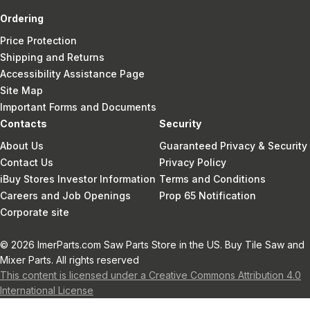
Ordering
Price Protection
Shipping and Returns
Accessibility Assistance Page
Site Map
Important Forms and Documents
Contacts
Security
About Us
Guaranteed Privacy & Security
Contact Us
Privacy Policy
iBuy Stores Investor Information
Terms and Conditions
Careers and Job Openings
Prop 65 Notification
Corporate site
© 2026 ImerParts.com Saw Parts Store in the US. Buy Tile Saw and
Mixer Parts. All rights reserved
This content is licensed under a Creative Commons Attribution 4.0
International License