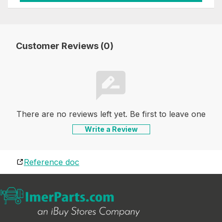
Customer Reviews (0)
There are no reviews left yet. Be first to leave one
Write a Review
Reference doc