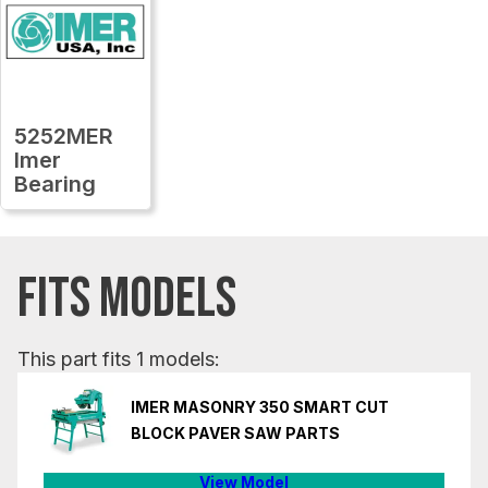
5252MER
Imer
Bearing
FITS MODELS
This part fits 1 models:
IMER MASONRY 350 SMART CUT
BLOCK PAVER SAW PARTS
View Model