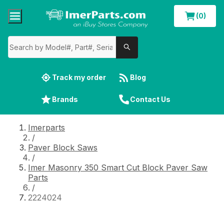
(0)
Track my order
Blog
Brands
Contact Us
Imerparts
/
Paver Block Saws
/
Imer Masonry 350 Smart Cut Block Paver Saw
Parts
/
2224024