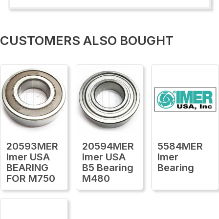
CUSTOMERS ALSO BOUGHT
20593MER
20594MER
5584MER
Imer USA
Imer USA
Imer
BEARING
B5 Bearing
Bearing
FOR M750
M480