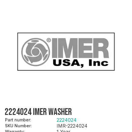
2224024 IMER WASHER
2224024
Part number
:
IMR-2224024
SKU Number
:
1 Year
Warranty
: