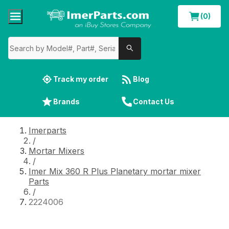
(0)
Track my order
Blog
Brands
Contact Us
Imerparts
/
Mortar Mixers
/
Imer Mix 360 R Plus Planetary mortar mixer
Parts
/
2224006