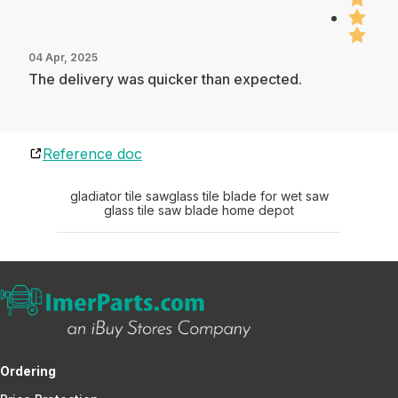
04 Apr, 2025
The delivery was quicker than expected.
Reference doc
gladiator tile saw
glass tile blade for wet saw
glass tile saw blade home depot
Ordering