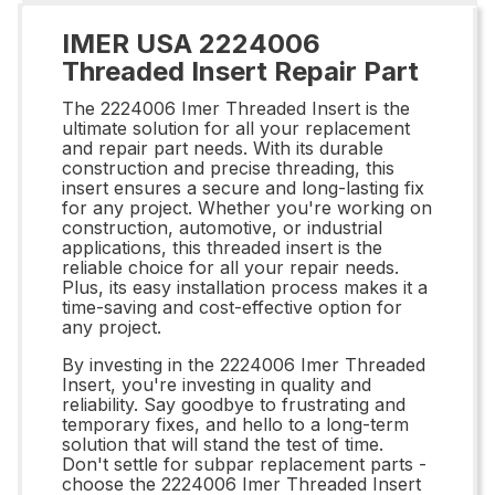
IMER USA 2224006
Threaded Insert Repair Part
The 2224006 Imer Threaded Insert is the
ultimate solution for all your replacement
and repair part needs. With its durable
construction and precise threading, this
insert ensures a secure and long-lasting fix
for any project. Whether you're working on
construction, automotive, or industrial
applications, this threaded insert is the
reliable choice for all your repair needs.
Plus, its easy installation process makes it a
time-saving and cost-effective option for
any project.
By investing in the 2224006 Imer Threaded
Insert, you're investing in quality and
reliability. Say goodbye to frustrating and
temporary fixes, and hello to a long-term
solution that will stand the test of time.
Don't settle for subpar replacement parts -
choose the 2224006 Imer Threaded Insert