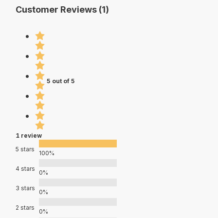
Customer Reviews (1)
5 out of 5
1 review
5 stars
100%
4 stars
0%
3 stars
0%
2 stars
0%