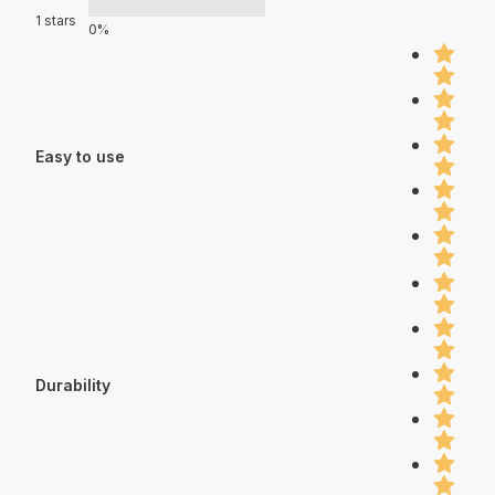
1 stars
0%
Easy to use
Durability