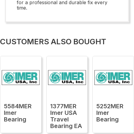
for a professional and durable fix every
time.
CUSTOMERS ALSO BOUGHT
5584MER
1377MER
5252MER
Imer
Imer USA
Imer
Bearing
Travel
Bearing
Bearing EA