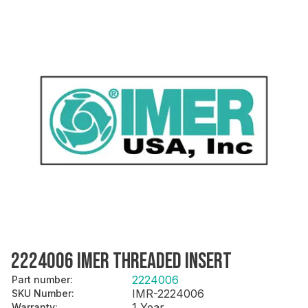
2224006 IMER THREADED INSERT
2224006
Part number
:
IMR-2224006
SKU Number
:
1 Year
Warranty
: