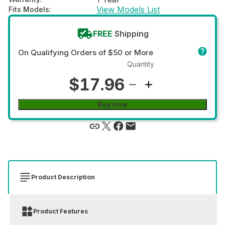
View Models List
Fits Models
:
FREE
Shipping
On Qualifying Orders of $50 or More
Quantity
$17.96
Buy now
Product Description
Product Features