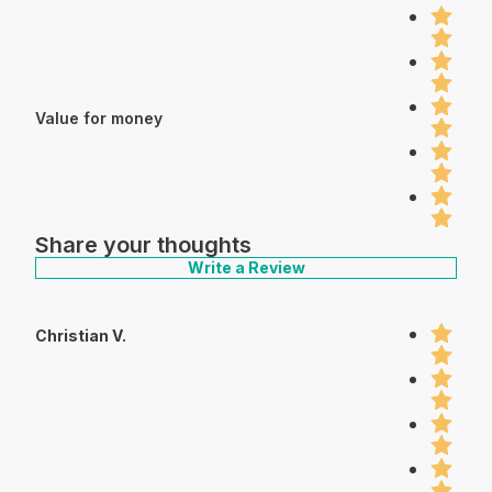
Value for money
Share your thoughts
Write a Review
Christian V.