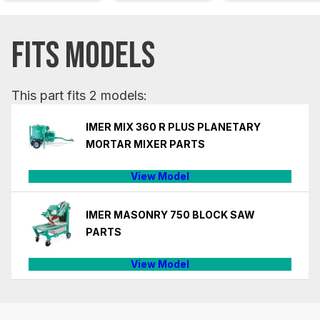
FITS MODELS
This part fits 2 models:
IMER MIX 360 R PLUS PLANETARY
MORTAR MIXER PARTS
View Model
IMER MASONRY 750 BLOCK SAW
PARTS
View Model