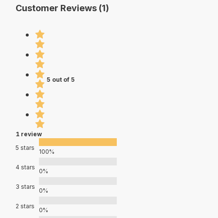
Customer Reviews (1)
5 out of 5
1 review
5 stars
100%
4 stars
0%
3 stars
0%
2 stars
0%