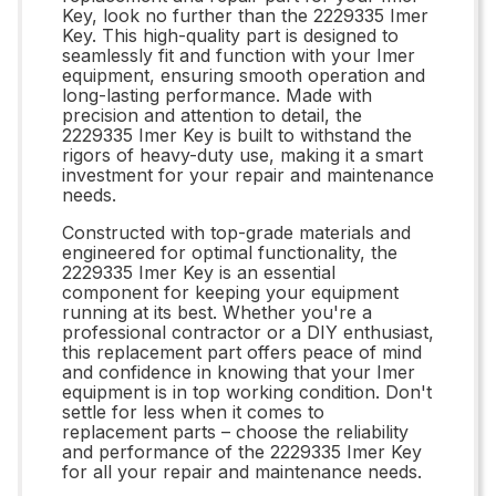
Key, look no further than the 2229335 Imer
Key. This high-quality part is designed to
seamlessly fit and function with your Imer
equipment, ensuring smooth operation and
long-lasting performance. Made with
precision and attention to detail, the
2229335 Imer Key is built to withstand the
rigors of heavy-duty use, making it a smart
investment for your repair and maintenance
needs.
Constructed with top-grade materials and
engineered for optimal functionality, the
2229335 Imer Key is an essential
component for keeping your equipment
running at its best. Whether you're a
professional contractor or a DIY enthusiast,
this replacement part offers peace of mind
and confidence in knowing that your Imer
equipment is in top working condition. Don't
settle for less when it comes to
replacement parts – choose the reliability
and performance of the 2229335 Imer Key
for all your repair and maintenance needs.