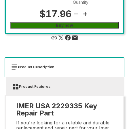
Quantity
$17.96
Buy now
Product Description
Product Features
IMER USA 2229335 Key
Repair Part
If you're looking for a reliable and durable
replacement and repair part for your Imer