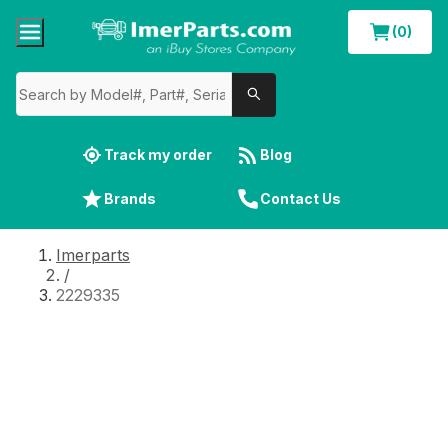
(0)
Track my order
Blog
Brands
Contact Us
Imerparts
/
2229335