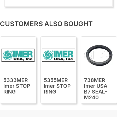
CUSTOMERS ALSO BOUGHT
5333MER
5355MER
738MER
Imer STOP
Imer STOP
Imer USA
RING
RING
B7 SEAL-
M240