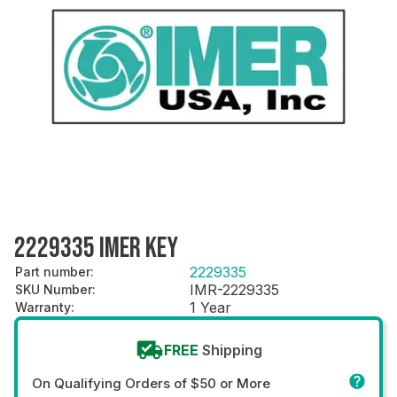
2229335 IMER KEY
2229335
Part number
:
IMR-2229335
SKU Number
:
1 Year
Warranty
:
FREE
Shipping
On Qualifying Orders of $50 or More