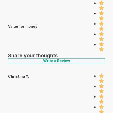
Value for money
Share your thoughts
Write a Review
Christina Y.