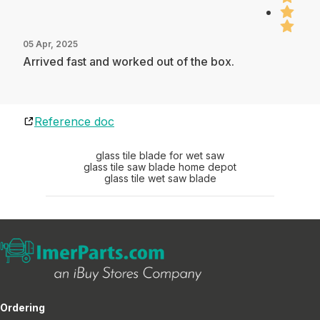
05 Apr, 2025
Arrived fast and worked out of the box.
Reference doc
glass tile blade for wet saw
glass tile saw blade home depot
glass tile wet saw blade
Ordering