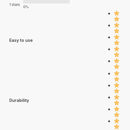
1 stars
0%
Easy to use
Durability