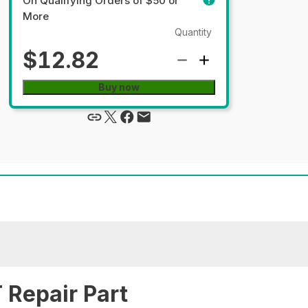
On Qualifying Orders of $50 or
More
Quantity
$12.82
Buy now
Repair Part