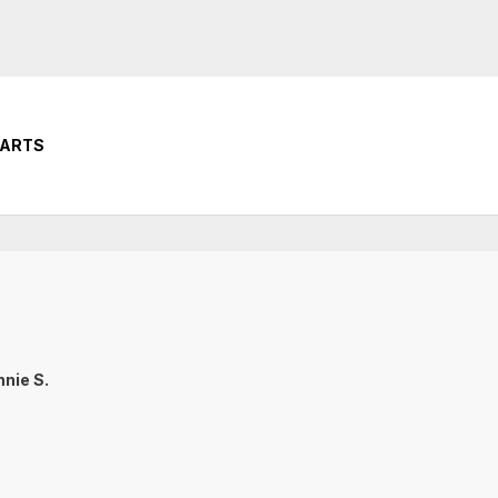
PARTS
nie S.