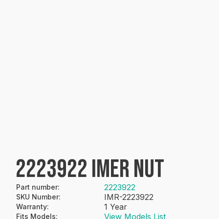
2223922 IMER NUT
2223922
Part number
:
IMR-2223922
SKU Number
:
1 Year
Warranty
:
View Models List
Fits Models
: