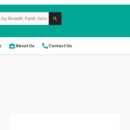
s
About Us
Contact Us