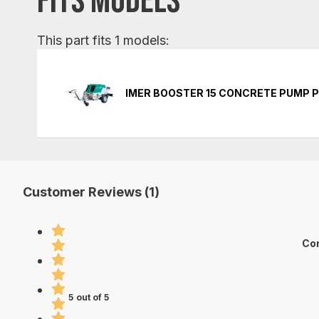
FITS MODELS
This part fits 1 models:
IMER BOOSTER 15 CONCRETE PUMP 
Customer Reviews (1)
Con
5 out of 5