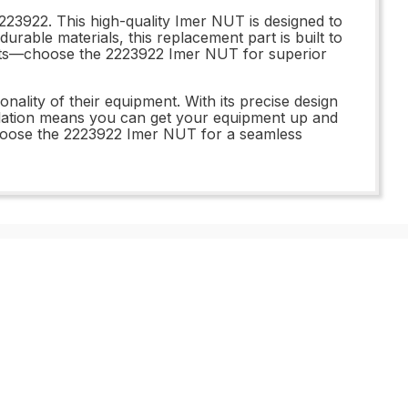
23922. This high-quality Imer NUT is designed to
urable materials, this replacement part is built to
parts—choose the 2223922 Imer NUT for superior
nality of their equipment. With its precise design
allation means you can get your equipment up and
choose the 2223922 Imer NUT for a seamless