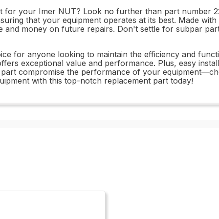
art for your Imer NUT? Look no further than part number 22
uring that your equipment operates at its best. Made with d
ime and money on future repairs. Don't settle for subpar 
e for anyone looking to maintain the efficiency and functio
offers exceptional value and performance. Plus, easy inst
-out part compromise the performance of your equipment—
uipment with this top-notch replacement part today!