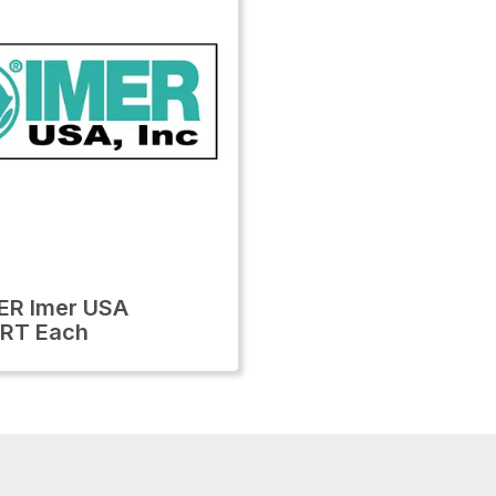
ER Imer USA
RT Each