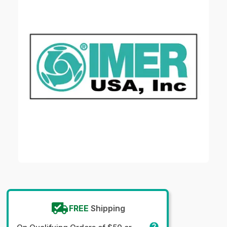
FREE
Shipping