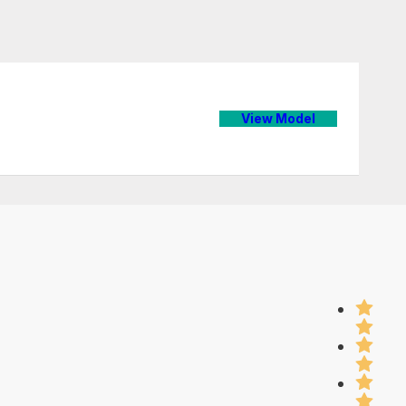
View Model