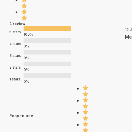
1 review
12 J
5 stars
100%
Mat
4 stars
0%
3 stars
0%
2 stars
0%
1 stars
0%
Easy to use