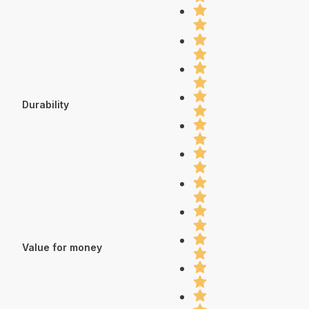
Durability
Value for money