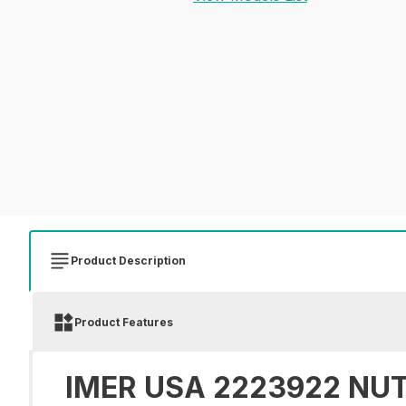
Product Description
Product Features
IMER USA 2223922 NUT 