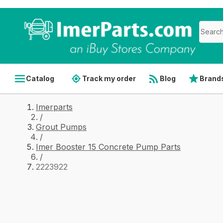
Catalog
Track my order
Blog
Brand
Imerparts
/
Grout Pumps
/
Imer Booster 15 Concrete Pump Parts
/
2223922