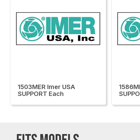
1503MER Imer USA
1586M
SUPPORT Each
SUPPO