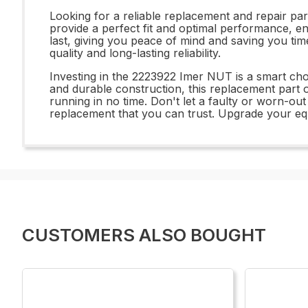
Looking for a reliable replacement and repair p
provide a perfect fit and optimal performance, ens
last, giving you peace of mind and saving you t
quality and long-lasting reliability.
Investing in the 2223922 Imer NUT is a smart choic
and durable construction, this replacement part 
running in no time. Don't let a faulty or worn
replacement that you can trust. Upgrade your eq
CUSTOMERS ALSO BOUGHT