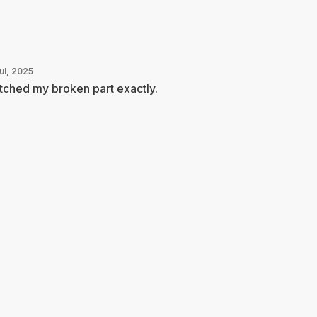
ul, 2025
ched my broken part exactly.