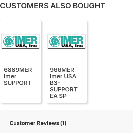
CUSTOMERS ALSO BOUGHT
6889MER
966MER
Imer
Imer USA
SUPPORT
B3-
SUPPORT
EA SP
Customer Reviews (1)