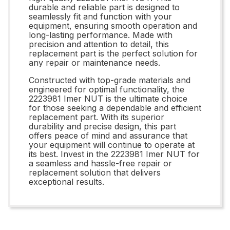
durable and reliable part is designed to
seamlessly fit and function with your
equipment, ensuring smooth operation and
long-lasting performance. Made with
precision and attention to detail, this
replacement part is the perfect solution for
any repair or maintenance needs.
Constructed with top-grade materials and
engineered for optimal functionality, the
2223981 Imer NUT is the ultimate choice
for those seeking a dependable and efficient
replacement part. With its superior
durability and precise design, this part
offers peace of mind and assurance that
your equipment will continue to operate at
its best. Invest in the 2223981 Imer NUT for
a seamless and hassle-free repair or
replacement solution that delivers
exceptional results.