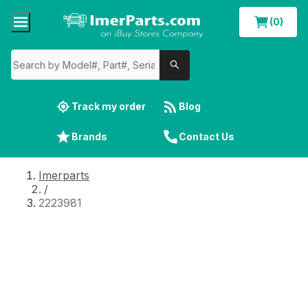
(0)
Track my order
Blog
Brands
Contact Us
Imerparts
/
2223981