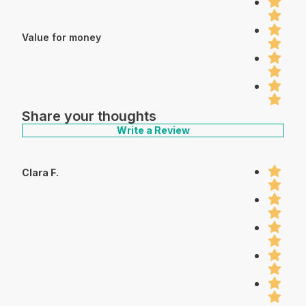
Value for money
Share your thoughts
Write a Review
Clara F.