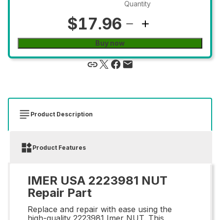
Quantity
$17.96
Buy now
Product Description
Product Features
IMER USA 2223981 NUT
Repair Part
Replace and repair with ease using the
high-quality 2223981 Imer NUT. This