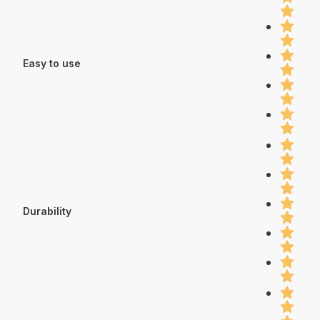
Easy to use
Durability