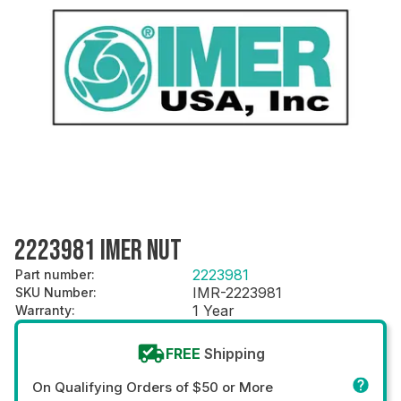
2223981 IMER NUT
2223981
Part number
:
IMR-2223981
SKU Number
:
1 Year
Warranty
:
FREE
Shipping
On Qualifying Orders of $50 or More