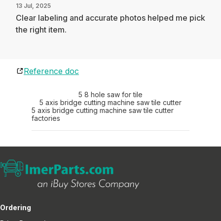
13 Jul, 2025
Clear labeling and accurate photos helped me pick
the right item.
Reference doc
5 8 hole saw for tile
5 axis bridge cutting machine saw tile cutter
5 axis bridge cutting machine saw tile cutter
factories
Ordering