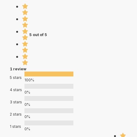
5 out of 5
1 review
5 stars
100%
4 stars
0%
3 stars
0%
2 stars
0%
1 stars
0%