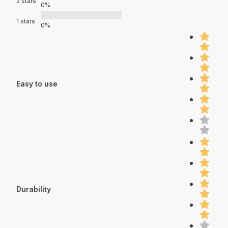
2 stars
0%
1 stars
0%
Easy to use
Durability