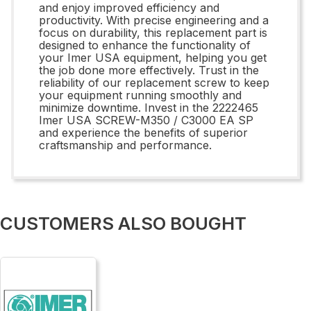
and enjoy improved efficiency and
productivity. With precise engineering and a
focus on durability, this replacement part is
designed to enhance the functionality of
your Imer USA equipment, helping you get
the job done more effectively. Trust in the
reliability of our replacement screw to keep
your equipment running smoothly and
minimize downtime. Invest in the 2222465
Imer USA SCREW-M350 / C3000 EA SP
and experience the benefits of superior
craftsmanship and performance.
CUSTOMERS ALSO BOUGHT