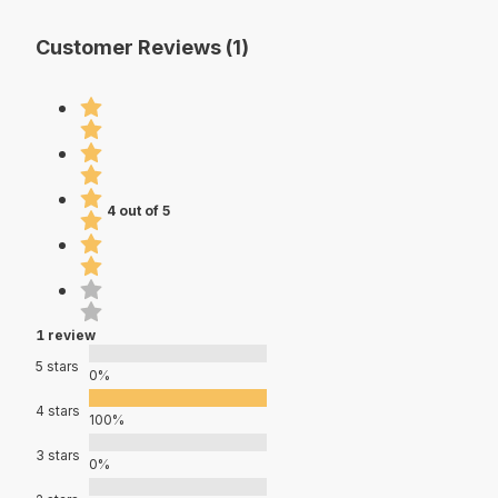
Customer Reviews (1)
4 out of 5
1 review
5 stars
0%
4 stars
100%
3 stars
0%