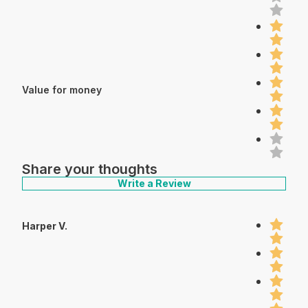
Value for money
Share your thoughts
Write a Review
Harper V.