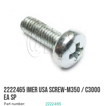
2222465 IMER USA SCREW-M350 / C3000
EA SP
2222465
Part number
: