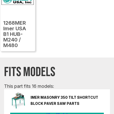
1268MER
Imer USA
B1 HUB-
M240 /
M480
FITS MODELS
This part fits 16 models:
IMER MASONRY 350 TILT SHORTCUT
BLOCK PAVER SAW PARTS