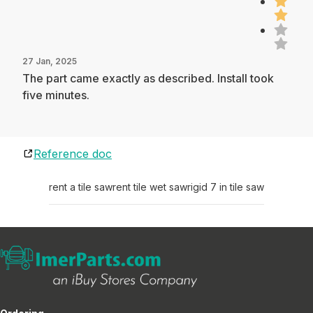
27 Jan, 2025
The part came exactly as described. Install took
five minutes.
Reference doc
rent a tile saw
rent tile wet saw
rigid 7 in tile saw