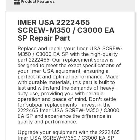
Product Features
IMER USA 2222465
SCREW-M350 / C3000 EA
SP Repair Part
Replace and repair your Imer USA SCREW-
M350 / C3000 EA SP with the high-quality
part 2222465. Our replacement screw is
designed to meet the exact specifications of
your Imer USA equipment, ensuring a
perfect fit and optimal performance. Made
with durable materials, this part is built to
last and withstand the demands of heavy-
duty use, providing you with reliable
operation and peace of mind. Don't settle
for subpar replacements - invest in the
2222465 Imer USA SCREW-M350 / C3000
EA SP and experience the difference in
quality and performance.
Upgrade your equipment with the 2222465
Imer USA SCREW-M350 / C3000 EA SP