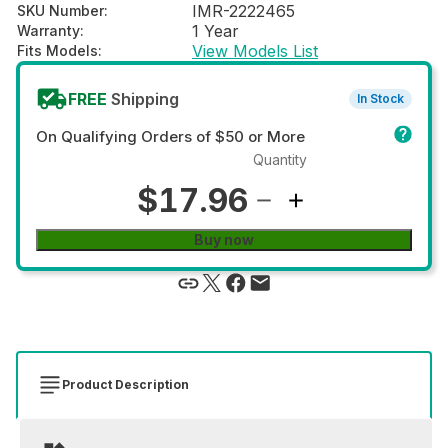
IMR-2222465
SKU Number
:
1 Year
Warranty
:
View Models List
Fits Models
:
FREE
Shipping
In Stock
On Qualifying Orders of $50 or More
Quantity
$17.96
Buy now
Product Description