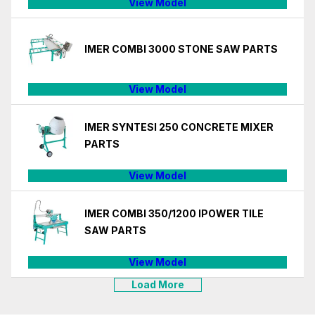
View Model
IMER COMBI 3000 STONE SAW PARTS
View Model
IMER SYNTESI 250 CONCRETE MIXER
PARTS
View Model
IMER COMBI 350/1200 IPOWER TILE
SAW PARTS
View Model
Load More