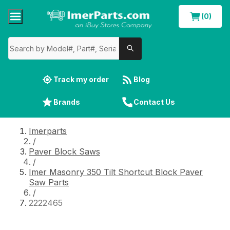
(0)
Track my order
Blog
Brands
Contact Us
Imerparts
/
Paver Block Saws
/
Imer Masonry 350 Tilt Shortcut Block Paver
Saw Parts
/
2222465