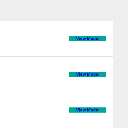
View Model
View Model
View Model