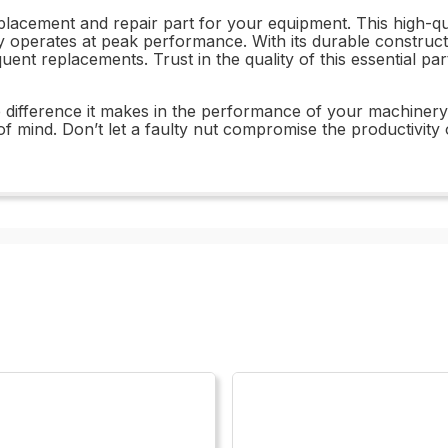
lacement and repair part for your equipment. This high-qua
ry operates at peak performance. With its durable construc
equent replacements. Trust in the quality of this essential
ifference it makes in the performance of your machinery. Wi
f mind. Don’t let a faulty nut compromise the productivi