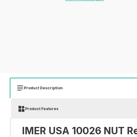
Product Description
Product Features
IMER USA 10026 NUT Re