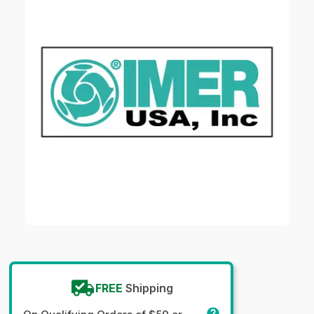
FREE
Shipping