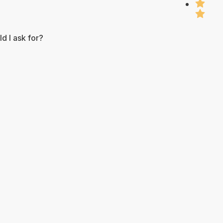
d I ask for?