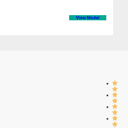
View Model