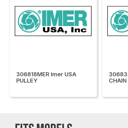
306818MER Imer USA
30683
PULLEY
CHAIN