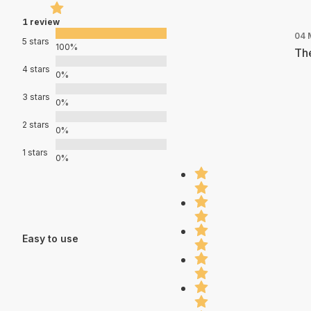
1 review
04 
5 stars
100%
The
4 stars
0%
3 stars
0%
2 stars
0%
1 stars
0%
Easy to use