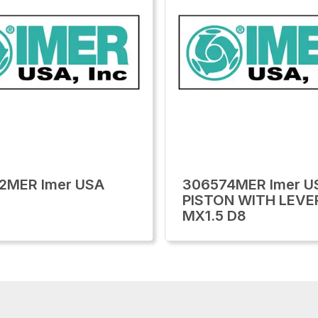
2MER Imer USA
306574MER Imer U
PISTON WITH LEVE
MX1.5 D8