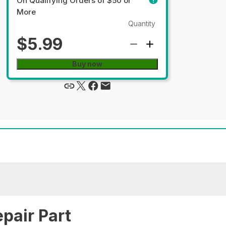
On Qualifying Orders of $50 or
More
Quantity
$5.99
Buy now
pair Part