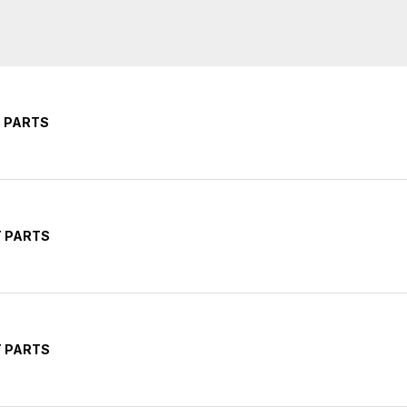
T PARTS
T PARTS
T PARTS