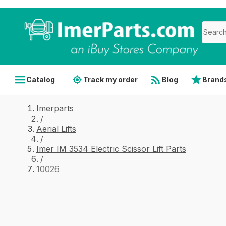
Catalog
Track my order
Blog
Brand
Imerparts
/
Aerial Lifts
/
Imer IM 3534 Electric Scissor Lift Parts
/
10026