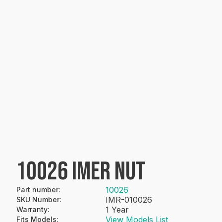
10026 IMER NUT
10026
Part number
:
IMR-010026
SKU Number
:
1 Year
Warranty
:
View Models List
Fits Models
: