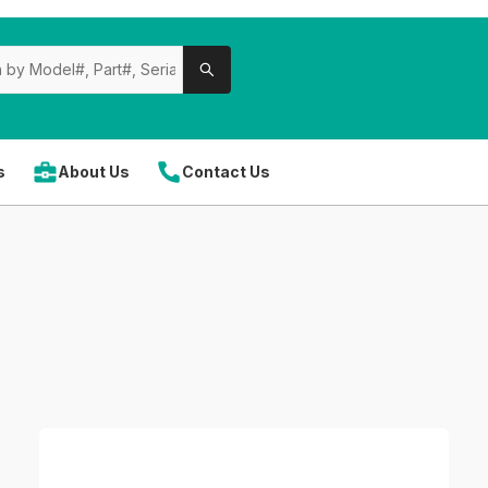
s
About Us
Contact Us