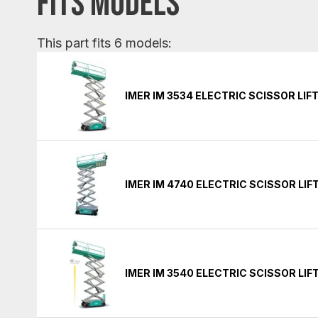
FITS MODELS
This part fits 6 models:
IMER IM 3534 ELECTRIC SCISSOR LIF
IMER IM 4740 ELECTRIC SCISSOR LIF
IMER IM 3540 ELECTRIC SCISSOR LIF