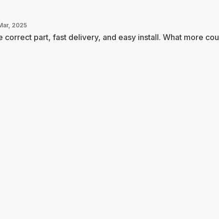
Mar, 2025
 correct part, fast delivery, and easy install. What more coul