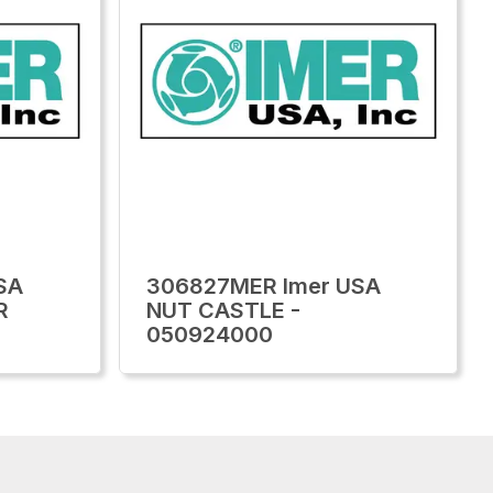
SA
306827MER Imer USA
R
NUT CASTLE -
050924000