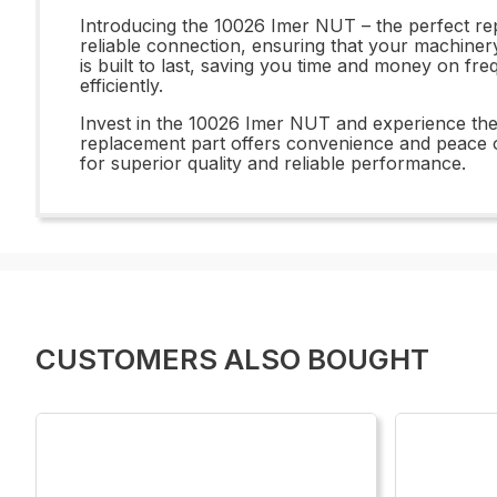
Introducing the 10026 Imer NUT – the perfect rep
reliable connection, ensuring that your machine
is built to last, saving you time and money on fr
efficiently.
Invest in the 10026 Imer NUT and experience the d
replacement part offers convenience and peace o
for superior quality and reliable performance.
CUSTOMERS ALSO BOUGHT