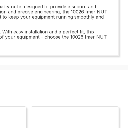
lity nut is designed to provide a secure and
tion and precise engineering, the 10026 Imer NUT
 part to keep your equipment running smoothly and
th easy installation and a perfect fit, this
ty of your equipment – choose the 10026 Imer NUT