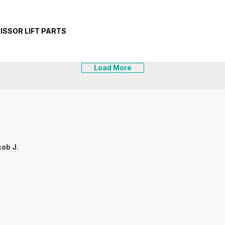
CISSOR LIFT PARTS
Load More
ob J.