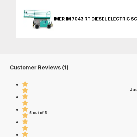
IMER IM 7043 RT DIESEL ELECTRIC S
Customer Reviews (1)
Jac
5 out of 5