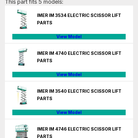
This part fits 5 models:
IMER IM 3534 ELECTRIC SCISSOR LIFT
PARTS
View Model
IMER IM 4740 ELECTRIC SCISSOR LIFT
PARTS
View Model
IMER IM 3540 ELECTRIC SCISSOR LIFT
PARTS
View Model
IMER IM 4746 ELECTRIC SCISSOR LIFT
PARTS