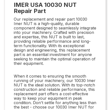
IMER USA 10030 NUT
Repair Part
Our replacement and repair part 10030
Imer NUT is a high-quality, durable
component designed to seamlessly integrate
into your machinery. Crafted with precision
and expertise, this NUT is built to last,
providing reliable performance and long-
term functionality. With its exceptional
design and engineering, this replacement
part is an essential investment for anyone
seeking to maintain the optimal operation of
their equipment.
When it comes to ensuring the smooth
running of your machinery, our 10030 Imer
NUT is the ideal solution. With its top-notch
construction and reliable performance, this
replacement part offers a cost-effective
way to keep your equipment in peak
condition. Don't settle for anything less than
the best - choose our 10030 Imer NUT for