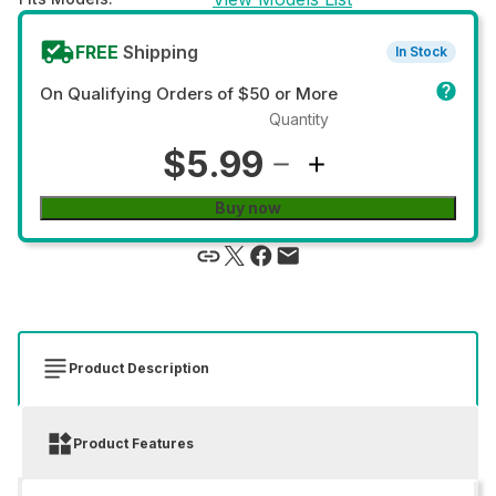
FREE
Shipping
In Stock
On Qualifying Orders of $50 or More
Quantity
$5.99
Buy now
Product Description
Product Features