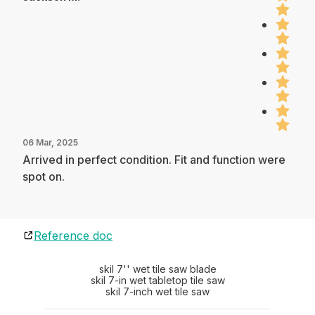
06 Mar, 2025
Arrived in perfect condition. Fit and function were
spot on.
Reference doc
skil 7'' wet tile saw blade
skil 7-in wet tabletop tile saw
skil 7-inch wet tile saw