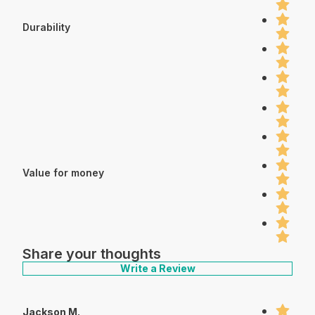
Durability
Value for money
Share your thoughts
Write a Review
Jackson M.