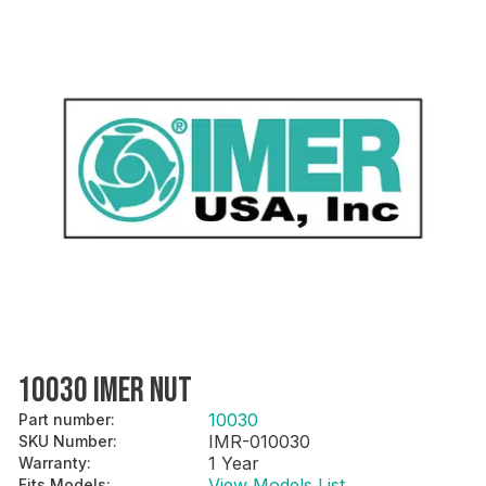
10030 IMER NUT
10030
Part number
:
IMR-010030
SKU Number
:
1 Year
Warranty
:
View Models List
Fits Models
: