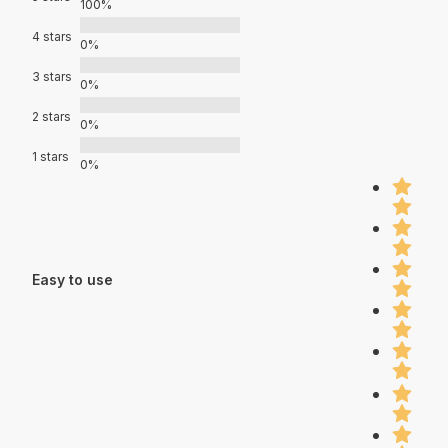
100%
4 stars
0%
3 stars
0%
2 stars
0%
1 stars
0%
Easy to use