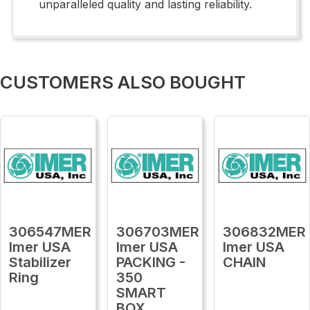
unparalleled quality and lasting reliability.
CUSTOMERS ALSO BOUGHT
306547MER
306703MER
306832MER
Imer USA
Imer USA
Imer USA
Stabilizer
PACKING -
CHAIN
Ring
350
SMART
BOX