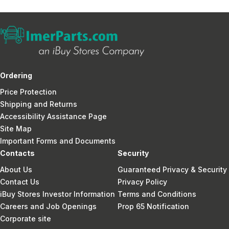
Ordering
Price Protection
Shipping and Returns
Accessibility Assistance Page
Site Map
Important Forms and Documents
Contacts
Security
About Us
Guaranteed Privacy & Security
Contact Us
Privacy Policy
iBuy Stores Investor Information
Terms and Conditions
Careers and Job Openings
Prop 65 Notification
Corporate site