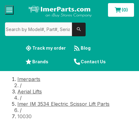
(0)
Track my order
Blog
Brands
Contact Us
Imerparts
/
Aerial Lifts
/
Imer IM 3534 Electric Scissor Lift Parts
/
10030