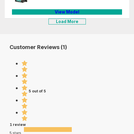
View Model
Load More
Customer Reviews (1)
5 out of 5
1 review
5 stars