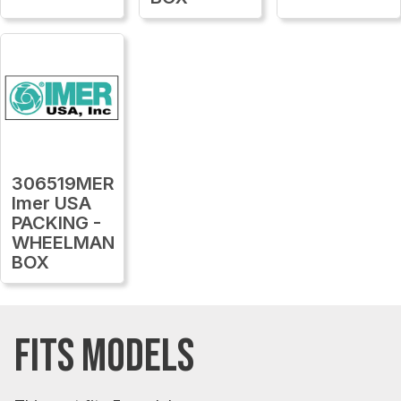
306519MER
Imer USA
PACKING -
WHEELMAN
BOX
FITS MODELS