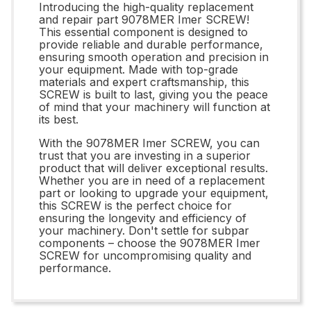
Introducing the high-quality replacement
and repair part 9078MER Imer SCREW!
This essential component is designed to
provide reliable and durable performance,
ensuring smooth operation and precision in
your equipment. Made with top-grade
materials and expert craftsmanship, this
SCREW is built to last, giving you the peace
of mind that your machinery will function at
its best.
With the 9078MER Imer SCREW, you can
trust that you are investing in a superior
product that will deliver exceptional results.
Whether you are in need of a replacement
part or looking to upgrade your equipment,
this SCREW is the perfect choice for
ensuring the longevity and efficiency of
your machinery. Don't settle for subpar
components – choose the 9078MER Imer
SCREW for uncompromising quality and
performance.