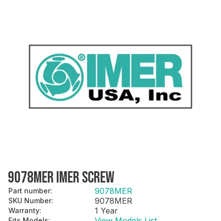
9078MER IMER SCREW
9078MER
Part number
:
9078MER
SKU Number
:
1 Year
Warranty
:
View Models List
Fits Models
: