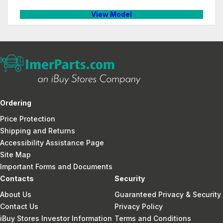
View Model
Ordering
Price Protection
Shipping and Returns
Accessibility Assistance Page
Site Map
Important Forms and Documents
Contacts
Security
About Us
Guaranteed Privacy & Security
Contact Us
Privacy Policy
iBuy Stores Investor Information
Terms and Conditions