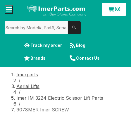
(0)
Track my order
Blog
Brands
Contact Us
Imerparts
/
Aerial Lifts
/
Imer IM 3224 Electric Scissor Lift Parts
/
9078MER Imer SCREW