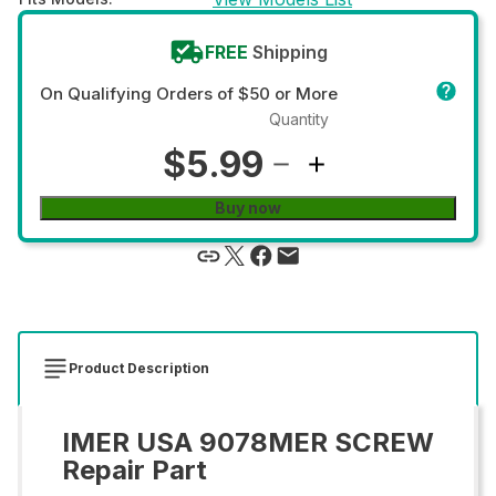
FREE
Shipping
On Qualifying Orders of $50 or More
Quantity
$5.99
Buy now
Product Description
IMER USA 9078MER SCREW
Repair Part