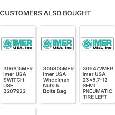
CUSTOMERS ALSO BOUGHT
306815MER
306805MER
306472MER
Imer USA
Imer USA
Imer USA
SWITCH
Wheelman
23x5.7-12
USE
Nuts &
SEMI
3207922
Bolts Bag
PNEUMATIC
TIRE LEFT