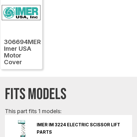
306694MER
Imer USA
Motor
Cover
FITS MODELS
This part fits 1 models:
IMER IM 3224 ELECTRIC SCISSOR LIFT
PARTS