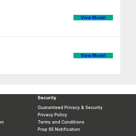
View Model
View Model
Security
Guaranteed Privacy & Security
Privacy Policy
on
Terms and Conditions
Prop 65 Notification