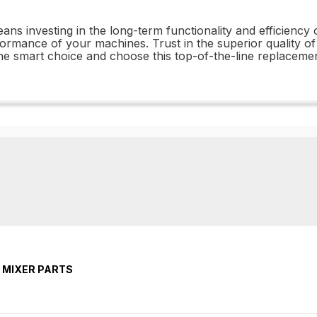
 investing in the long-term functionality and efficiency 
ormance of your machines. Trust in the superior quality
e smart choice and choose this top-of-the-line replacemen
 MIXER PARTS