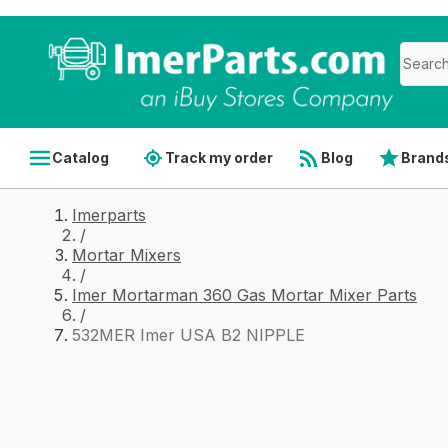
Catalog
Track my order
Blog
Brand
Imerparts
/
Mortar Mixers
/
Imer Mortarman 360 Gas Mortar Mixer Parts
/
532MER Imer USA B2 NIPPLE