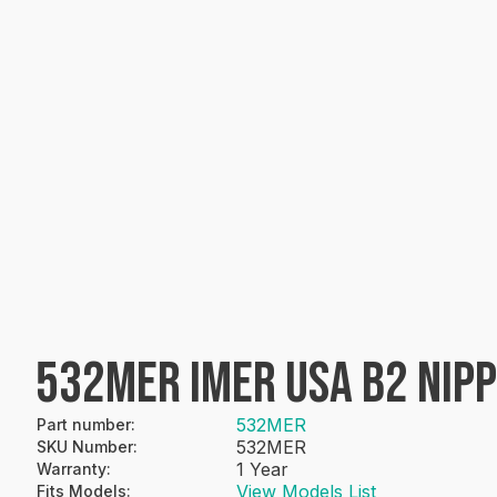
532MER IMER USA B2 NIP
532MER
Part number
:
532MER
SKU Number
:
1 Year
Warranty
:
View Models List
Fits Models
: