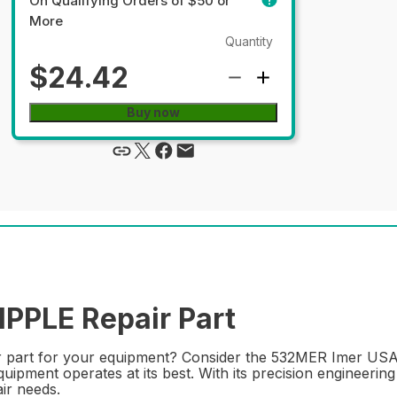
On Qualifying Orders of $50 or
More
Quantity
$24.42
Buy now
PPLE Repair Part
ir part for your equipment? Consider the 532MER Imer USA 
ipment operates at its best. With its precision engineering
ir needs.