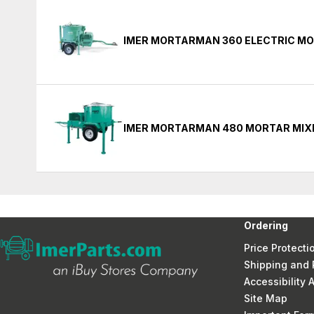
IMER MORTARMAN 360 ELECTRIC MO
IMER MORTARMAN 480 MORTAR MIX
Ordering
Price Protecti
Shipping and 
Accessibility
Site Map