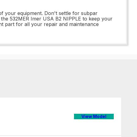
of your equipment. Don't settle for subpar
 of the 532MER Imer USA B2 NIPPLE to keep your
t part for all your repair and maintenance
View Model