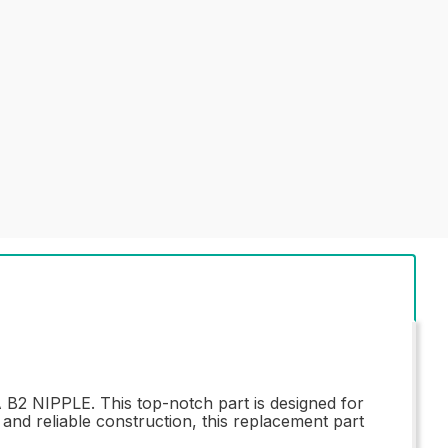
B2 NIPPLE. This top-notch part is designed for
 and reliable construction, this replacement part