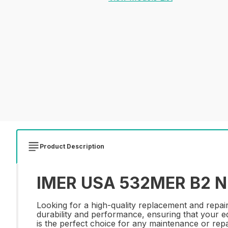
Product Description
IMER USA 532MER B2 NI
Looking for a high-quality replacement and repa
durability and performance, ensuring that your equ
is the perfect choice for any maintenance or repa