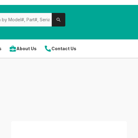
s
About Us
Contact Us