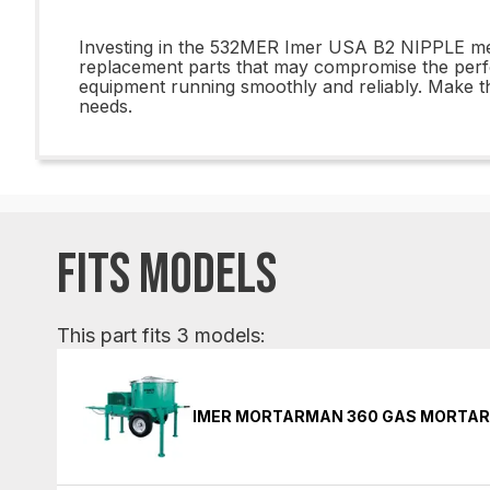
Investing in the 532MER Imer USA B2 NIPPLE means
replacement parts that may compromise the perf
equipment running smoothly and reliably. Make th
needs.
FITS MODELS
This part fits 3 models:
IMER MORTARMAN 360 GAS MORTAR