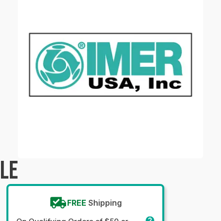
PLE
FREE
Shipping