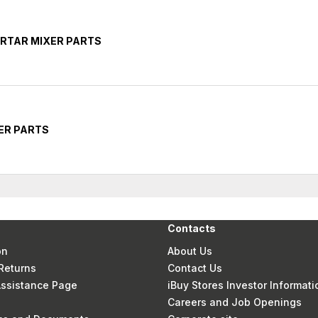
RTAR MIXER PARTS
ER PARTS
Contacts
on
About Us
Returns
Contact Us
 Assistance Page
iBuy Stores Investor Informati
Careers and Job Openings