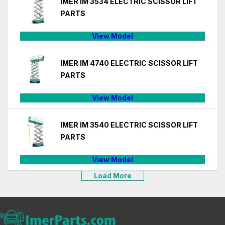
IMER IM 3534 ELECTRIC SCISSOR LIFT
PARTS
View Model
IMER IM 4740 ELECTRIC SCISSOR LIFT
PARTS
View Model
IMER IM 3540 ELECTRIC SCISSOR LIFT
PARTS
View Model
Load More