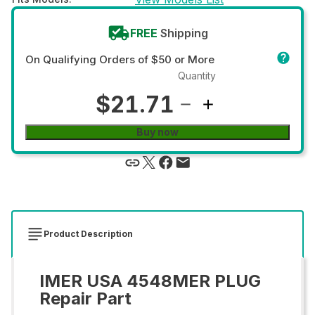
FREE
Shipping
On Qualifying Orders of $50 or More
Quantity
$21.71
Buy now
Product Description
IMER USA 4548MER PLUG
Repair Part