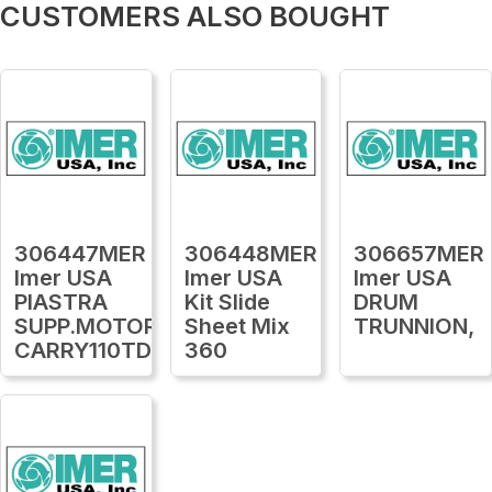
CUSTOMERS ALSO BOUGHT
306447MER
306448MER
306657MER
Imer USA
Imer USA
Imer USA
PIASTRA
Kit Slide
DRUM
SUPP.MOTORE
Sheet Mix
TRUNNION,
CARRY110TDS16
360