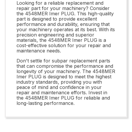
Looking for a reliable replacement and
repair part for your machinery? Consider
the 4548MER Imer PLUG. This high-quality
part is designed to provide excellent
performance and durability, ensuring that
your machinery operates at its best. With its
precision engineering and superior
materials, the 4548MER Imer PLUG is a
cost-effective solution for your repair and
maintenance needs.
Don't settle for subpar replacement parts
that can compromise the performance and
longevity of your machinery. The 4548MER
Imer PLUG is designed to meet the highest
industry standards, providing you with
peace of mind and confidence in your
repair and maintenance efforts. Invest in
the 4548MER Imer PLUG for reliable and
long-lasting performance.