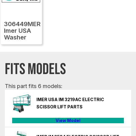
306449MER
Imer USA
Washer
FITS MODELS
This part fits 6 models:
IMER USA IM 3219AC ELECTRIC
SCISSOR LIFT PARTS
View Model