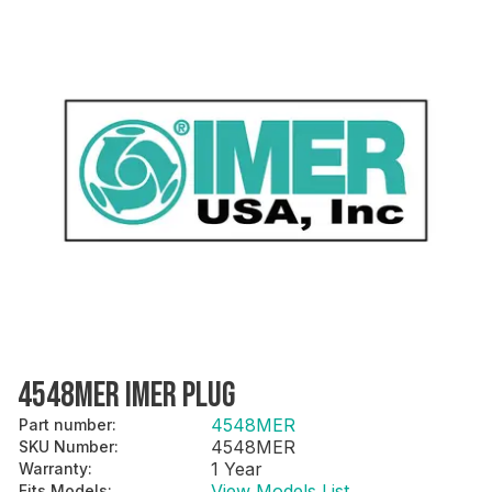
4548MER IMER PLUG
4548MER
Part number
:
4548MER
SKU Number
:
1 Year
Warranty
:
View Models List
Fits Models
: