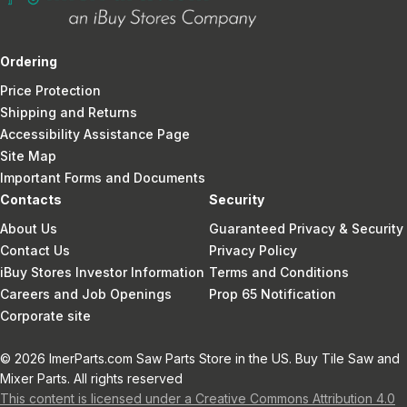
Ordering
Price Protection
Shipping and Returns
Accessibility Assistance Page
Site Map
Important Forms and Documents
Contacts
Security
About Us
Guaranteed Privacy & Security
Contact Us
Privacy Policy
iBuy Stores Investor Information
Terms and Conditions
Careers and Job Openings
Prop 65 Notification
Corporate site
© 2026 ImerParts.com Saw Parts Store in the US. Buy Tile Saw and
Mixer Parts. All rights reserved
This content is licensed under a Creative Commons Attribution 4.0