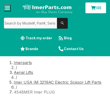
(0)
Track my order
Blog
Brands
Contact Us
Imerparts
/
Aerial Lifts
/
Imer USA IM 3219AC Electric Scissor Lift Parts
/
4548MER Imer PLUG