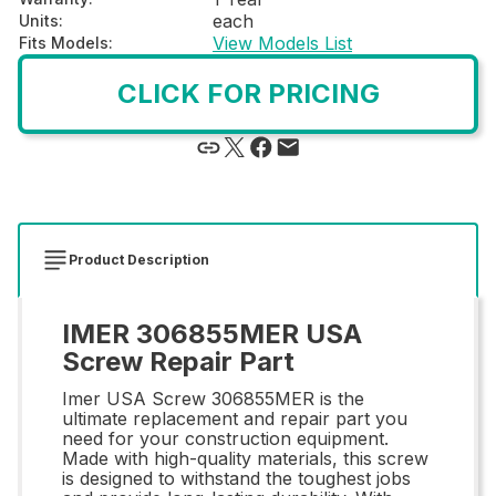
each
Units
:
View Models List
Fits Models
:
CLICK FOR PRICING
Product Description
IMER 306855MER USA
Screw Repair Part
Imer USA Screw 306855MER is the
ultimate replacement and repair part you
need for your construction equipment.
Made with high-quality materials, this screw
is designed to withstand the toughest jobs