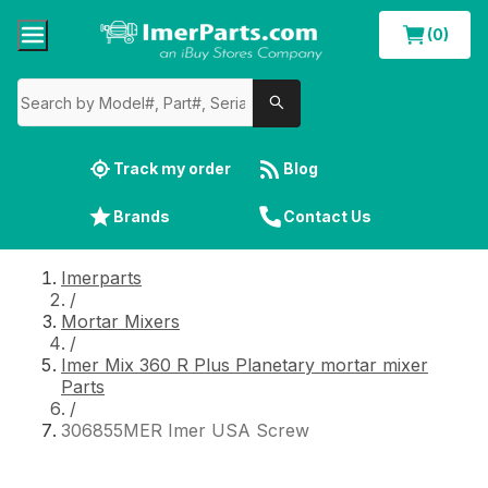
(0)
Track my order
Blog
Brands
Contact Us
Imerparts
/
Mortar Mixers
/
Imer Mix 360 R Plus Planetary mortar mixer
Parts
/
306855MER Imer USA Screw