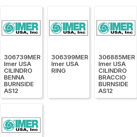
306739MER
306399MER
306885MER
Imer USA
Imer USA
Imer USA
CILINDRO
RING
CILINDRO
BENNA
BRACCIO
BURNSIDE
BURNSIDE
AS12
AS12