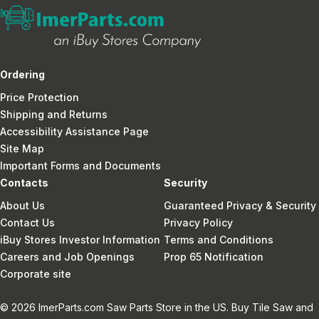
Ordering
Price Protection
Shipping and Returns
Accessibility Assistance Page
Site Map
Important Forms and Documents
Contacts
Security
About Us
Guaranteed Privacy & Security
Contact Us
Privacy Policy
iBuy Stores Investor Information
Terms and Conditions
Careers and Job Openings
Prop 65 Notification
Corporate site
© 2026 ImerParts.com Saw Parts Store in the US. Buy Tile Saw and