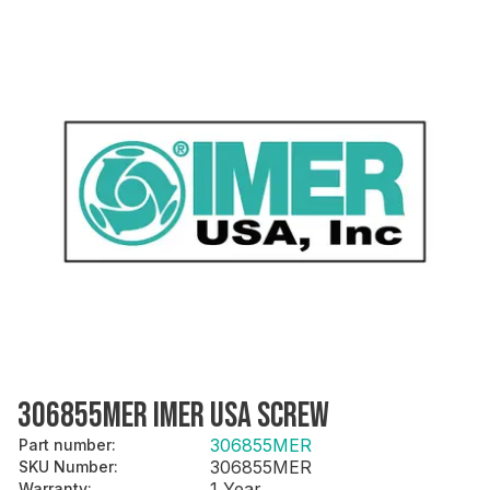
306855MER IMER USA SCREW
306855MER
Part number
:
306855MER
SKU Number
:
1 Year
Warranty
: