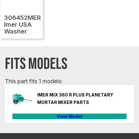
306452MER
Imer USA
Washer
FITS MODELS
This part fits 1 models:
IMER MIX 360 R PLUS PLANETARY
MORTAR MIXER PARTS
View Model