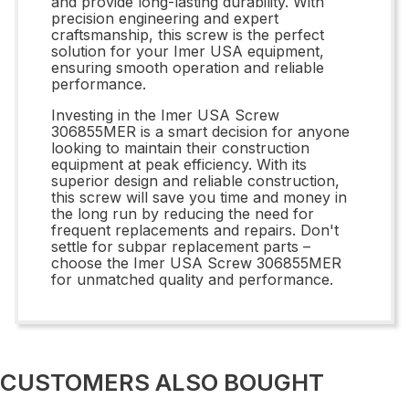
and provide long-lasting durability. With
precision engineering and expert
craftsmanship, this screw is the perfect
solution for your Imer USA equipment,
ensuring smooth operation and reliable
performance.
Investing in the Imer USA Screw
306855MER is a smart decision for anyone
looking to maintain their construction
equipment at peak efficiency. With its
superior design and reliable construction,
this screw will save you time and money in
the long run by reducing the need for
frequent replacements and repairs. Don't
settle for subpar replacement parts –
choose the Imer USA Screw 306855MER
for unmatched quality and performance.
CUSTOMERS ALSO BOUGHT