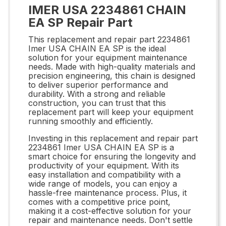
IMER USA 2234861 CHAIN
EA SP Repair Part
This replacement and repair part 2234861
Imer USA CHAIN EA SP is the ideal
solution for your equipment maintenance
needs. Made with high-quality materials and
precision engineering, this chain is designed
to deliver superior performance and
durability. With a strong and reliable
construction, you can trust that this
replacement part will keep your equipment
running smoothly and efficiently.
Investing in this replacement and repair part
2234861 Imer USA CHAIN EA SP is a
smart choice for ensuring the longevity and
productivity of your equipment. With its
easy installation and compatibility with a
wide range of models, you can enjoy a
hassle-free maintenance process. Plus, it
comes with a competitive price point,
making it a cost-effective solution for your
repair and maintenance needs. Don't settle