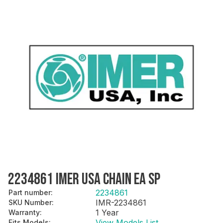
2234861 IMER USA CHAIN EA SP
2234861
Part number
:
IMR-2234861
SKU Number
:
1 Year
Warranty
:
View Models List
Fits Models
: