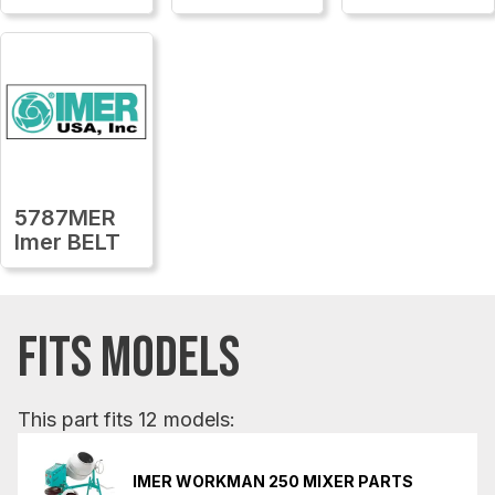
5787MER
Imer BELT
FITS MODELS
This part fits 12 models:
IMER WORKMAN 250 MIXER PARTS