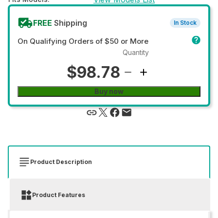
FREE
Shipping
In Stock
On Qualifying Orders of $50 or More
Quantity
$98.78
Buy now
Product Description
Product Features