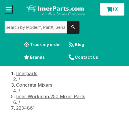
(0)
Track my order
Blog
Brands
Contact Us
Imerparts
/
Concrete Mixers
/
Imer Workman 250 Mixer Parts
/
2234861