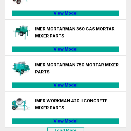
View Model
IMER MORTARMAN 360 GAS MORTAR
MIXER PARTS
View Model
IMER MORTARMAN 750 MORTAR MIXER
PARTS
View Model
IMER WORKMAN 420 II CONCRETE
MIXER PARTS
View Model
Load More