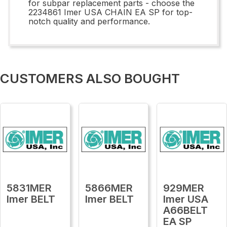
for subpar replacement parts - choose the
2234861 Imer USA CHAIN EA SP for top-
notch quality and performance.
CUSTOMERS ALSO BOUGHT
5831MER
5866MER
929MER
Imer BELT
Imer BELT
Imer USA
A66BELT
EA SP