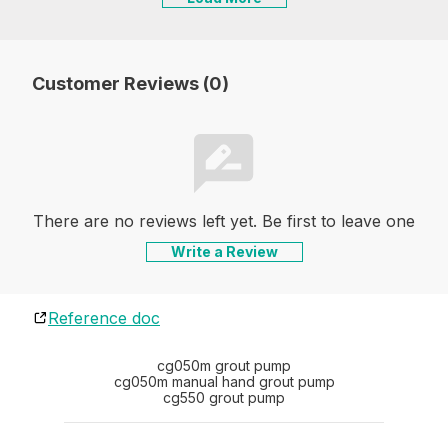
Customer Reviews (0)
There are no reviews left yet. Be first to leave one
Write a Review
Reference doc
cg050m grout pump
cg050m manual hand grout pump
cg550 grout pump