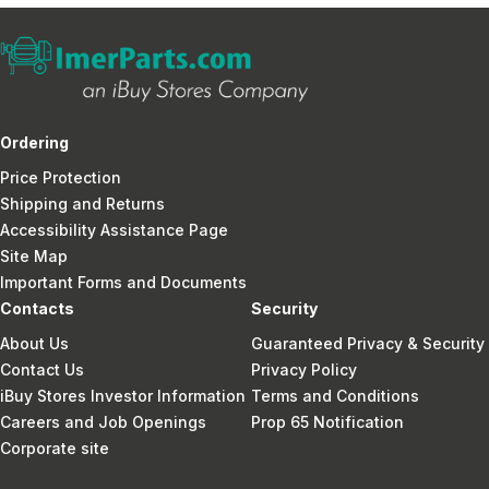
Ordering
Price Protection
Shipping and Returns
Accessibility Assistance Page
Site Map
Important Forms and Documents
Contacts
Security
About Us
Guaranteed Privacy & Security
Contact Us
Privacy Policy
iBuy Stores Investor Information
Terms and Conditions
Careers and Job Openings
Prop 65 Notification
Corporate site