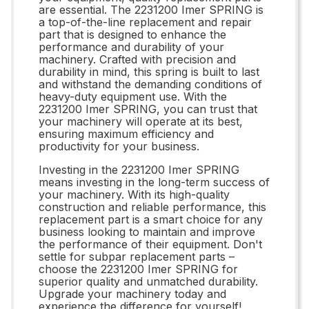
are essential. The 2231200 Imer SPRING is
a top-of-the-line replacement and repair
part that is designed to enhance the
performance and durability of your
machinery. Crafted with precision and
durability in mind, this spring is built to last
and withstand the demanding conditions of
heavy-duty equipment use. With the
2231200 Imer SPRING, you can trust that
your machinery will operate at its best,
ensuring maximum efficiency and
productivity for your business.
Investing in the 2231200 Imer SPRING
means investing in the long-term success of
your machinery. With its high-quality
construction and reliable performance, this
replacement part is a smart choice for any
business looking to maintain and improve
the performance of their equipment. Don't
settle for subpar replacement parts –
choose the 2231200 Imer SPRING for
superior quality and unmatched durability.
Upgrade your machinery today and
experience the difference for yourself!