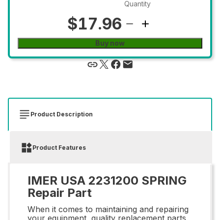
Quantity
$17.96
Buy now
Product Description
Product Features
IMER USA 2231200 SPRING
Repair Part
When it comes to maintaining and repairing
your equipment, quality replacement parts