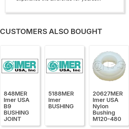
CUSTOMERS ALSO BOUGHT
848MER
5188MER
20627MER
Imer USA
Imer
Imer USA
B9
BUSHING
Nylon
BUSHING
Bushing
JOINT
M120-480