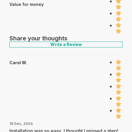
Value for money
Share your thoughts
Write a Review
Carol W.
16 Dec, 2024
Installation was so easy, I thought I missed a step!