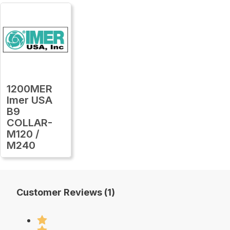
1200MER
Imer USA
B9
COLLAR-
M120 /
M240
Customer Reviews (1)