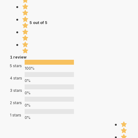
5 out of 5
1 review
5 stars
100%
4 stars
0%
3 stars
0%
2 stars
0%
1 stars
0%