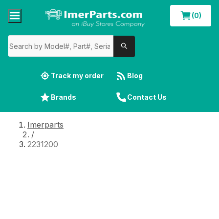
(0)
Track my order
Blog
Brands
Contact Us
Imerparts
/
2231200