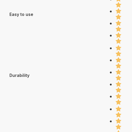
Easy to use
Durability