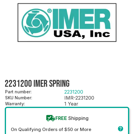
2231200 IMER SPRING
2231200
Part number
:
IMR-2231200
SKU Number
:
1 Year
Warranty
:
FREE
Shipping
On Qualifying Orders of $50 or More