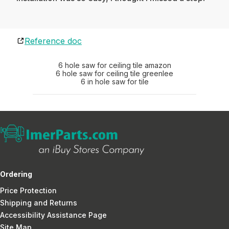
Reference doc
6 hole saw for ceiling tile amazon
6 hole saw for ceiling tile greenlee
6 in hole saw for tile
Ordering
Price Protection
Shipping and Returns
Accessibility Assistance Page
Site Map