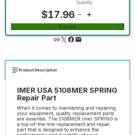
Quantity
$17.96
Buy now
Product Description
IMER USA 5108MER SPRING
Repair Part
When it comes to maintaining and repairing
your equipment, quality replacement parts
are essential. The 5108MER Imer SPRING is
a top-of-the-line replacement and repair
part that is designed to enhance the
performance and durability of your