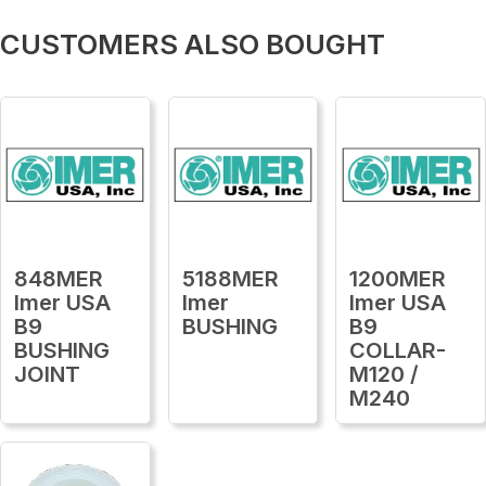
CUSTOMERS ALSO BOUGHT
848MER
5188MER
1200MER
Imer USA
Imer
Imer USA
B9
BUSHING
B9
BUSHING
COLLAR-
JOINT
M120 /
M240