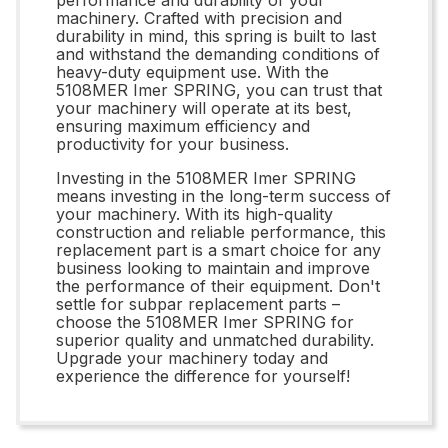
machinery. Crafted with precision and
durability in mind, this spring is built to last
and withstand the demanding conditions of
heavy-duty equipment use. With the
5108MER Imer SPRING, you can trust that
your machinery will operate at its best,
ensuring maximum efficiency and
productivity for your business.
Investing in the 5108MER Imer SPRING
means investing in the long-term success of
your machinery. With its high-quality
construction and reliable performance, this
replacement part is a smart choice for any
business looking to maintain and improve
the performance of their equipment. Don't
settle for subpar replacement parts –
choose the 5108MER Imer SPRING for
superior quality and unmatched durability.
Upgrade your machinery today and
experience the difference for yourself!