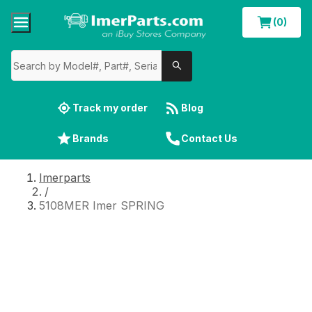
(0)
Track my order
Blog
Brands
Contact Us
Imerparts
/
5108MER Imer SPRING