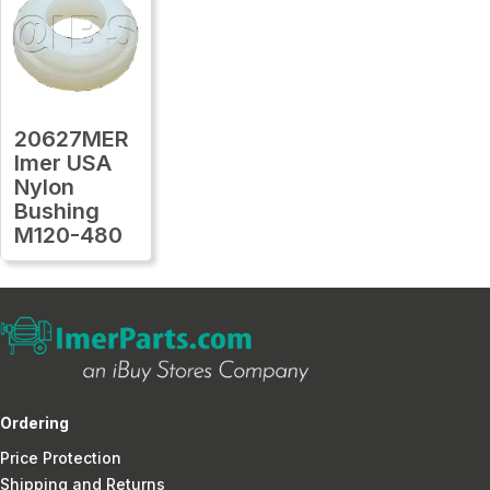
20627MER
Imer USA
Nylon
Bushing
M120-480
Ordering
Price Protection
Shipping and Returns