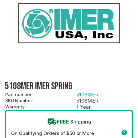
5108MER IMER SPRING
5108MER
Part number
:
5108MER
SKU Number
:
1 Year
Warranty
:
FREE
Shipping
On Qualifying Orders of $50 or More