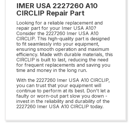
IMER USA 2227260 A10
CIRCLIP Repair Part
Looking for a reliable replacement and
repair part for your Imer USA A10?
Consider the 2227260 Imer USA A10
CIRCLIP. This high-quality part is designed
to fit seamlessly into your equipment,
ensuring smooth operation and maximum
efficiency. Made with durable materials, this
CIRCLIP is built to last, reducing the need
for frequent replacements and saving you
time and money in the long run.
With the 2227260 Imer USA A10 CIRCLIP,
you can trust that your equipment will
continue to perform at its best. Don't let a
faulty or worn-out part slow you down -
invest in the reliability and durability of the
2227260 Imer USA A10 CIRCLIP today.