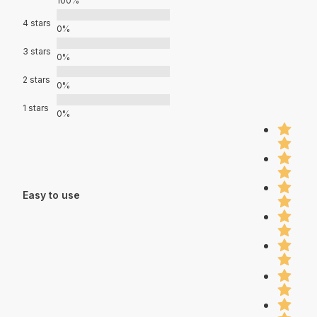
100%
4 stars
0%
3 stars
0%
2 stars
0%
1 stars
0%
Easy to use