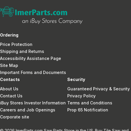
Ordering
Price Protection
Shipping and Returns
Accessibility Assistance Page
Site Map
Important Forms and Documents
Contacts
Security
About Us
Guaranteed Privacy & Security
Contact Us
Privacy Policy
iBuy Stores Investor Information
Terms and Conditions
Careers and Job Openings
Prop 65 Notification
Corporate site
© 2026 ImerParts.com Saw Parts Store in the US. Buy Tile Saw and