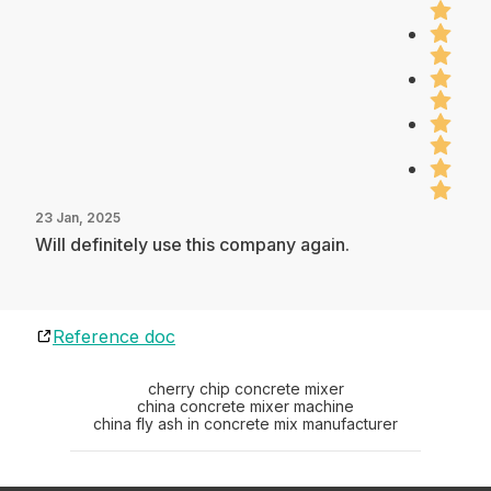
23 Jan, 2025
Will definitely use this company again.
Reference doc
cherry chip concrete mixer
china concrete mixer machine
china fly ash in concrete mix manufacturer