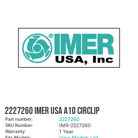
2227260 IMER USA A10 CIRCLIP
2227260
Part number
:
IMR-2227260
SKU Number
:
1 Year
Warranty
:
View Models List
Fits Models
: