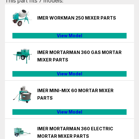
This part fits 7 models:
IMER WORKMAN 250 MIXER PARTS
View Model
IMER MORTARMAN 360 GAS MORTAR
MIXER PARTS
View Model
IMER MINI-MIX 60 MORTAR MIXER
PARTS
View Model
IMER MORTARMAN 360 ELECTRIC
MORTAR MIXER PARTS