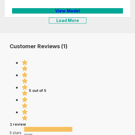
View Model
Load More
Customer Reviews (1)
5 out of 5
1 review
5 stars