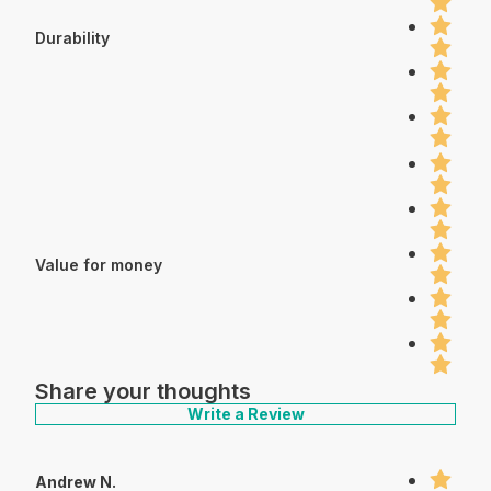
Durability
Value for money
Share your thoughts
Write a Review
Andrew N.