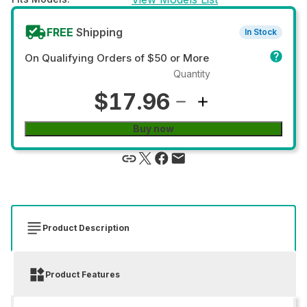
FREE
Shipping
In Stock
On Qualifying Orders of $50 or More
Quantity
$17.96
Buy now
Product Description
Product Features