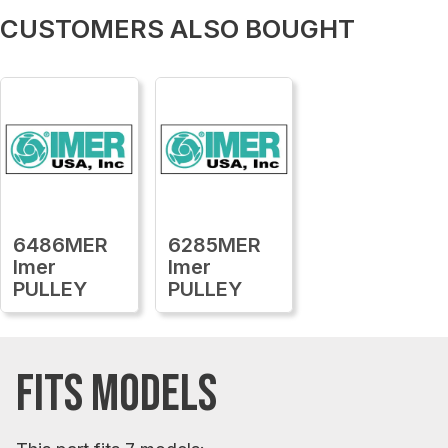
CUSTOMERS ALSO BOUGHT
6486MER
6285MER
Imer
Imer
PULLEY
PULLEY
FITS MODELS