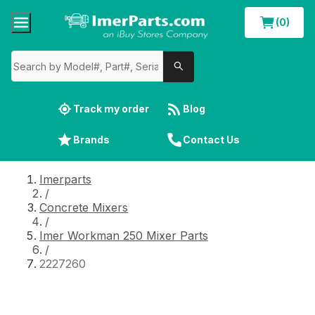
(0)
Track my order
Blog
Brands
Contact Us
Imerparts
/
Concrete Mixers
/
Imer Workman 250 Mixer Parts
/
2227260