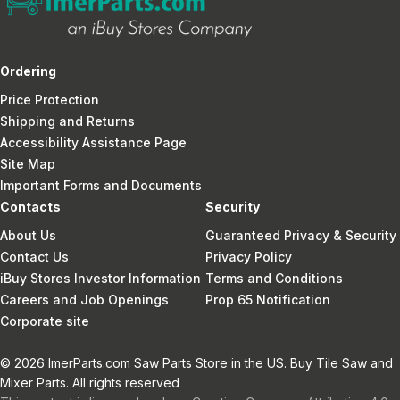
Ordering
Price Protection
Shipping and Returns
Accessibility Assistance Page
Site Map
Important Forms and Documents
Contacts
Security
About Us
Guaranteed Privacy & Security
Contact Us
Privacy Policy
iBuy Stores Investor Information
Terms and Conditions
Careers and Job Openings
Prop 65 Notification
Corporate site
© 2026 ImerParts.com Saw Parts Store in the US. Buy Tile Saw and
Mixer Parts. All rights reserved