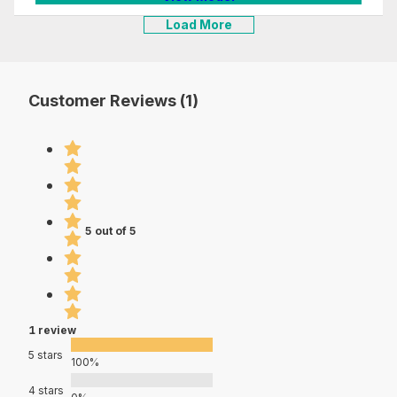
Load More
Customer Reviews (1)
5 out of 5
1 review
5 stars
100%
4 stars