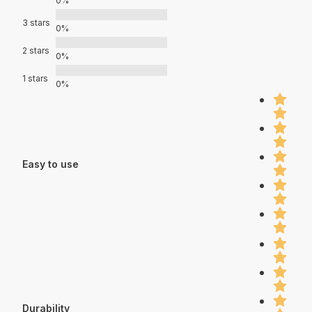
0%
3 stars
0%
2 stars
0%
1 stars
0%
Easy to use
Durability