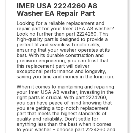
IMER USA 2224260 A8
Washer EA Repair Part
Looking for a reliable replacement and
repair part for your Imer USA A8 washer?
Look no further than part 2224260. This
high-quality part is designed to provide a
perfect fit and seamless functionality,
ensuring that your washer operates at its
best. With its durable construction and
precision engineering, you can trust that
this replacement part will deliver
exceptional performance and longevity,
saving you time and money in the long run.
When it comes to maintaining and repairing
your Imer USA A8 washer, investing in the
right parts is crucial. With part 2224260,
you can have peace of mind knowing that
you are getting a top-notch replacement
part that meets the highest standards of
quality and reliability. Don't settle for
anything less than the best when it comes
to your washer – choose part 2224260 and