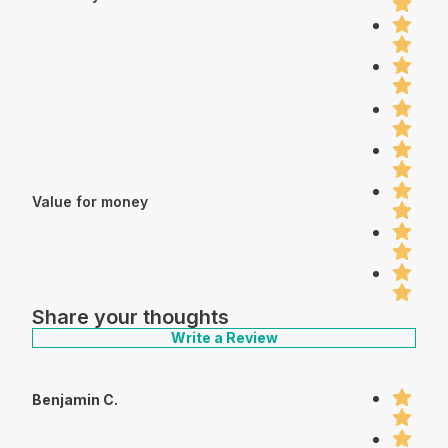
Value for money
Share your thoughts
Write a Review
Benjamin C.