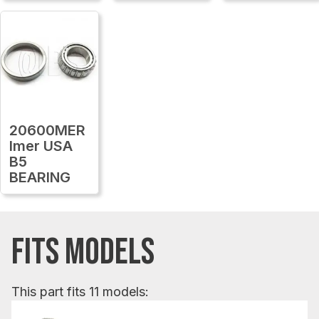
20600MER
Imer USA
B5
BEARING
FITS MODELS
This part fits 11 models: