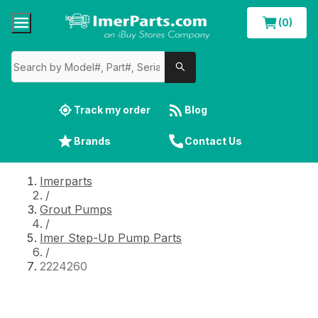
(0)
Track my order
Blog
Brands
Contact Us
Imerparts
/
Grout Pumps
/
Imer Step-Up Pump Parts
/
2224260