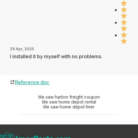
29 Apr, 2025
I installed it by myself with no problems.
Reference doc
tile saw harbor freight coupon
tile saw home depot rental
tile saw home depot Imer