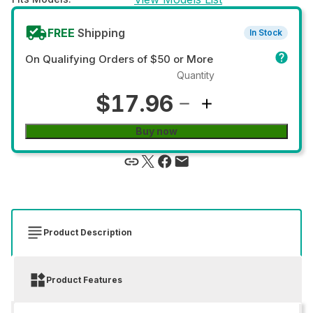
FREE
Shipping
In Stock
On Qualifying Orders of $50 or More
Quantity
$17.96
Buy now
Product Description
Product Features