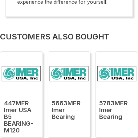
experience the difference for yourself.
CUSTOMERS ALSO BOUGHT
447MER
5663MER
5783MER
Imer USA
Imer
Imer
B5
Bearing
Bearing
BEARING-
M120