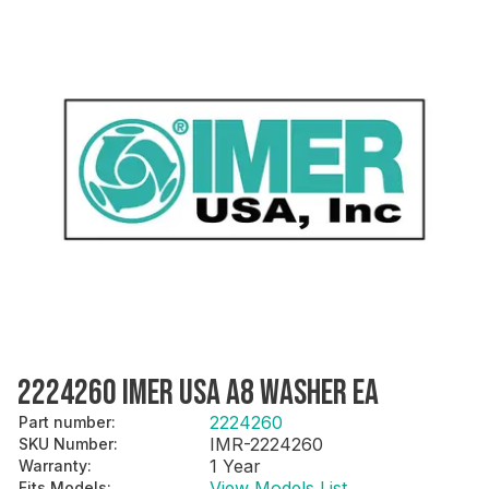
2224260 IMER USA A8 WASHER EA
2224260
Part number
:
IMR-2224260
SKU Number
:
1 Year
Warranty
:
View Models List
Fits Models
: