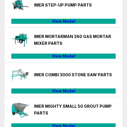
IMER STEP-UP PUMP PARTS
View Model
IMER MORTARMAN 360 GAS MORTAR
MIXER PARTS
View Model
IMER COMBI 3000 STONE SAW PARTS
View Model
IMER MIGHTY SMALL 50 GROUT PUMP
PARTS
View Model