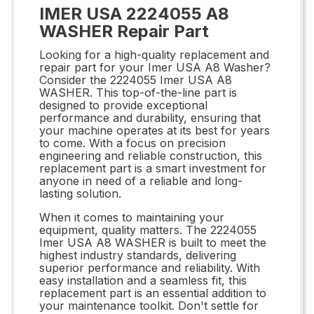
IMER USA 2224055 A8
WASHER Repair Part
Looking for a high-quality replacement and
repair part for your Imer USA A8 Washer?
Consider the 2224055 Imer USA A8
WASHER. This top-of-the-line part is
designed to provide exceptional
performance and durability, ensuring that
your machine operates at its best for years
to come. With a focus on precision
engineering and reliable construction, this
replacement part is a smart investment for
anyone in need of a reliable and long-
lasting solution.
When it comes to maintaining your
equipment, quality matters. The 2224055
Imer USA A8 WASHER is built to meet the
highest industry standards, delivering
superior performance and reliability. With
easy installation and a seamless fit, this
replacement part is an essential addition to
your maintenance toolkit. Don't settle for