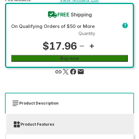
FREE
Shipping
On Qualifying Orders of $50 or More
Quantity
$17.96
Buy now
Product Description
Product Features