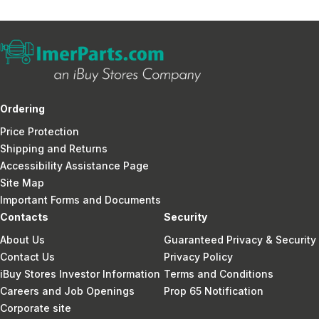
Ordering
Price Protection
Shipping and Returns
Accessibility Assistance Page
Site Map
Important Forms and Documents
Contacts
Security
About Us
Guaranteed Privacy & Security
Contact Us
Privacy Policy
iBuy Stores Investor Information
Terms and Conditions
Careers and Job Openings
Prop 65 Notification
Corporate site