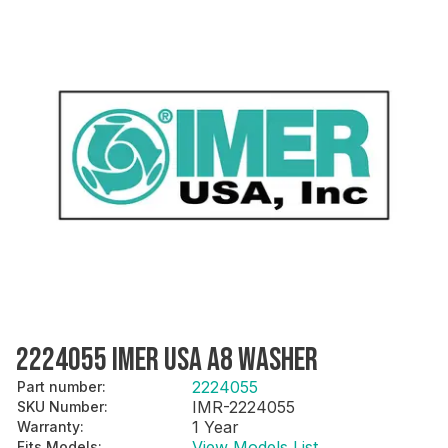
2224055 IMER USA A8 WASHER
2224055
Part number
:
IMR-2224055
SKU Number
:
1 Year
Warranty
:
View Models List
Fits Models
: