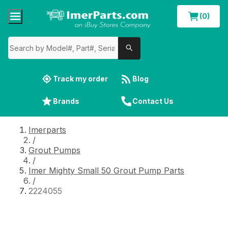
(0)
Track my order
Blog
Brands
Contact Us
Imerparts
/
Grout Pumps
/
Imer Mighty Small 50 Grout Pump Parts
/
2224055