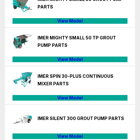
PARTS
View Model
IMER MIGHTY SMALL 50 TP GROUT
PUMP PARTS
View Model
IMER SPIN 30-PLUS CONTINUOUS
MIXER PARTS
View Model
IMER SILENT 300 GROUT PUMP PARTS
View Model