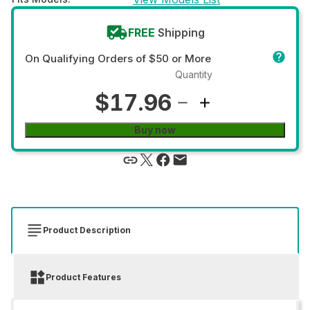
FREE
Shipping
On Qualifying Orders of $50 or More
Quantity
$17.96
Buy now
Product Description
Product Features