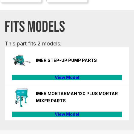
FITS MODELS
This part fits 2 models:
IMER STEP-UP PUMP PARTS
View Model
IMER MORTARMAN 120 PLUS MORTAR
MIXER PARTS
View Model