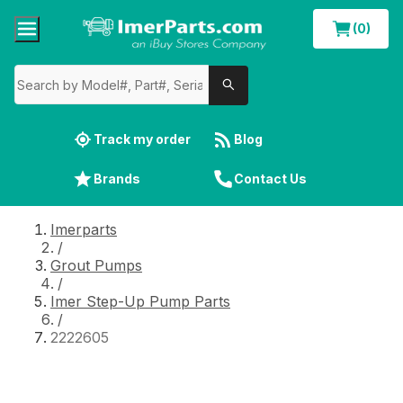
(0)
Track my order
Blog
Brands
Contact Us
Imerparts
/
Grout Pumps
/
Imer Step-Up Pump Parts
/
2222605