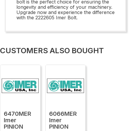
bolt is the perfect choice for ensuring the
longevity and efficiency of your machinery.
Upgrade now and experience the difference
with the 2222605 Imer Bolt.
CUSTOMERS ALSO BOUGHT
6470MER
6066MER
Imer
Imer
PINION
PINION