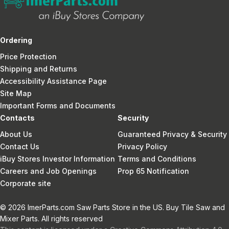
Ordering
Price Protection
Shipping and Returns
Accessibility Assistance Page
Site Map
Important Forms and Documents
Contacts
Security
About Us
Guaranteed Privacy & Security
Contact Us
Privacy Policy
iBuy Stores Investor Information
Terms and Conditions
Careers and Job Openings
Prop 65 Notification
Corporate site
© 2026 ImerParts.com Saw Parts Store in the US. Buy Tile Saw and
Mixer Parts. All rights reserved