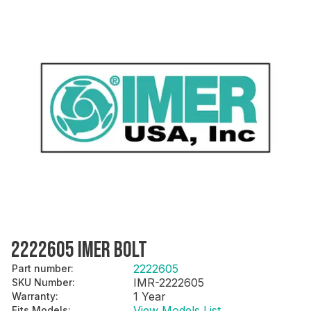
2222605 IMER BOLT
2222605
Part number
:
IMR-2222605
SKU Number
:
1 Year
Warranty
:
View Models List
Fits Models
: