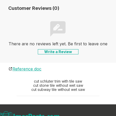
Customer Reviews (0)
There are no reviews left yet. Be first to leave one
Write a Review
Reference doc
cut schluter trim with tile saw
cut stone tile without wet saw
cut subway tile without wet saw