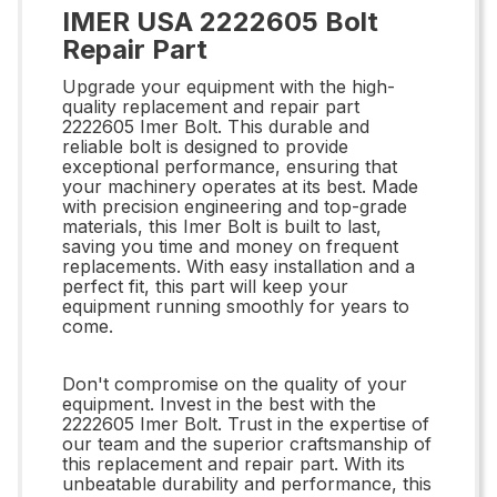
IMER USA 2222605 Bolt
Repair Part
Upgrade your equipment with the high-
quality replacement and repair part
2222605 Imer Bolt. This durable and
reliable bolt is designed to provide
exceptional performance, ensuring that
your machinery operates at its best. Made
with precision engineering and top-grade
materials, this Imer Bolt is built to last,
saving you time and money on frequent
replacements. With easy installation and a
perfect fit, this part will keep your
equipment running smoothly for years to
come.
Don't compromise on the quality of your
equipment. Invest in the best with the
2222605 Imer Bolt. Trust in the expertise of
our team and the superior craftsmanship of
this replacement and repair part. With its
unbeatable durability and performance, this