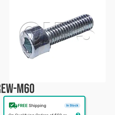
CREW-M60
FREE
Shipping
In Stock