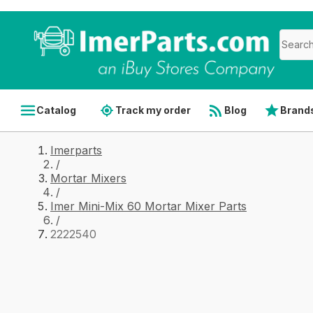
Catalog
Track my order
Blog
Brand
Imerparts
/
Mortar Mixers
/
Imer Mini-Mix 60 Mortar Mixer Parts
/
2222540