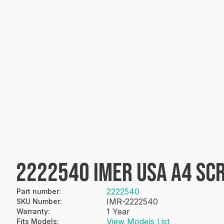
2222540 IMER USA A4 S
2222540
Part number
:
IMR-2222540
SKU Number
:
1 Year
Warranty
:
View Models List
Fits Models
: