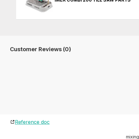
Customer Reviews (0)
Reference doc
mixing