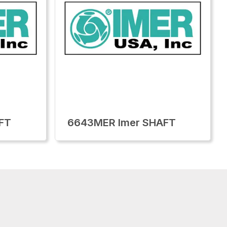
FT
6643MER Imer SHAFT