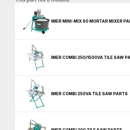
IMER MINI-MIX 60 MORTAR MIXER P
IMER COMBI 250/1500VA TILE SAW P
IMER COMBI 250VA TILE SAW PARTS
IMER COMBI 200 TILE SAW PARTS