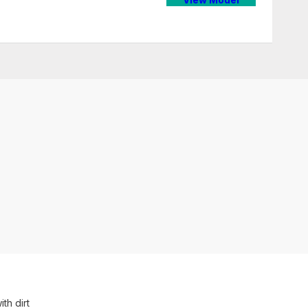
th dirt