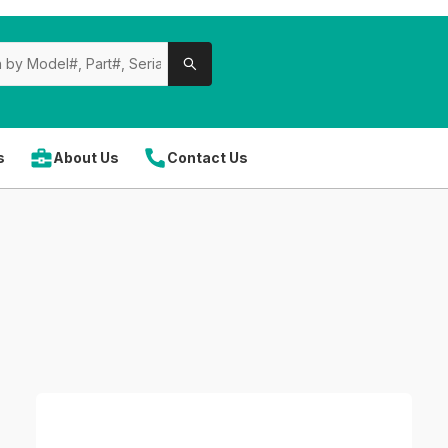
s
About Us
Contact Us