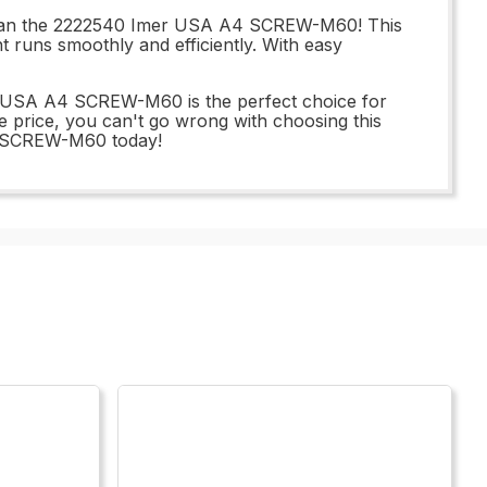
 than the 2222540 Imer USA A4 SCREW-M60! This
t runs smoothly and efficiently. With easy
er USA A4 SCREW-M60 is the perfect choice for
le price, you can't go wrong with choosing this
A4 SCREW-M60 today!