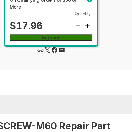
On Qualifying Orders of $50 or
More
Quantity
$17.96
Buy now
SCREW-M60 Repair Part