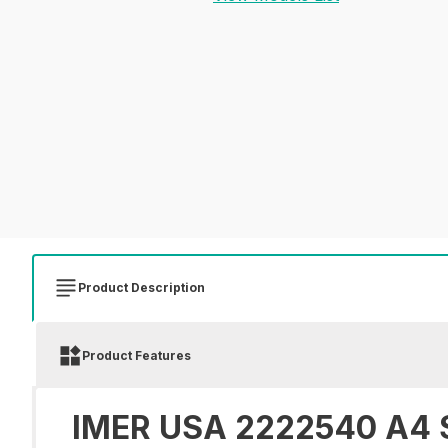
Product Description
Product Features
IMER USA 2222540 A4 