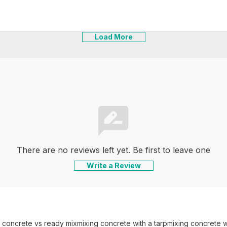
Load More
There are no reviews left yet. Be first to leave one
Write a Review
 concrete vs ready mix
mixing concrete with a tarp
mixing concrete wi