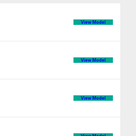
View Model
View Model
View Model
View Model