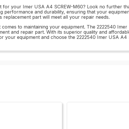
 part for your Imer USA A4 SCREW-M60? Look no further
ting performance and durability, ensuring that your equipmen
his replacement part will meet all your repair needs.
 it comes to maintaining your equipment. The 2222540 Im
ment and repair part. With its superior quality and affordab
best for your equipment and choose the 2222540 Imer USA 