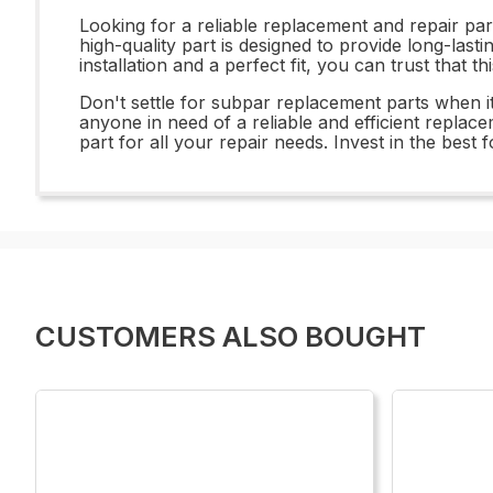
Looking for a reliable replacement and repair
high-quality part is designed to provide long-las
installation and a perfect fit, you can trust that t
Don't settle for subpar replacement parts when
anyone in need of a reliable and efficient replace
part for all your repair needs. Invest in the 
CUSTOMERS ALSO BOUGHT