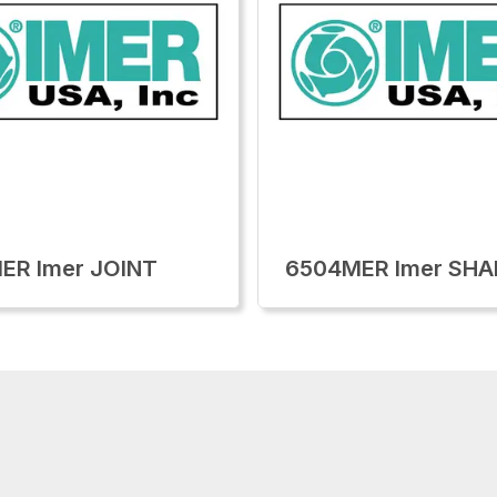
ER Imer JOINT
6504MER Imer SHA