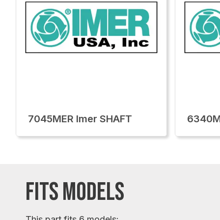
7045MER Imer SHAFT
6340M
FITS MODELS
This part fits 6 models: