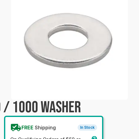
 / 1000 WASHER
FREE
Shipping
In Stock