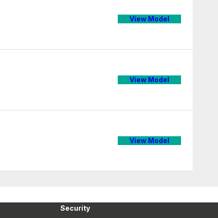
View Model
View Model
View Model
Security