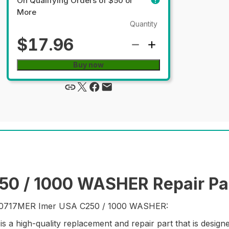
On Qualifying Orders of $50 or
More
Quantity
$17.96
Buy now
0 / 1000 WASHER Repair Pa
rt 20717MER Imer USA C250 / 1000 WASHER:
high-quality replacement and repair part that is design