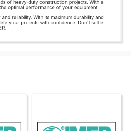
ands of heavy-duty construction projects. With a
ng the optimal performance of your equipment.
d reliability. With its maximum durability and
ete your projects with confidence. Don't settle
ER.