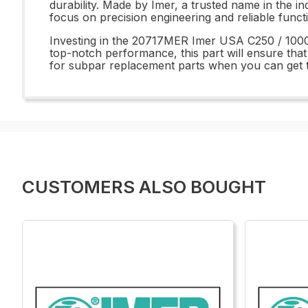
durability. Made by Imer, a trusted name in the in
focus on precision engineering and reliable funct
Investing in the 20717MER Imer USA C250 / 1000 
top-notch performance, this part will ensure that
for subpar replacement parts when you can ge
CUSTOMERS ALSO BOUGHT