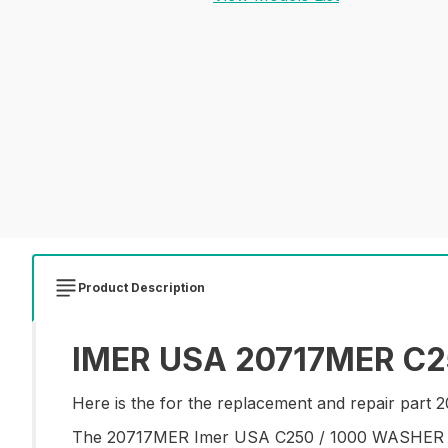
Product Description
IMER USA 20717MER C25
Here is the for the replacement and repair pa
The 20717MER Imer USA C250 / 1000 WASHER is a 