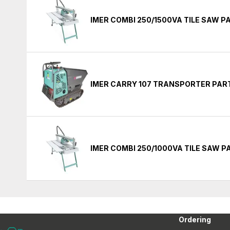
IMER COMBI 250/1500VA TILE SAW P
IMER CARRY 107 TRANSPORTER PAR
IMER COMBI 250/1000VA TILE SAW P
Ordering