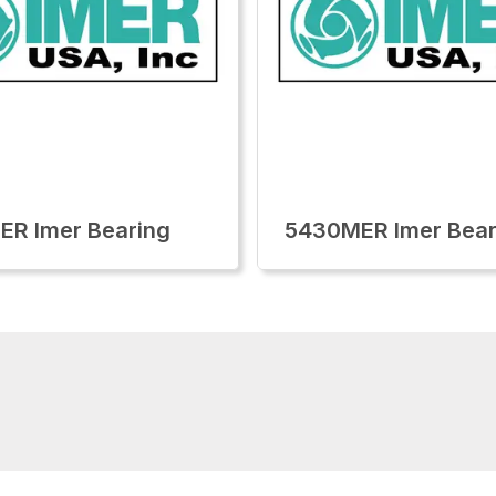
R Imer Bearing
5430MER Imer Bear