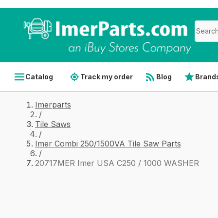
Catalog
Track my order
Blog
Brand
Imerparts
/
Tile Saws
/
Imer Combi 250/1500VA Tile Saw Parts
/
20717MER Imer USA C250 / 1000 WASHER