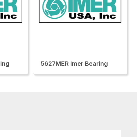
ing
5627MER Imer Bearing