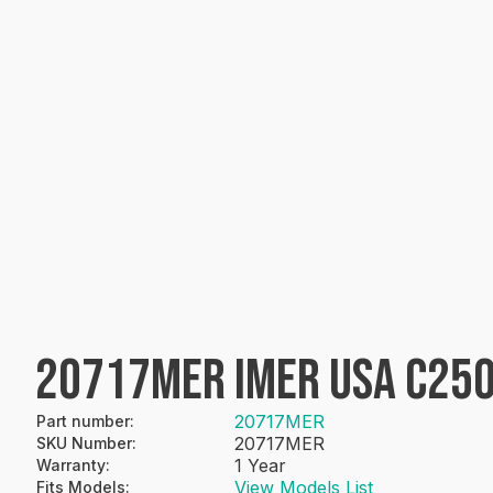
20717MER IMER USA C250
20717MER
Part number
:
20717MER
SKU Number
:
1 Year
Warranty
:
View Models List
Fits Models
: