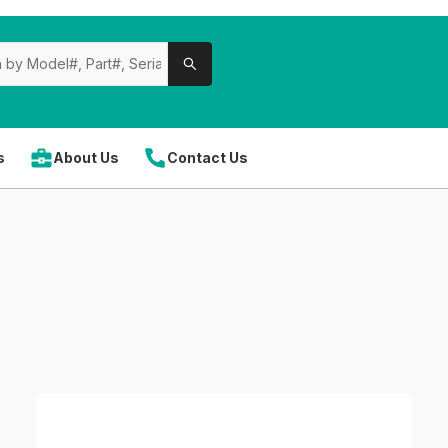
s
About Us
Contact Us