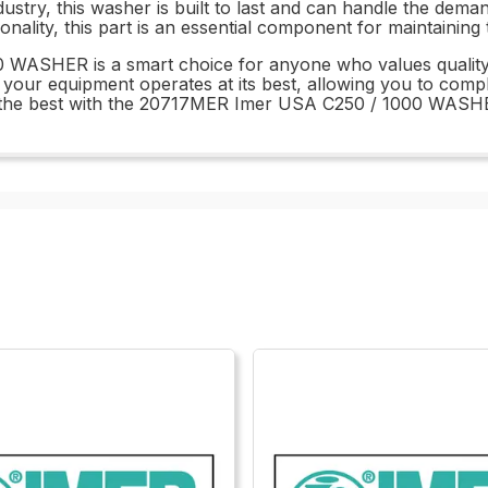
dustry, this washer is built to last and can handle the dem
ionality, this part is an essential component for maintaini
WASHER is a smart choice for anyone who values quality an
 your equipment operates at its best, allowing you to compl
t the best with the 20717MER Imer USA C250 / 1000 WASH