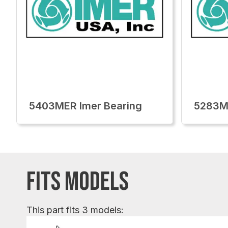
5403MER Imer Bearing
5283ME
FITS MODELS
This part fits 3 models: