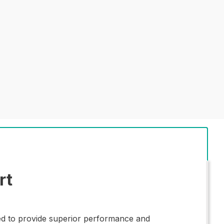
rt
ed to provide superior performance and