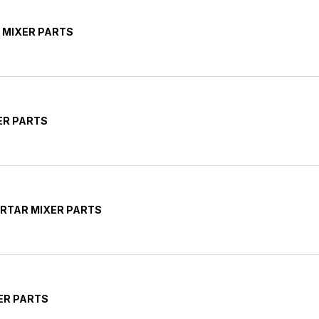
 MIXER PARTS
ER PARTS
RTAR MIXER PARTS
ER PARTS