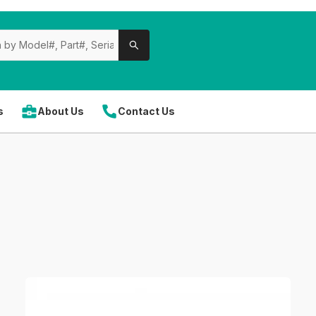
s
About Us
Contact Us