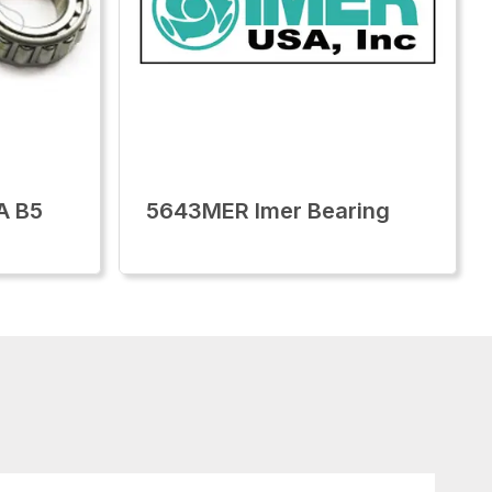
A B5
5643MER Imer Bearing