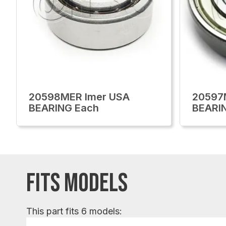
20598MER Imer USA
20597
BEARING Each
BEARI
FITS MODELS
This part fits 6 models: