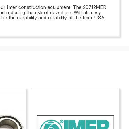
f your Imer construction equipment. The 20712MER
reducing the risk of downtime. With its easy
 in the durability and reliability of the Imer USA