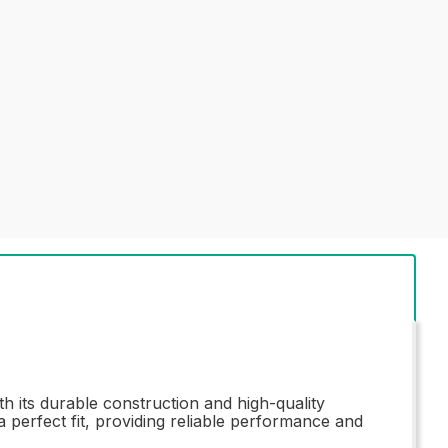
 its durable construction and high-quality
a perfect fit, providing reliable performance and