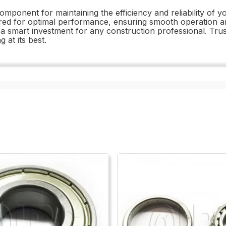
 component for maintaining the efficiency and reliability o
 for optimal performance, ensuring smooth operation and 
s a smart investment for any construction professional. Trust
at its best.