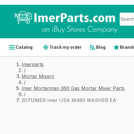
Catalog
Track my order
Blog
Brand
Imerparts
/
Mortar Mixers
/
Imer Mortarman 360 Gas Mortar Mixer Parts
/
20712MER Imer USA M480 WASHER EA