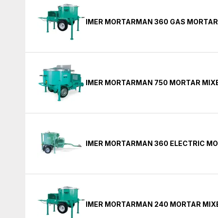
IMER MORTARMAN 360 GAS MORTAR
IMER MORTARMAN 750 MORTAR MIX
IMER MORTARMAN 360 ELECTRIC MO
IMER MORTARMAN 240 MORTAR MIX