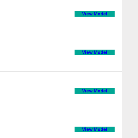
View Model
View Model
View Model
View Model