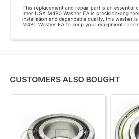
This replacement and repair part is an essential
Imer USA M480 Washer EA is precision-engineered
installation and dependable quality, this washer i
M480 Washer EA to keep your equipment running 
CUSTOMERS ALSO BOUGHT