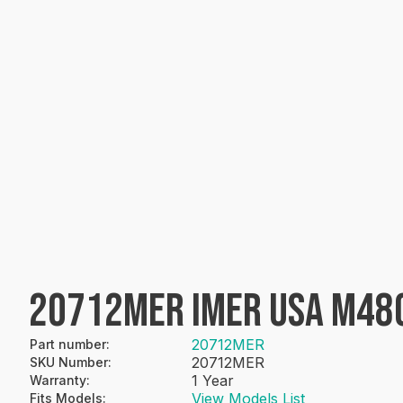
20712MER IMER USA M48
20712MER
Part number
:
20712MER
SKU Number
:
1 Year
Warranty
:
View Models List
Fits Models
: