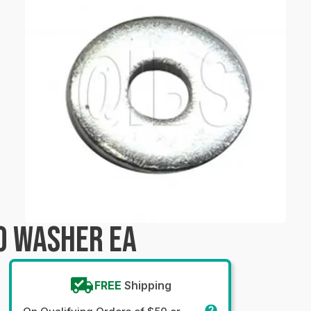
0 WASHER EA
FREE
Shipping