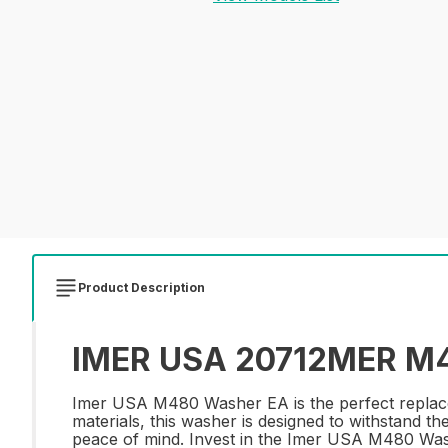
Product Description
IMER USA 20712MER M4
Imer USA M480 Washer EA is the perfect replacem
materials, this washer is designed to withstand th
peace of mind. Invest in the Imer USA M480 Washe