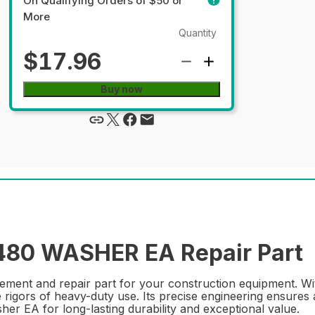
On Qualifying Orders of $50 or
More
Quantity
$17.96
Buy now
80 WASHER EA Repair Part
ent and repair part for your construction equipment. With
e rigors of heavy-duty use. Its precise engineering ensures 
r EA for long-lasting durability and exceptional value.