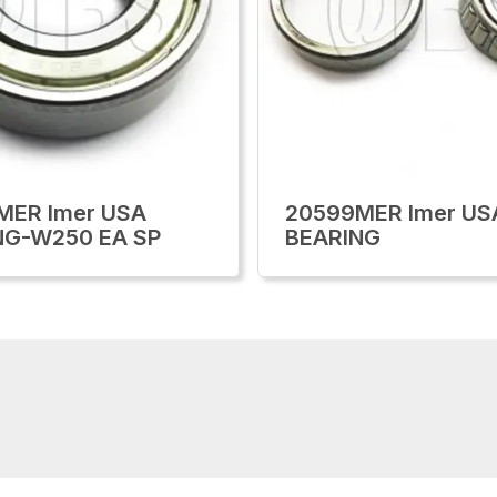
MER Imer USA
20599MER Imer US
NG-W250 EA SP
BEARING