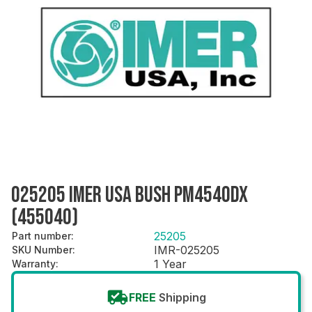
025205 IMER USA BUSH PM4540DX
(455040)
25205
Part number
:
IMR-025205
SKU Number
:
1 Year
Warranty
:
FREE
Shipping