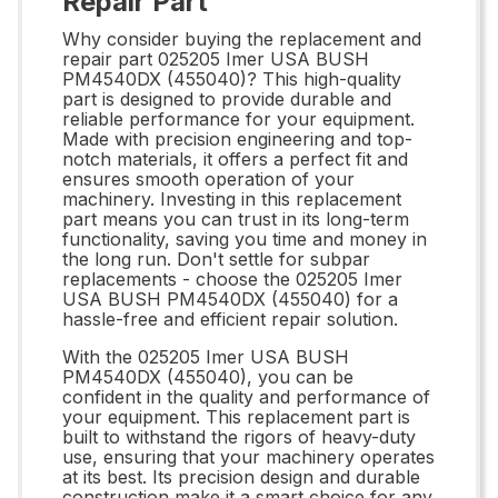
Repair Part
Why consider buying the replacement and
repair part 025205 Imer USA BUSH
PM4540DX (455040)? This high-quality
part is designed to provide durable and
reliable performance for your equipment.
Made with precision engineering and top-
notch materials, it offers a perfect fit and
ensures smooth operation of your
machinery. Investing in this replacement
part means you can trust in its long-term
functionality, saving you time and money in
the long run. Don't settle for subpar
replacements - choose the 025205 Imer
USA BUSH PM4540DX (455040) for a
hassle-free and efficient repair solution.
With the 025205 Imer USA BUSH
PM4540DX (455040), you can be
confident in the quality and performance of
your equipment. This replacement part is
built to withstand the rigors of heavy-duty
use, ensuring that your machinery operates
at its best. Its precision design and durable
construction make it a smart choice for any