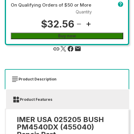
On Qualifying Orders of $50 or More
Quantity
$32.56
Buy now
Product Description
Product Features
IMER USA 025205 BUSH
PM4540DX (455040)