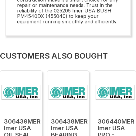
repair or maintenance needs. Trust in the
reliability of the 025205 Imer USA BUSH
PM4540DX (455040) to keep your
equipment running smoothly and efficiently.
CUSTOMERS ALSO BOUGHT
306439MER
306438MER
306440MER
Imer USA
Imer USA
Imer USA
OIL SEAL
BEARING
PRO -