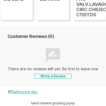
VALV.LAVAG
CIRC.CHIUS
C110TDS
Customer Reviews (0)
There are no reviews left yet. Be first to leave one
Write a Review
Reference doc
hand cement grouting pump