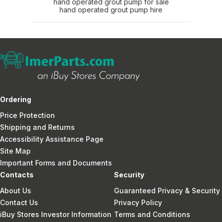
hand operated grout pump for sale
hand operated grout pump hire
Ordering
Price Protection
Shipping and Returns
Accessibility Assistance Page
Site Map
Important Forms and Documents
Contacts
Security
About Us
Guaranteed Privacy & Security
Contact Us
Privacy Policy
iBuy Stores Investor Information
Terms and Conditions