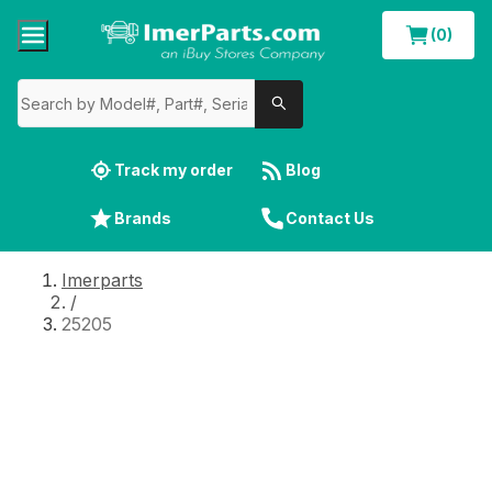
(0)
Track my order
Blog
Brands
Contact Us
Imerparts
/
25205