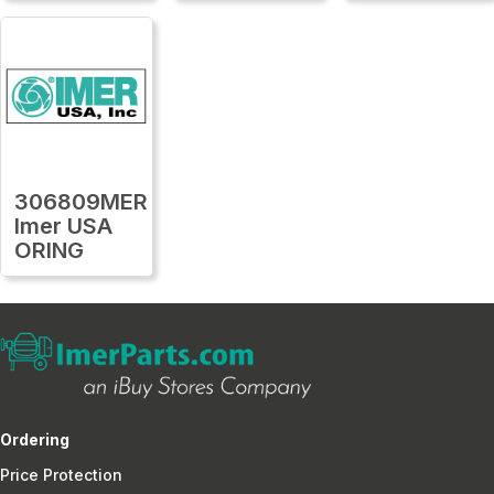
306809MER
Imer USA
ORING
Ordering
Price Protection