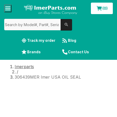
(0)
Track my order
Blog
Brands
Contact Us
Imerparts
/
306439MER Imer USA OIL SEAL