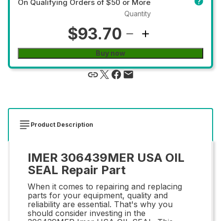
On Qualifying Orders of $50 or More
Quantity
$93.70
Buy now
Product Description
IMER 306439MER USA OIL
SEAL Repair Part
When it comes to repairing and replacing
parts for your equipment, quality and
reliability are essential. That's why you
should consider investing in the