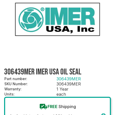
306439MER IMER USA OIL SEAL
306439MER
Part number
:
306439MER
SKU Number
:
1 Year
Warranty
:
each
Units
:
FREE
Shipping