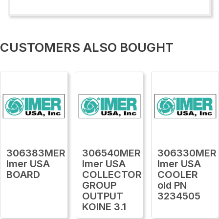
CUSTOMERS ALSO BOUGHT
306383MER
306540MER
306330MER
Imer USA
Imer USA
Imer USA
BOARD
COLLECTOR
COOLER
GROUP
old PN
OUTPUT
3234505
KOINE 3.1