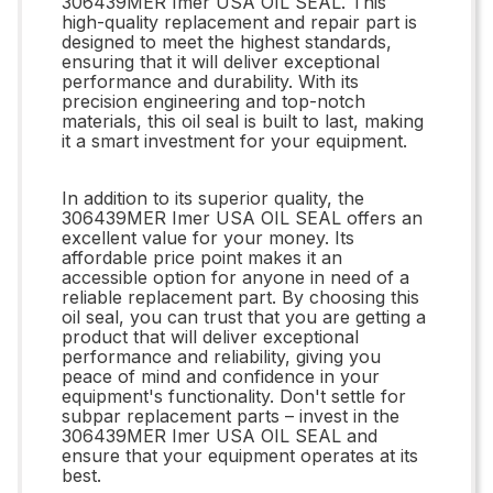
306439MER Imer USA OIL SEAL. This
high-quality replacement and repair part is
designed to meet the highest standards,
ensuring that it will deliver exceptional
performance and durability. With its
precision engineering and top-notch
materials, this oil seal is built to last, making
it a smart investment for your equipment.
In addition to its superior quality, the
306439MER Imer USA OIL SEAL offers an
excellent value for your money. Its
affordable price point makes it an
accessible option for anyone in need of a
reliable replacement part. By choosing this
oil seal, you can trust that you are getting a
product that will deliver exceptional
performance and reliability, giving you
peace of mind and confidence in your
equipment's functionality. Don't settle for
subpar replacement parts – invest in the
306439MER Imer USA OIL SEAL and
ensure that your equipment operates at its
best.