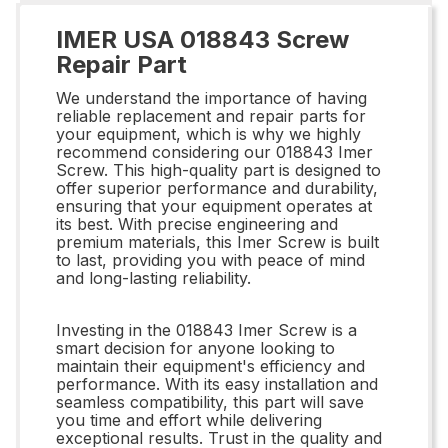
IMER USA 018843 Screw
Repair Part
We understand the importance of having
reliable replacement and repair parts for
your equipment, which is why we highly
recommend considering our 018843 Imer
Screw. This high-quality part is designed to
offer superior performance and durability,
ensuring that your equipment operates at
its best. With precise engineering and
premium materials, this Imer Screw is built
to last, providing you with peace of mind
and long-lasting reliability.
Investing in the 018843 Imer Screw is a
smart decision for anyone looking to
maintain their equipment's efficiency and
performance. With its easy installation and
seamless compatibility, this part will save
you time and effort while delivering
exceptional results. Trust in the quality and