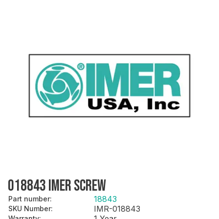
018843 IMER SCREW
18843
Part number
:
IMR-018843
SKU Number
:
1 Year
Warranty
: