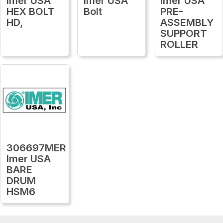
Imer USA
Imer USA
Imer USA
HEX BOLT
Bolt
PRE-
HD,
ASSEMBLY
SUPPORT
ROLLER
306697MER
Imer USA
BARE
DRUM
HSM6