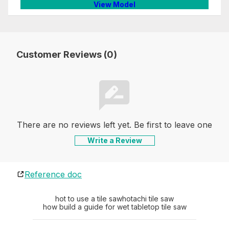
View Model
Customer Reviews (0)
There are no reviews left yet. Be first to leave one
Write a Review
Reference doc
hot to use a tile saw
hotachi tile saw
how build a guide for wet tabletop tile saw