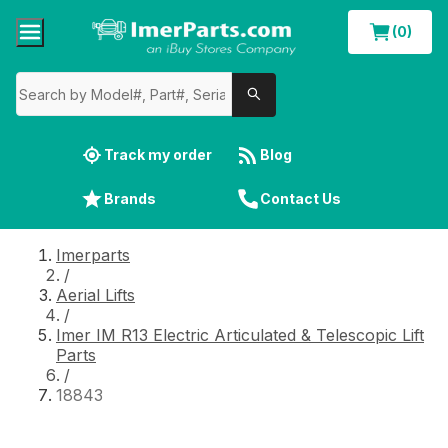
(0)
Track my order
Blog
Brands
Contact Us
Imerparts
/
Aerial Lifts
/
Imer IM R13 Electric Articulated & Telescopic Lift
Parts
/
18843