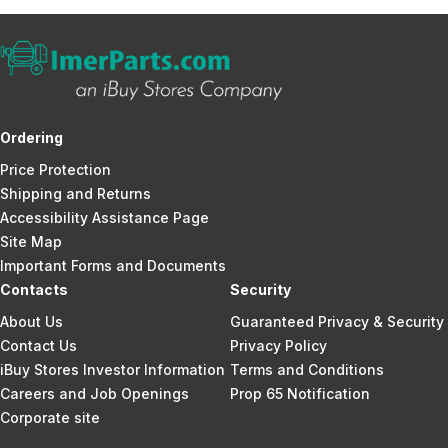
Ordering
Price Protection
Shipping and Returns
Accessibility Assistance Page
Site Map
Important Forms and Documents
Contacts
Security
About Us
Guaranteed Privacy & Security
Contact Us
Privacy Policy
iBuy Stores Investor Information
Terms and Conditions
Careers and Job Openings
Prop 65 Notification
Corporate site