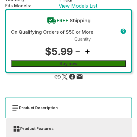
View Models List
Fits Models
:
FREE
Shipping
On Qualifying Orders of $50 or More
Quantity
$5.99
Buy now
Product Description
Product Features