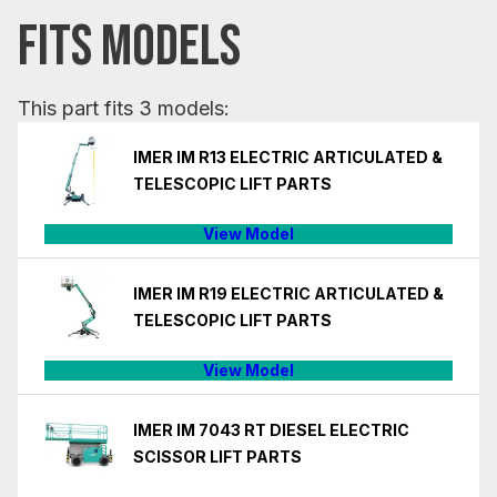
FITS MODELS
This part fits 3 models:
IMER IM R13 ELECTRIC ARTICULATED &
TELESCOPIC LIFT PARTS
View Model
IMER IM R19 ELECTRIC ARTICULATED &
TELESCOPIC LIFT PARTS
View Model
IMER IM 7043 RT DIESEL ELECTRIC
SCISSOR LIFT PARTS