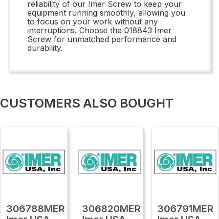
reliability of our Imer Screw to keep your
equipment running smoothly, allowing you
to focus on your work without any
interruptions. Choose the 018843 Imer
Screw for unmatched performance and
durability.
CUSTOMERS ALSO BOUGHT
306788MER
306820MER
306791MER