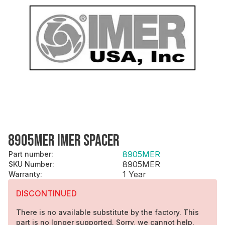
8905MER IMER SPACER
8905MER
Part number
:
8905MER
SKU Number
:
1 Year
Warranty
:
DISCONTINUED
There is no available substitute by the factory. This
part is no longer supported. Sorry, we cannot help.