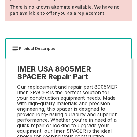
There is no known alternate available. We have no
part available to offer you as a replacement.
Product Description
IMER USA 8905MER
SPACER Repair Part
Our replacement and repair part 8905MER
Imer SPACER is the perfect solution for
your construction equipment needs. Made
with high-quality materials and precision
engineering, this spacer is designed to
provide long-lasting durability and superior
performance. Whether you're in need of a
quick repair or looking to upgrade your
equipment, our Imer SPACER is the ideal
choice for keeping your construction