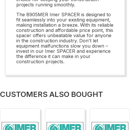
projects running smoothly.
The 8905MER Imer SPACER is designed to
fit seamlessly into your existing equipment,
making installation a breeze. With its reliable
construction and affordable price point, this
spacer offers unbeatable value for anyone
in the construction industry. Don't let
equipment malfunctions slow you down –
invest in our Imer SPACER and experience
the difference it can make in your
construction projects.
CUSTOMERS ALSO BOUGHT