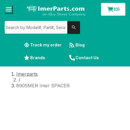
(0)
Track my order
Blog
Brands
Contact Us
Imerparts
/
8905MER Imer SPACER