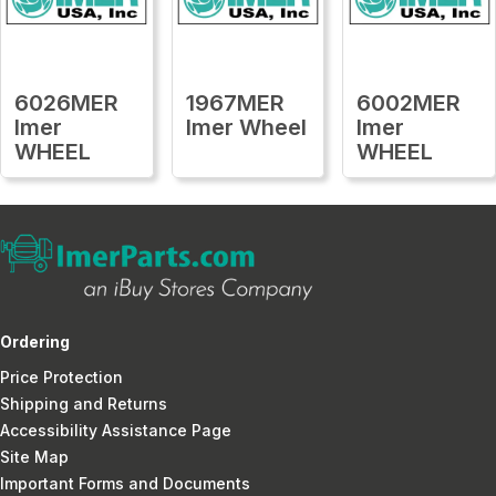
6026MER
1967MER
6002MER
Imer
Imer Wheel
Imer
WHEEL
WHEEL
Ordering
Price Protection
Shipping and Returns
Accessibility Assistance Page
Site Map
Important Forms and Documents