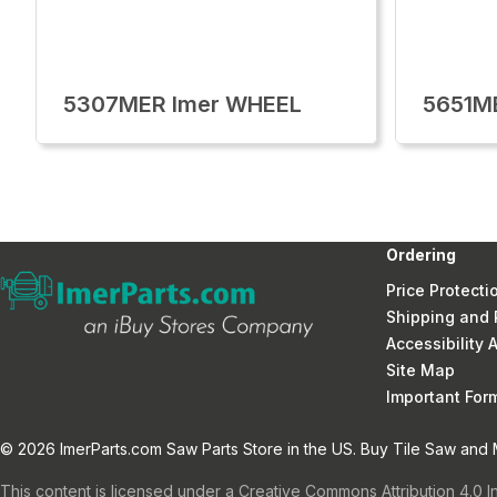
5307MER Imer WHEEL
5651M
Ordering
Price Protecti
Shipping and 
Accessibility
Site Map
Important Fo
© 2026 ImerParts.com Saw Parts Store in the US. Buy Tile Saw and Mi
This content is licensed under a Creative Commons Attribution 4.0 I