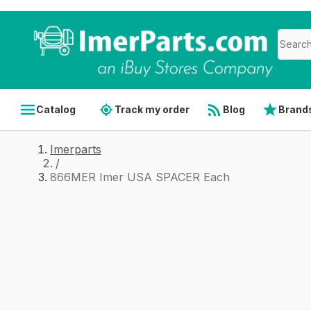
Catalog
Track my order
Blog
Brand
Imerparts
/
866MER Imer USA SPACER Each