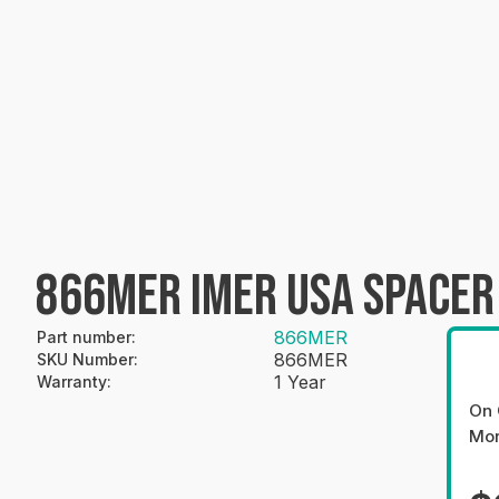
866MER IMER USA SPACER
866MER
Part number
:
866MER
SKU Number
:
1 Year
Warranty
:
On 
Mo