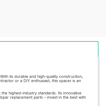
th its durable and high-quality construction,
tractor or a DIY enthusiast, this spacer is an
e highest industry standards. Its innovative
ubpar replacement parts – invest in the best with