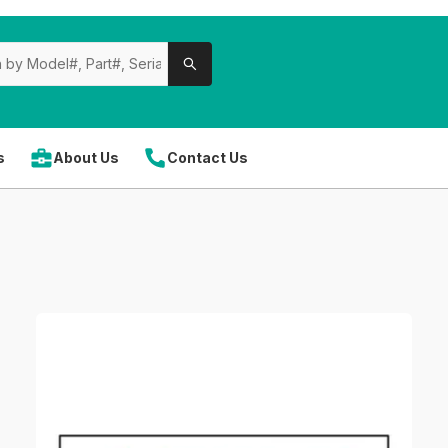
s
About Us
Contact Us