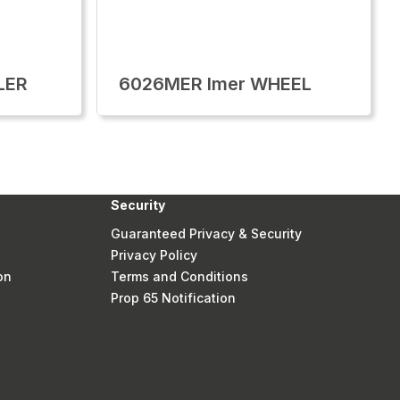
LER
6026MER Imer WHEEL
Security
Guaranteed Privacy & Security
Privacy Policy
on
Terms and Conditions
Prop 65 Notification