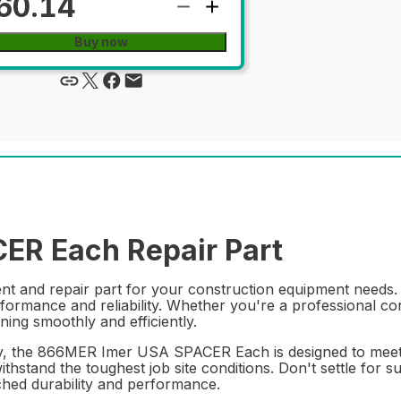
60.14
Buy now
R Each Repair Part
and repair part for your construction equipment needs. Wi
rformance and reliability. Whether you're a professional con
ing smoothly and efficiently.
y, the 866MER Imer USA SPACER Each is designed to meet th
ithstand the toughest job site conditions. Don't settle for s
d durability and performance.