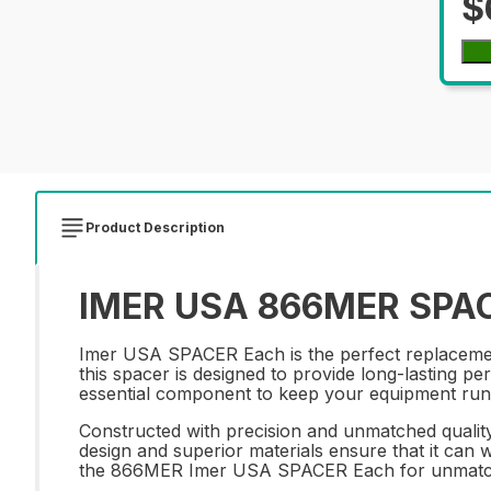
$
Product Description
IMER USA 866MER SPACE
Imer USA SPACER Each is the perfect replacement 
this spacer is designed to provide long-lasting pe
essential component to keep your equipment runn
Constructed with precision and unmatched qualit
design and superior materials ensure that it can w
the 866MER Imer USA SPACER Each for unmatche