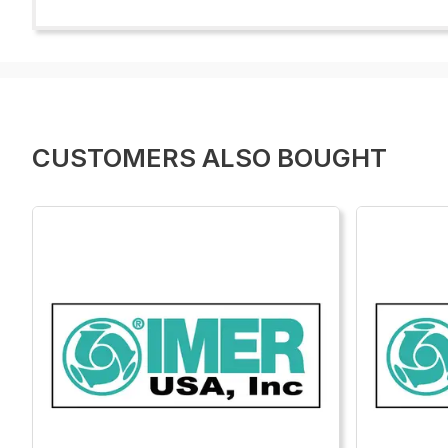
CUSTOMERS ALSO BOUGHT