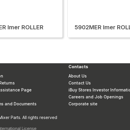
ER Imer ROLLER
5902MER Imer ROL
Contacts
on
About Us
Returns
Contact Us
 Assistance Page
iBuy Stores Investor Informati
Careers and Job Openings
rms and Documents
Corporate site
xer Parts. All rights reserved
nternational License