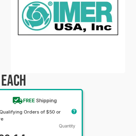
 EACH
FREE
Shipping
Qualifying Orders of $50 or
re
Quantity