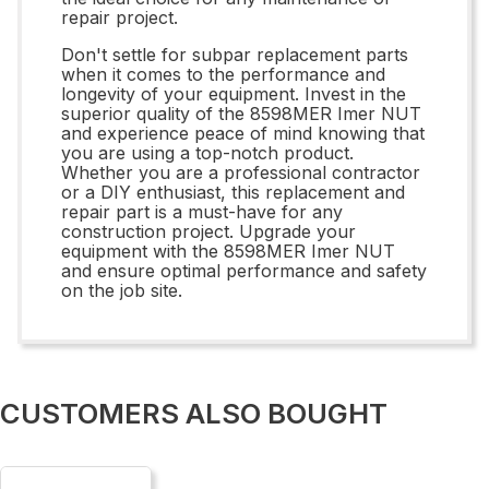
repair project.
Don't settle for subpar replacement parts
when it comes to the performance and
longevity of your equipment. Invest in the
superior quality of the 8598MER Imer NUT
and experience peace of mind knowing that
you are using a top-notch product.
Whether you are a professional contractor
or a DIY enthusiast, this replacement and
repair part is a must-have for any
construction project. Upgrade your
equipment with the 8598MER Imer NUT
and ensure optimal performance and safety
on the job site.
CUSTOMERS ALSO BOUGHT