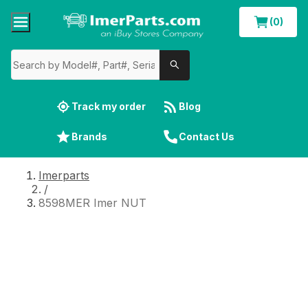
(0)
Track my order
Blog
Brands
Contact Us
Imerparts
/
8598MER Imer NUT