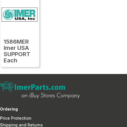
1586MER
Imer USA
SUPPORT
Each
Ordering
Price Protection
Shipping and Returns