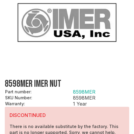
8598MER IMER NUT
8598MER
Part number
:
8598MER
SKU Number
:
1 Year
Warranty
:
DISCONTINUED
There is no available substitute by the factory. This
part is no longer supported. Sorry, we cannot help.