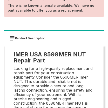
There is no known alternate available. We have no
part available to offer you as a replacement.
Product Description
IMER USA 8598MER NUT
Repair Part
Looking for a high-quality replacement and
repair part for your construction
equipment? Consider the 8598MER Imer
NUT. This durable and reliable nut is
designed to provide a secure and long-
lasting connection, ensuring the safety and
efficiency of your equipment. With its
precise engineering and rugged
construction, the 8598MER Imer NUT is
the ideal choice for any maintenance or