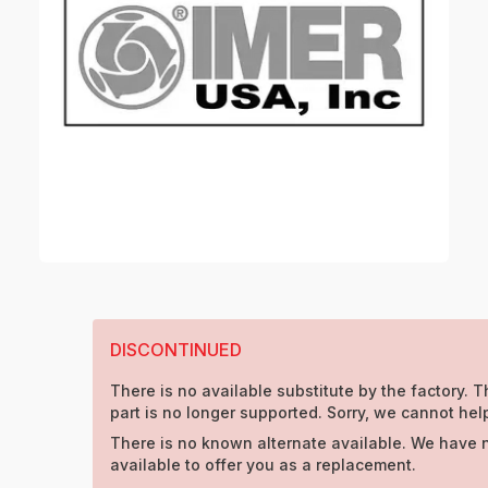
DISCONTINUED
There is no available substitute by the factory. T
part is no longer supported. Sorry, we cannot hel
There is no known alternate available. We have 
available to offer you as a replacement.