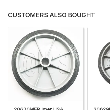
CUSTOMERS ALSO BOUGHT
20630MER Imer USA
20629