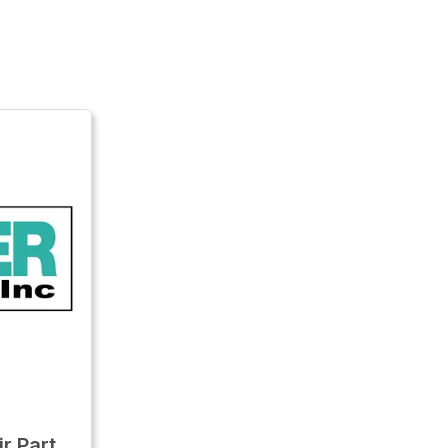
r Part