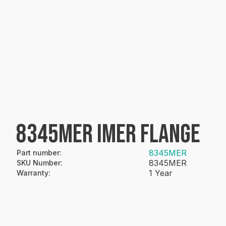
8345MER IMER FLANGE
8345MER
Part number
:
8345MER
SKU Number
:
1 Year
Warranty
: