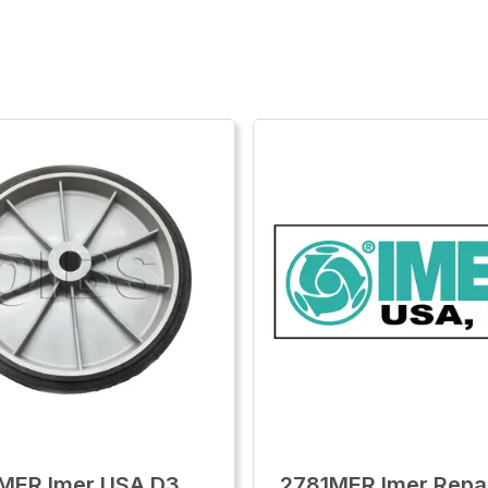
MER Imer USA D3
2781MER Imer Repai