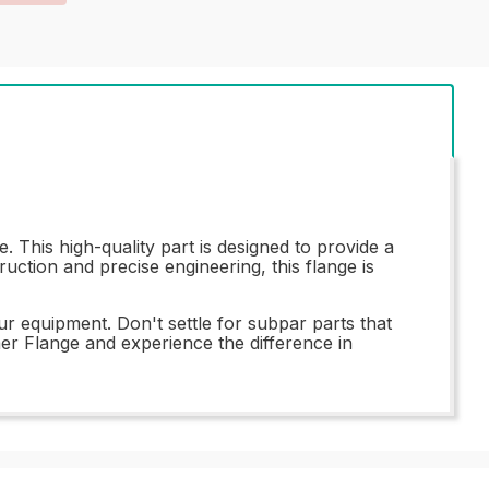
This high-quality part is designed to provide a
uction and precise engineering, this flange is
ur equipment. Don't settle for subpar parts that
r Flange and experience the difference in