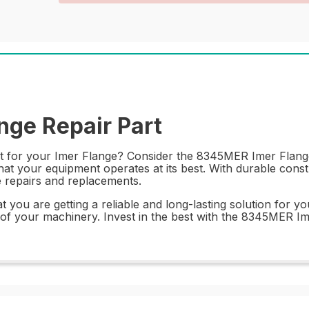
ge Repair Part
rt for your Imer Flange? Consider the 8345MER Imer Flange. 
at your equipment operates at its best. With durable constr
e repairs and replacements.
you are getting a reliable and long-lasting solution for yo
f your machinery. Invest in the best with the 8345MER Ime