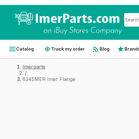
Catalog
Track my order
Blog
Brand
Imerparts
/
8345MER Imer Flange