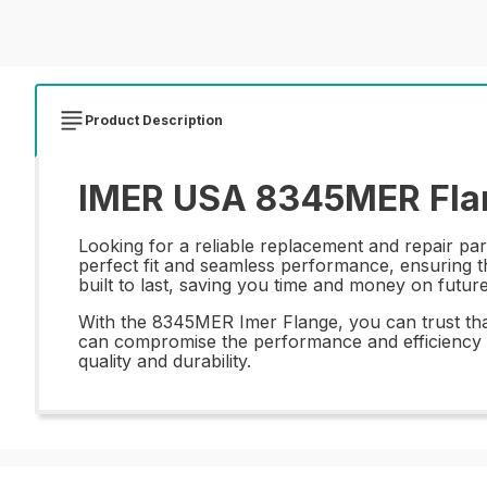
Product Description
IMER USA 8345MER Flan
Looking for a reliable replacement and repair pa
perfect fit and seamless performance, ensuring th
built to last, saving you time and money on futur
With the 8345MER Imer Flange, you can trust that 
can compromise the performance and efficiency o
quality and durability.