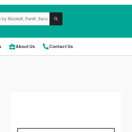
s
About Us
Contact Us