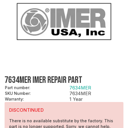
7634MER IMER REPAIR PART
7634MER
Part number
:
7634MER
SKU Number
:
1 Year
Warranty
:
DISCONTINUED
There is no available substitute by the factory. This
part is no longer supported. Sorry, we cannot help.