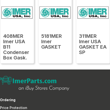
408MER
5181MER
311MER
Imer USA
Imer
Imer USA
B11
GASKET
GASKET EA
Condenser
SP
Box Gask.
Ordering
Price Protection