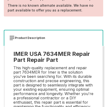
There is no known alternate available. We have no
part available to offer you as a replacement.
Product Description
IMER USA 7634MER Repair
Part Repair Part
This high-quality replacement and repair
part 7634MER for Imer is the solution
you've been searching for. With its durable
construction and precise engineering, this
part is designed to seamlessly integrate with
your existing equipment, ensuring optimal
performance and longevity. Whether you're
a professional contractor or a DIY
enthusiast, this repair part is essential for
maintaining the functionality and efficiency