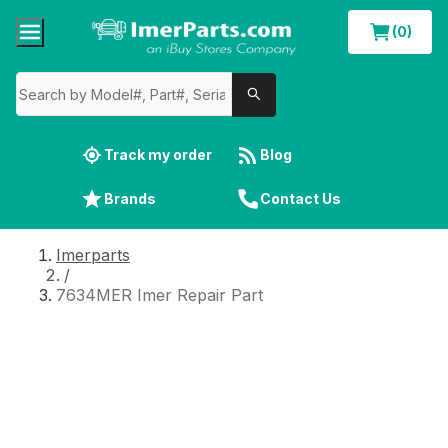
(0)
Track my order
Blog
Brands
Contact Us
Imerparts
/
7634MER Imer Repair Part