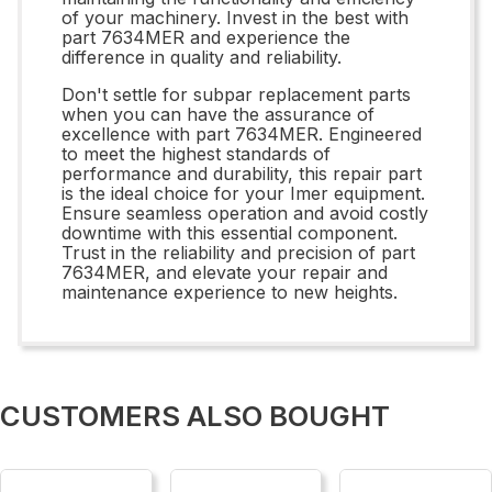
of your machinery. Invest in the best with
part 7634MER and experience the
difference in quality and reliability.
Don't settle for subpar replacement parts
when you can have the assurance of
excellence with part 7634MER. Engineered
to meet the highest standards of
performance and durability, this repair part
is the ideal choice for your Imer equipment.
Ensure seamless operation and avoid costly
downtime with this essential component.
Trust in the reliability and precision of part
7634MER, and elevate your repair and
maintenance experience to new heights.
CUSTOMERS ALSO BOUGHT