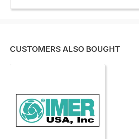
CUSTOMERS ALSO BOUGHT