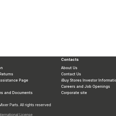
Contacts
on
About Us
Returns
Contact Us
 Assistance Page
iBuy Stores Investor Informati
Careers and Job Openings
rms and Documents
Corporate site
xer Parts. All rights reserved
nternational License