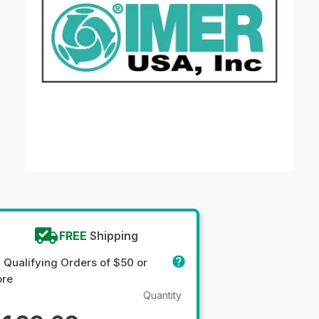
FREE
Shipping
 Qualifying Orders of $50 or
re
Quantity