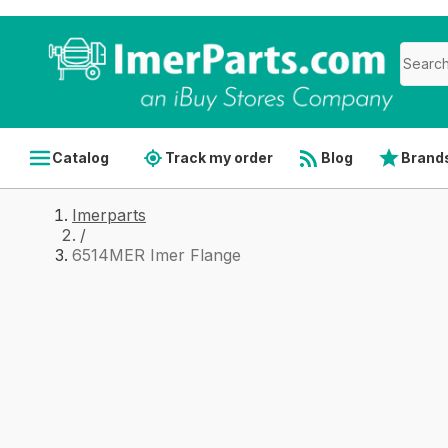
Catalog
Track my order
Blog
Brand
Imerparts
/
6514MER Imer Flange