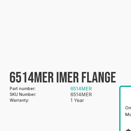
6514MER IMER FLANGE
6514MER
Part number
:
6514MER
SKU Number
:
1 Year
Warranty
:
On
Mo