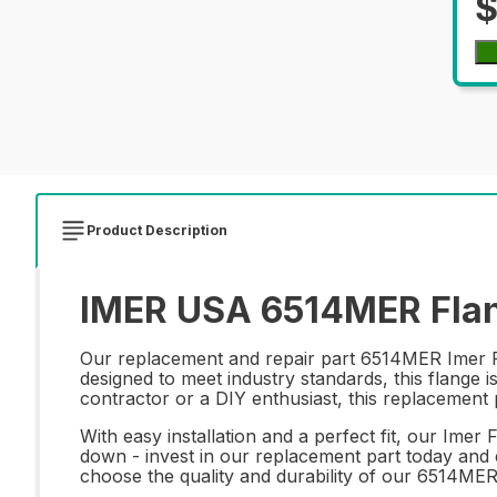
$
Product Description
IMER USA 6514MER Flan
Our replacement and repair part 6514MER Imer Fla
designed to meet industry standards, this flange 
contractor or a DIY enthusiast, this replacement 
With easy installation and a perfect fit, our Imer
down - invest in our replacement part today and 
choose the quality and durability of our 6514ME