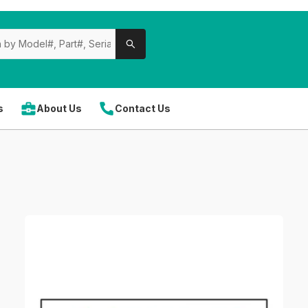
s
About Us
Contact Us