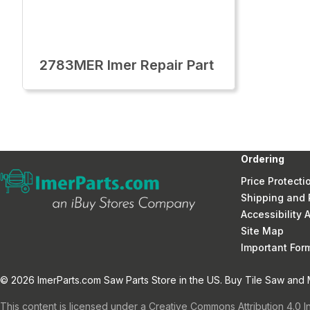
2783MER Imer Repair Part
Ordering
Price Protecti
Shipping and 
Accessibility
Site Map
Important Fo
© 2026 ImerParts.com Saw Parts Store in the US. Buy Tile Saw and Mi
This content is licensed under a Creative Commons Attribution 4.0 I