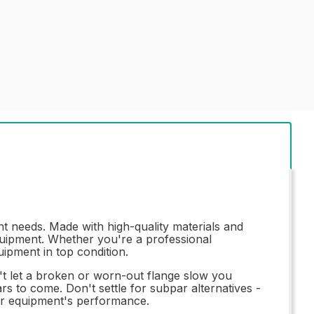
t needs. Made with high-quality materials and
equipment. Whether you're a professional
uipment in top condition.
on't let a broken or worn-out flange slow you
s to come. Don't settle for subpar alternatives -
our equipment's performance.