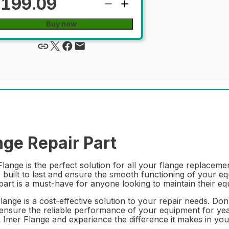
199.09
Buy now
ge Repair Part
nge is the perfect solution for all your flange replacemen
is built to last and ensure the smooth functioning of your 
part is a must-have for anyone looking to maintain their eq
 Flange is a cost-effective solution to your repair needs. D
ensure the reliable performance of your equipment for year
R Imer Flange and experience the difference it makes in y