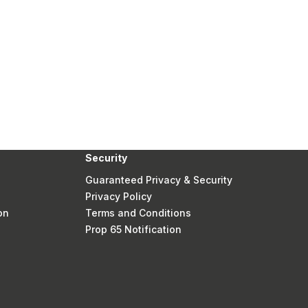
Security
Guaranteed Privacy & Security
Privacy Policy
on
Terms and Conditions
Prop 65 Notification