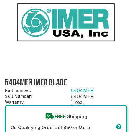
6404MER IMER BLADE
6404MER
Part number
:
6404MER
SKU Number
:
1 Year
Warranty
:
FREE
Shipping
On Qualifying Orders of $50 or More