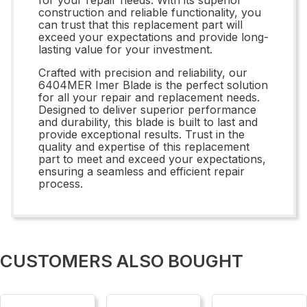
construction and reliable functionality, you
can trust that this replacement part will
exceed your expectations and provide long-
lasting value for your investment.
Crafted with precision and reliability, our
6404MER Imer Blade is the perfect solution
for all your repair and replacement needs.
Designed to deliver superior performance
and durability, this blade is built to last and
provide exceptional results. Trust in the
quality and expertise of this replacement
part to meet and exceed your expectations,
ensuring a seamless and efficient repair
process.
CUSTOMERS ALSO BOUGHT