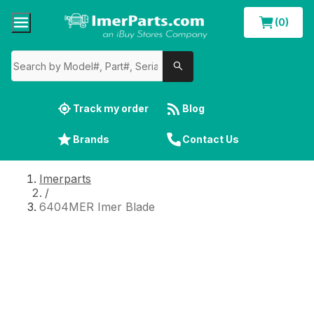
(0)
Track my order
Blog
Brands
Contact Us
Imerparts
/
6404MER Imer Blade