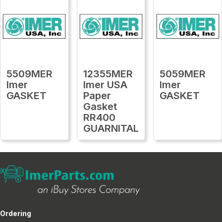
5509MER
12355MER
5059MER
Imer
Imer USA
Imer
GASKET
Paper
GASKET
Gasket
RR400
GUARNITAL
Ordering