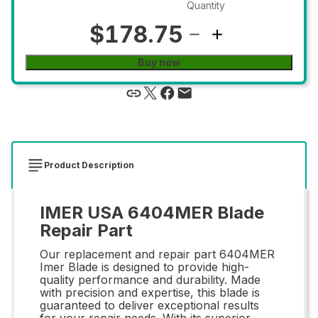
Quantity
$178.75
Buy now
Product Description
IMER USA 6404MER Blade
Repair Part
Our replacement and repair part 6404MER
Imer Blade is designed to provide high-
quality performance and durability. Made
with precision and expertise, this blade is
guaranteed to deliver exceptional results
for your repair needs. With its superior