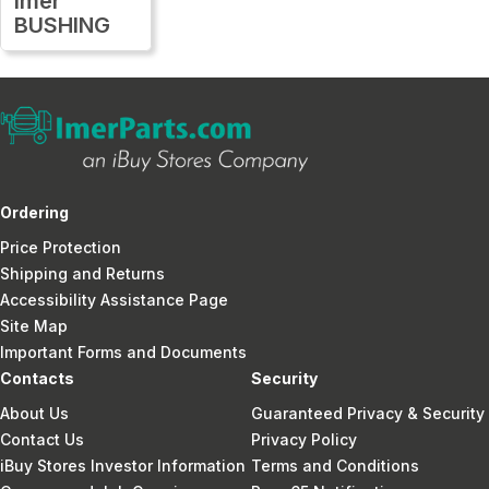
Imer
BUSHING
Ordering
Price Protection
Shipping and Returns
Accessibility Assistance Page
Site Map
Important Forms and Documents
Contacts
Security
About Us
Guaranteed Privacy & Security
Contact Us
Privacy Policy
iBuy Stores Investor Information
Terms and Conditions