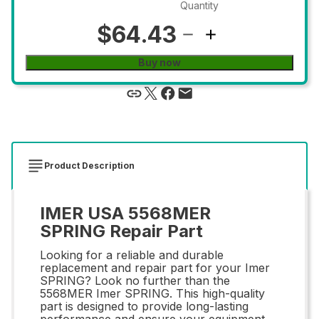
Quantity
$64.43
Buy now
Product Description
IMER USA 5568MER
SPRING Repair Part
Looking for a reliable and durable
replacement and repair part for your Imer
SPRING? Look no further than the
5568MER Imer SPRING. This high-quality
part is designed to provide long-lasting
performance and ensure your equipment