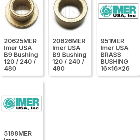
20625MER
20626MER
951MER
Imer USA
Imer USA
Imer USA
B9 Bushing
B9 Bushing
BRASS
120 / 240 /
120 / 240 /
BUSHING
480
480
16x16x26
5188MER