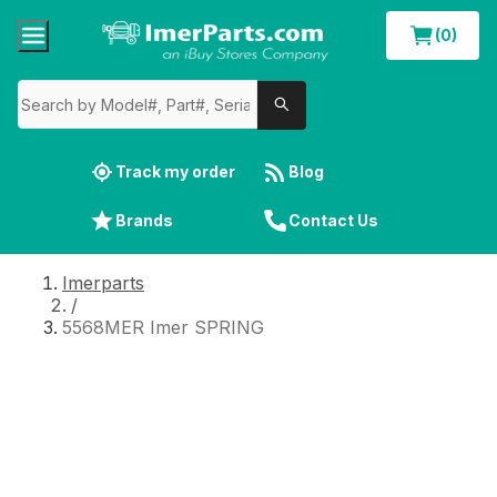
(0)
Track my order
Blog
Brands
Contact Us
Imerparts
/
5568MER Imer SPRING