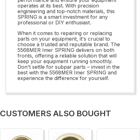
operates at its best. With precision
engineering and top-notch materials, this
SPRING is a smart investment for any
professional or DIY enthusiast.
When it comes to repairing or replacing
parts on your equipment, it's crucial to
choose a trusted and reputable brand. The
5568MER Imer SPRING delivers on both
fronts, offering a reliable solution that will
keep your equipment running smoothly.
Don't settle for subpar parts – invest in the
best with the 5568MER Imer SPRING and
experience the difference for yourself.
CUSTOMERS ALSO BOUGHT