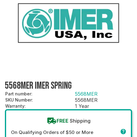
5568MER IMER SPRING
5568MER
Part number
:
5568MER
SKU Number
:
1 Year
Warranty
:
FREE
Shipping
On Qualifying Orders of $50 or More