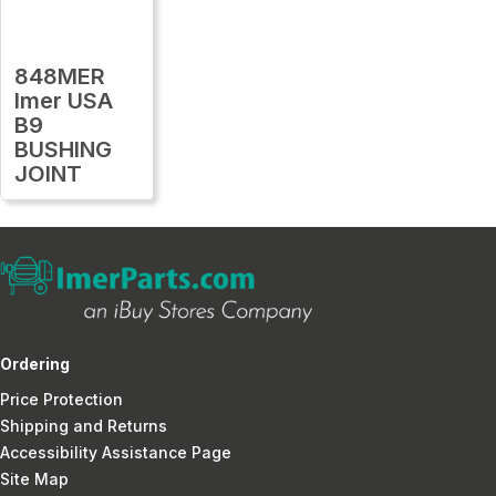
848MER
Imer USA
B9
BUSHING
JOINT
Ordering
Price Protection
Shipping and Returns
Accessibility Assistance Page
Site Map