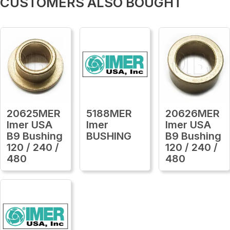
CUSTOMERS ALSO BOUGHT
20625MER
5188MER
20626MER
Imer USA
Imer
Imer USA
B9 Bushing
BUSHING
B9 Bushing
120 / 240 /
120 / 240 /
480
480