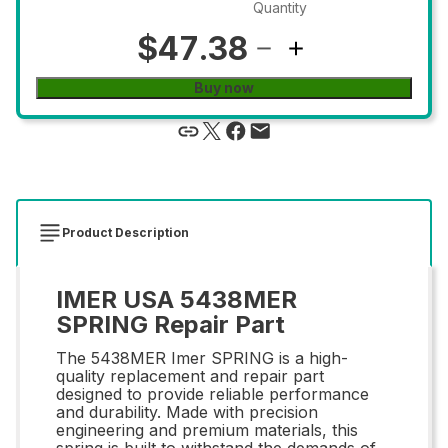
Quantity
$47.38
Buy now
Product Description
IMER USA 5438MER
SPRING Repair Part
The 5438MER Imer SPRING is a high-
quality replacement and repair part
designed to provide reliable performance
and durability. Made with precision
engineering and premium materials, this
spring is built to withstand the demands of