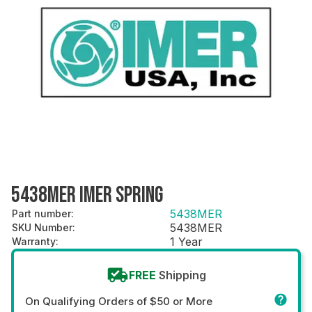
5438MER IMER SPRING
5438MER
Part number
:
5438MER
SKU Number
:
1 Year
Warranty
:
FREE
Shipping
On Qualifying Orders of $50 or More