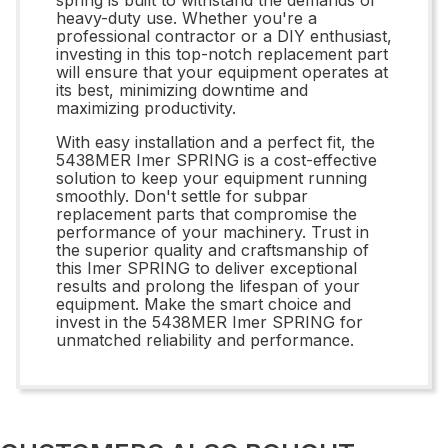
heavy-duty use. Whether you're a
professional contractor or a DIY enthusiast,
investing in this top-notch replacement part
will ensure that your equipment operates at
its best, minimizing downtime and
maximizing productivity.
With easy installation and a perfect fit, the
5438MER Imer SPRING is a cost-effective
solution to keep your equipment running
smoothly. Don't settle for subpar
replacement parts that compromise the
performance of your machinery. Trust in
the superior quality and craftsmanship of
this Imer SPRING to deliver exceptional
results and prolong the lifespan of your
equipment. Make the smart choice and
invest in the 5438MER Imer SPRING for
unmatched reliability and performance.