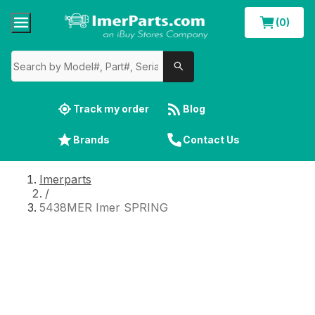
(0)
Track my order
Blog
Brands
Contact Us
Imerparts
/
5438MER Imer SPRING