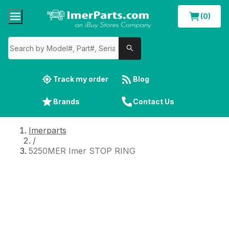
(0)
Track my order
Blog
Brands
Contact Us
Imerparts
/
5250MER Imer STOP RING