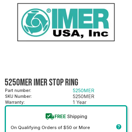
5250MER IMER STOP RING
5250MER
Part number
:
5250MER
SKU Number
:
1 Year
Warranty
:
FREE
Shipping
On Qualifying Orders of $50 or More