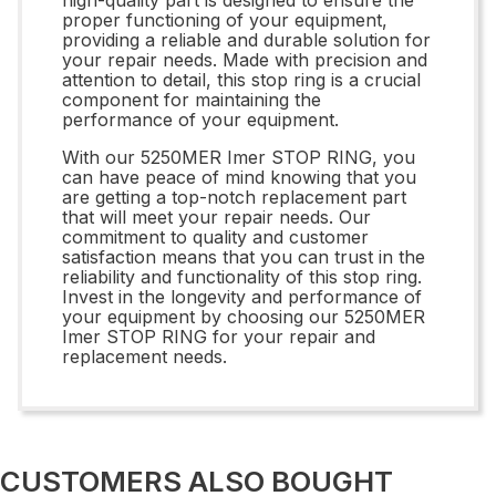
proper functioning of your equipment,
providing a reliable and durable solution for
your repair needs. Made with precision and
attention to detail, this stop ring is a crucial
component for maintaining the
performance of your equipment.
With our 5250MER Imer STOP RING, you
can have peace of mind knowing that you
are getting a top-notch replacement part
that will meet your repair needs. Our
commitment to quality and customer
satisfaction means that you can trust in the
reliability and functionality of this stop ring.
Invest in the longevity and performance of
your equipment by choosing our 5250MER
Imer STOP RING for your repair and
replacement needs.
CUSTOMERS ALSO BOUGHT