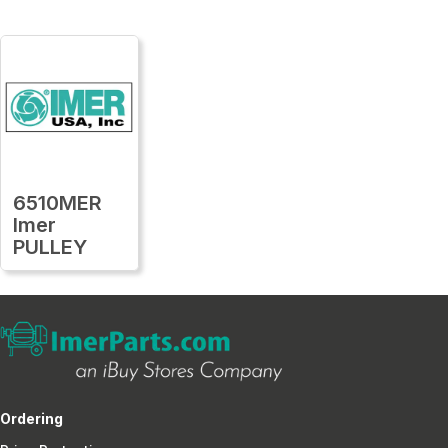
6510MER
Imer
PULLEY
Ordering