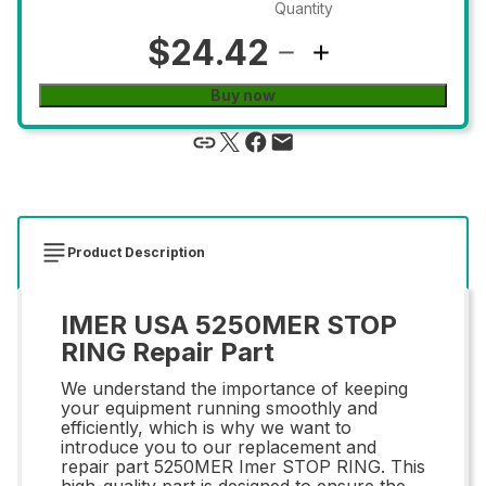
Quantity
$24.42
Buy now
Product Description
IMER USA 5250MER STOP
RING Repair Part
We understand the importance of keeping
your equipment running smoothly and
efficiently, which is why we want to
introduce you to our replacement and
repair part 5250MER Imer STOP RING. This
high-quality part is designed to ensure the