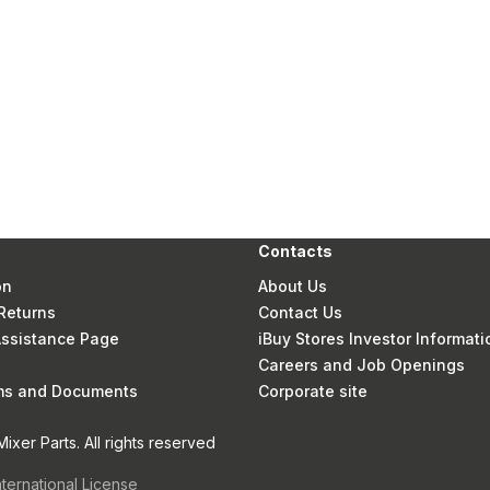
Contacts
on
About Us
Returns
Contact Us
 Assistance Page
iBuy Stores Investor Informati
Careers and Job Openings
rms and Documents
Corporate site
xer Parts. All rights reserved
nternational License