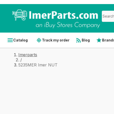
Catalog
Track my order
Blog
Brand
Imerparts
/
5235MER Imer NUT