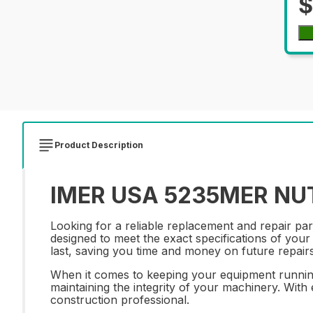
$
Product Description
IMER USA 5235MER NUT 
Looking for a reliable replacement and repair pa
designed to meet the exact specifications of your 
last, saving you time and money on future repairs
When it comes to keeping your equipment running 
maintaining the integrity of your machinery. With 
construction professional.