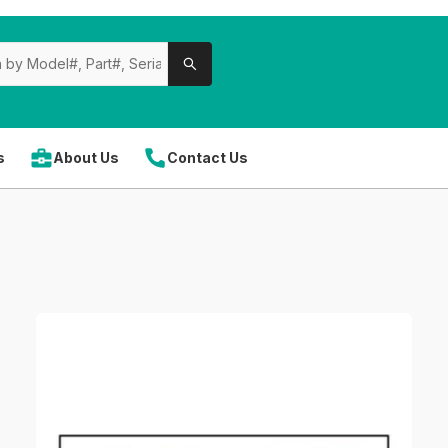
s
About Us
Contact Us