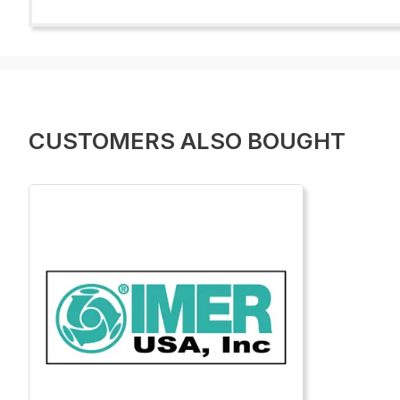
CUSTOMERS ALSO BOUGHT