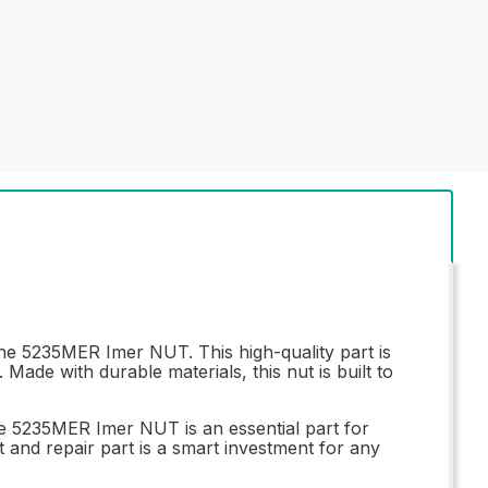
the 5235MER Imer NUT. This high-quality part is
Made with durable materials, this nut is built to
he 5235MER Imer NUT is an essential part for
nt and repair part is a smart investment for any