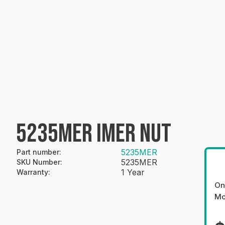
5235MER IMER NUT
5235MER
Part number
:
5235MER
SKU Number
:
1 Year
Warranty
:
On
Mo