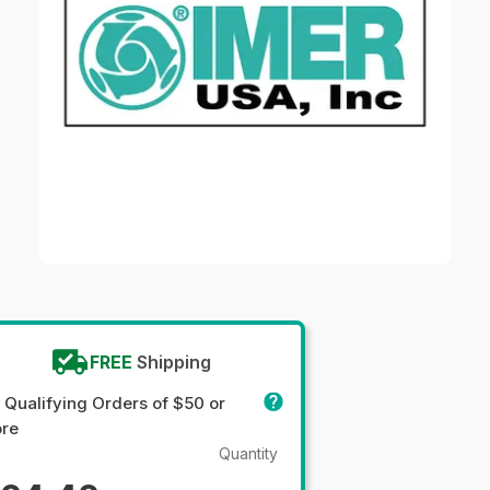
FREE
Shipping
 Qualifying Orders of $50 or
re
Quantity