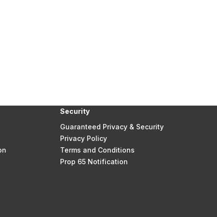
Security
Guaranteed Privacy & Security
Privacy Policy
on
Terms and Conditions
Prop 65 Notification