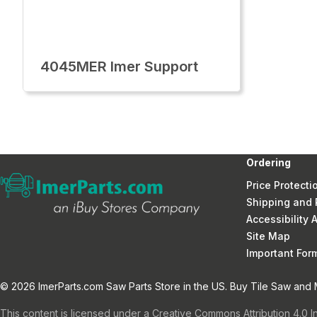
4045MER Imer Support
Ordering
Price Protecti
Shipping and 
Accessibility
Site Map
Important Fo
© 2026 ImerParts.com Saw Parts Store in the US. Buy Tile Saw and Mi
This content is licensed under a Creative Commons Attribution 4.0 I