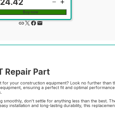
24.42
Buy now
Repair Part
rt for your construction equipment? Look no further than 
equipment, ensuring a perfect fit and optimal performance. 
.
smoothly, don't settle for anything less than the best. T
easy installation and long-lasting durability, this replaceme