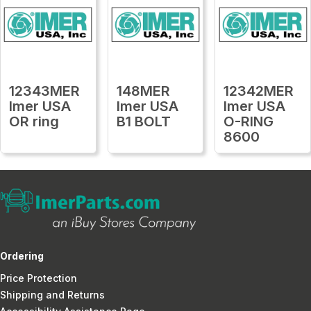
12343MER
148MER
12342MER
Imer USA
Imer USA
Imer USA
OR ring
B1 BOLT
O-RING
8600
Ordering
Price Protection
Shipping and Returns