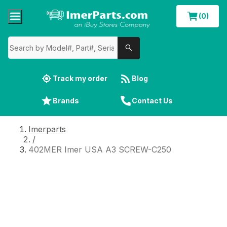
(0)
Track my order
Blog
Brands
Contact Us
Imerparts
/
402MER Imer USA A3 SCREW-C250