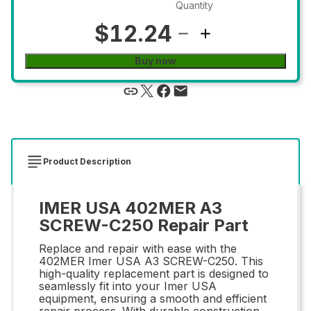
Quantity
$12.24
Buy now
Product Description
IMER USA 402MER A3
SCREW-C250 Repair Part
Replace and repair with ease with the
402MER Imer USA A3 SCREW-C250. This
high-quality replacement part is designed to
seamlessly fit into your Imer USA
equipment, ensuring a smooth and efficient
repair process. With durable construction