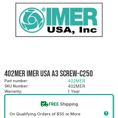
402MER IMER USA A3 SCREW-C250
402MER
Part number
:
402MER
SKU Number
:
1 Year
Warranty
:
FREE
Shipping
On Qualifying Orders of $50 or More