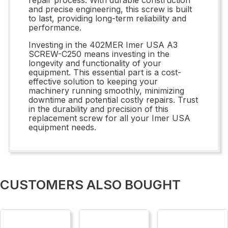
and precise engineering, this screw is built
to last, providing long-term reliability and
performance.
Investing in the 402MER Imer USA A3
SCREW-C250 means investing in the
longevity and functionality of your
equipment. This essential part is a cost-
effective solution to keeping your
machinery running smoothly, minimizing
downtime and potential costly repairs. Trust
in the durability and precision of this
replacement screw for all your Imer USA
equipment needs.
CUSTOMERS ALSO BOUGHT