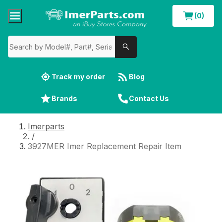
(0)
Track my order
Blog
Brands
Contact Us
Imerparts
/
3927MER Imer Replacement Repair Item