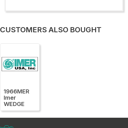
CUSTOMERS ALSO BOUGHT
1966MER
Imer
WEDGE