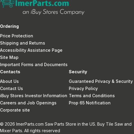
Ordering
Price Protection
Shipping and Returns
Accessibility Assistance Page
Site Map
Important Forms and Documents
Contacts
Security
About Us
Guaranteed Privacy & Security
Contact Us
Privacy Policy
iBuy Stores Investor Information
Terms and Conditions
Careers and Job Openings
Prop 65 Notification
Corporate site
© 2026 ImerParts.com Saw Parts Store in the US. Buy Tile Saw and
Mixer Parts. All rights reserved