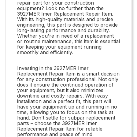
repair part for your construction
equipment? Look no further than the
3927MER Imer Replacement Repair Item.
With its high-quality materials and precise
engineering, this part is designed to provide
long-lasting performance and durability.
Whether you're in need of a replacement
or routine maintenance, this item is essential
for keeping your equipment running
smoothly and efficiently.
Investing in the 3927MER Imer
Replacement Repair Item is a smart decision
for any construction professional. Not only
does it ensure the continued operation of
your equipment, but it also minimizes
downtime and costly repairs. With easy
installation and a perfect fit, this part will
have your equipment up and running in no
time, allowing you to focus on the task at
hand. Don't settle for subpar replacement
parts – choose the 3927MER Imer
Replacement Repair Item for reliable
performance and peace of mind.