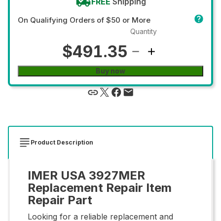
FREE
Shipping
On Qualifying Orders of $50 or More
Quantity
$491.35
Buy now
Product Description
IMER USA 3927MER
Replacement Repair Item
Repair Part
Looking for a reliable replacement and