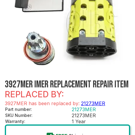
3927MER IMER REPLACEMENT REPAIR ITEM
REPLACED BY:
3927MER has been replaced by:
21273MER
21273MER
Part number
:
21273MER
SKU Number
:
1 Year
Warranty
: