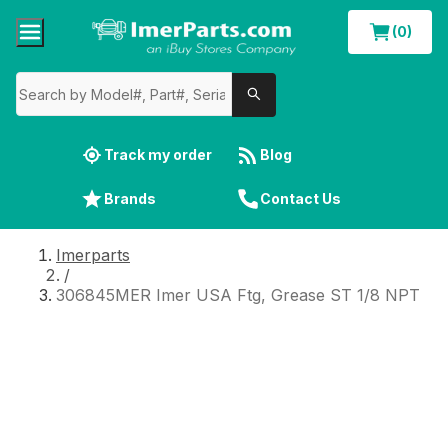
(0)
Track my order
Blog
Brands
Contact Us
Imerparts
/
306845MER Imer USA Ftg, Grease ST 1/8 NPT