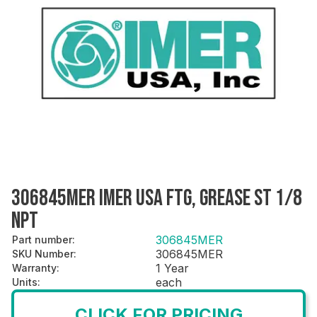
306845MER IMER USA FTG, GREASE ST 1/8
NPT
306845MER
Part number
:
306845MER
SKU Number
:
1 Year
Warranty
:
each
Units
:
CLICK FOR PRICING