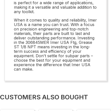
is perfect for a wide range of applications,
making it a versatile and valuable addition to
any toolkit.
When it comes to quality and reliability, Imer
USA is a name you can trust. With a focus
on precision engineering and top-notch
materials, their parts are built to last and
deliver outstanding performance. Investing
in the 306845MER Imer USA Ftg, Grease
ST 1/8 NPT means investing in the long-
term success and efficiency of your
equipment. Don't settle for subpar parts –
choose the best for your equipment and
experience the difference that Imer USA
can make.
CUSTOMERS ALSO BOUGHT