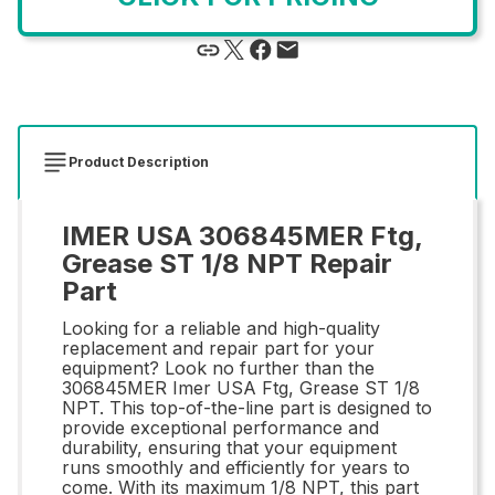
Product Description
IMER USA 306845MER Ftg,
Grease ST 1/8 NPT Repair
Part
Looking for a reliable and high-quality
replacement and repair part for your
equipment? Look no further than the
306845MER Imer USA Ftg, Grease ST 1/8
NPT. This top-of-the-line part is designed to
provide exceptional performance and
durability, ensuring that your equipment
runs smoothly and efficiently for years to
come. With its maximum 1/8 NPT, this part