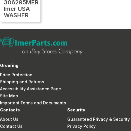
306295MER
Imer USA
WASHER
Ordering
Price Protection
Shipping and Returns
Accessibility Assistance Page
Site Map
Important Forms and Documents
Contacts
Security
About Us
Guaranteed Privacy & Security
Contact Us
Privacy Policy