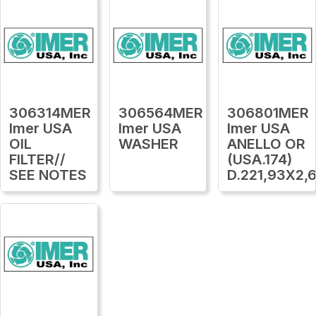
306314MER
306564MER
306801MER
Imer USA
Imer USA
Imer USA
OIL
WASHER
ANELLO OR
FILTER//
(USA.174)
SEE NOTES
D.221,93X2,