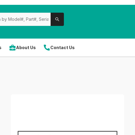
s
About Us
Contact Us