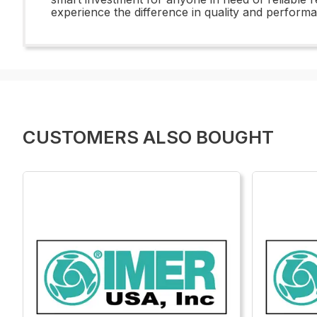
experience the difference in quality and perform
CUSTOMERS ALSO BOUGHT