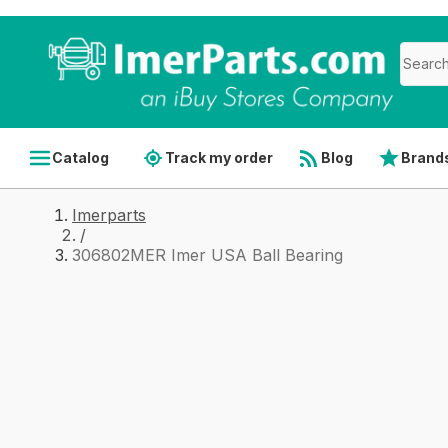
Catalog
Track my order
Blog
Brand
Imerparts
/
306802MER Imer USA Ball Bearing