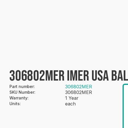
306802MER IMER USA BAL
306802MER
Part number
:
306802MER
SKU Number
:
1 Year
Warranty
:
each
Units
: