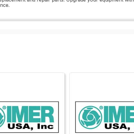
ance.