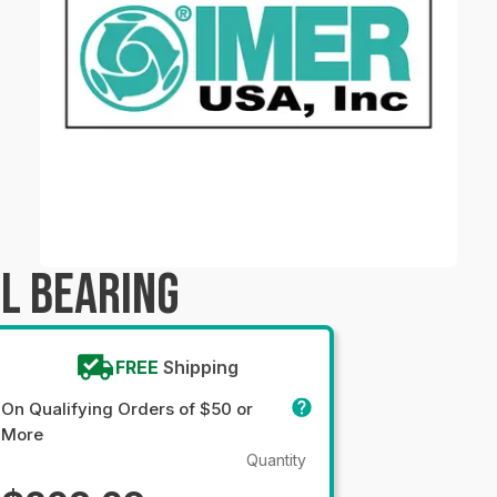
L BEARING
FREE
Shipping
On Qualifying Orders of $50 or
More
Quantity