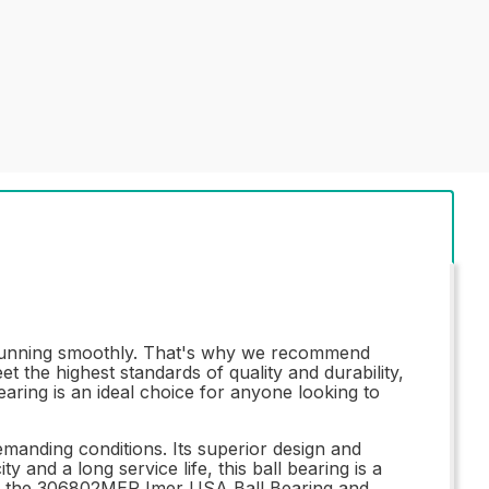
 running smoothly. That's why we recommend
 the highest standards of quality and durability,
earing is an ideal choice for anyone looking to
anding conditions. Its superior design and
 and a long service life, this ball bearing is a
ith the 306802MER Imer USA Ball Bearing and