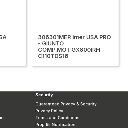
SA
306301MER Imer USA PRO
- GIUNTO
COMP.MOT.GX800IRH
C110TDS16
Security
Guaranteed Privacy & Security
Privacy Policy
on
Terms and Conditions
Prop 65 Notification