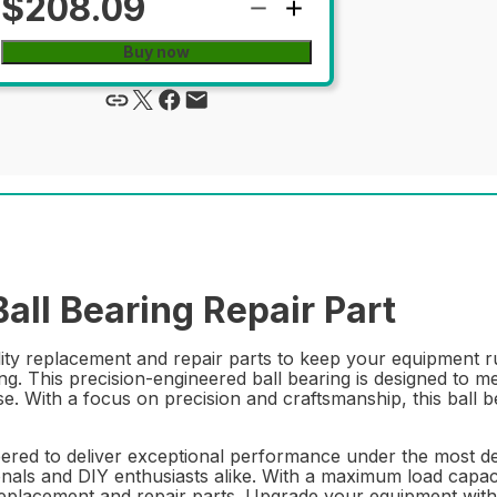
$208.09
Buy now
l Bearing Repair Part
lity replacement and repair parts to keep your equipment
This precision-engineered ball bearing is designed to meet
e. With a focus on precision and craftsmanship, this ball b
ed to deliver exceptional performance under the most dem
nals and DIY enthusiasts alike. With a maximum load capacity
e replacement and repair parts. Upgrade your equipment w