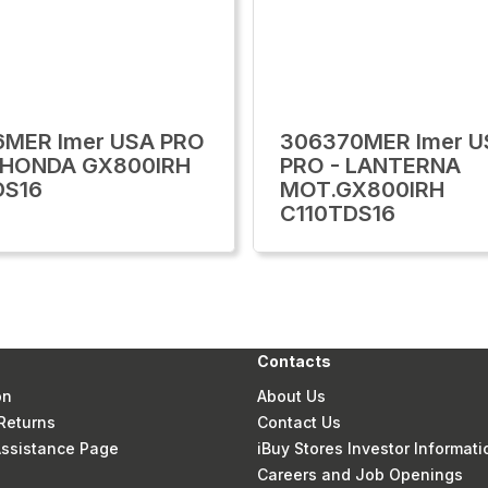
6MER Imer USA PRO
306370MER Imer U
.HONDA GX800IRH
PRO - LANTERNA
DS16
MOT.GX800IRH
C110TDS16
Contacts
on
About Us
Returns
Contact Us
 Assistance Page
iBuy Stores Investor Informati
Careers and Job Openings