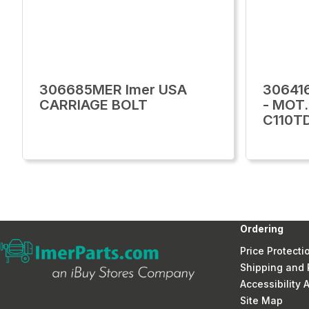
306685MER Imer USA
30641
CARRIAGE BOLT
- MOT
C110T
Ordering
Price Protecti
Shipping and 
Accessibility
Site Map