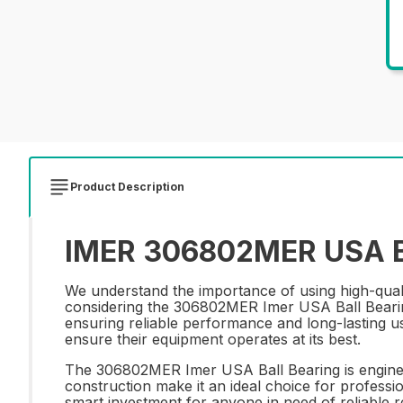
Product Description
IMER 306802MER USA Bal
We understand the importance of using high-qua
considering the 306802MER Imer USA Ball Bearing. 
ensuring reliable performance and long-lasting us
ensure their equipment operates at its best.
The 306802MER Imer USA Ball Bearing is engineer
construction make it an ideal choice for professio
smart investment for anyone in need of reliabl