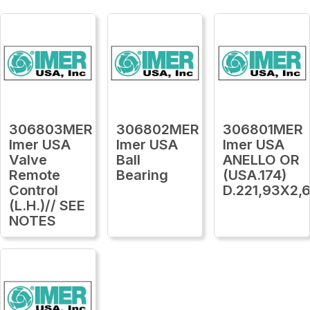
306803MER
306802MER
306801MER
Imer USA
Imer USA
Imer USA
Valve
Ball
ANELLO OR
Remote
Bearing
(USA.174)
Control
D.221,93X2,
(L.H.)// SEE
NOTES