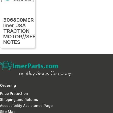
306800MER
Imer USA
TRACTION
MOTOR//SEE
NOTES
Ordering
Price Protection
Shipping and Returns
Accessibility Assistance Page
Site Map