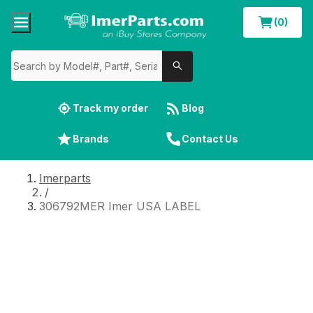
(0)
Track my order
Blog
Brands
Contact Us
Imerparts
/
306792MER Imer USA LABEL