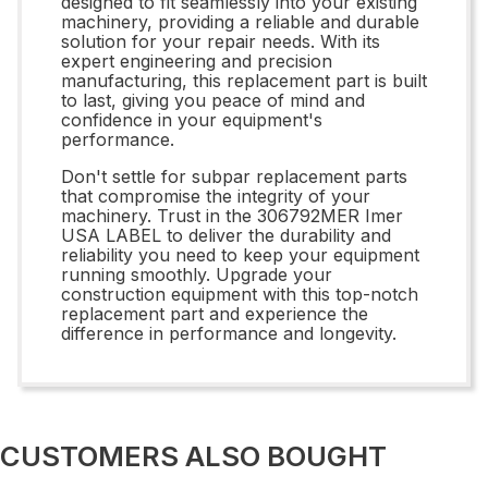
designed to fit seamlessly into your existing
machinery, providing a reliable and durable
solution for your repair needs. With its
expert engineering and precision
manufacturing, this replacement part is built
to last, giving you peace of mind and
confidence in your equipment's
performance.
Don't settle for subpar replacement parts
that compromise the integrity of your
machinery. Trust in the 306792MER Imer
USA LABEL to deliver the durability and
reliability you need to keep your equipment
running smoothly. Upgrade your
construction equipment with this top-notch
replacement part and experience the
difference in performance and longevity.
CUSTOMERS ALSO BOUGHT