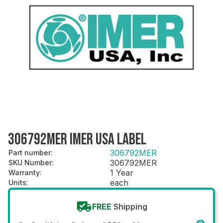
306792MER IMER USA LABEL
306792MER
Part number
:
306792MER
SKU Number
:
1 Year
Warranty
:
each
Units
:
FREE
Shipping