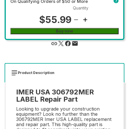
On Qualifying Orders of $50 or More
Quantity
$55.99
Buy now
Product Description
IMER USA 306792MER
LABEL Repair Part
Looking to upgrade your construction
equipment? Look no further than the
306792MER Imer USA LABEL replacement
and repair part. This high-quality part is