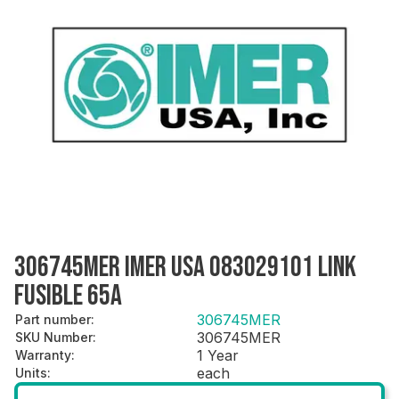
306745MER IMER USA 083029101 LINK
FUSIBLE 65A
306745MER
Part number
:
306745MER
SKU Number
:
1 Year
Warranty
:
each
Units
: