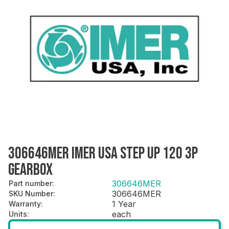
306646MER IMER USA STEP UP 120 3P
GEARBOX
306646MER
Part number
:
306646MER
SKU Number
:
1 Year
Warranty
:
each
Units
: