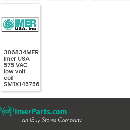
306834MER
Imer USA
575 VAC
low volt
coil
SM1X1457560