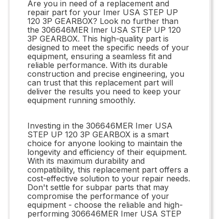
Are you in need of a replacement and
repair part for your Imer USA STEP UP
120 3P GEARBOX? Look no further than
the 306646MER Imer USA STEP UP 120
3P GEARBOX. This high-quality part is
designed to meet the specific needs of your
equipment, ensuring a seamless fit and
reliable performance. With its durable
construction and precise engineering, you
can trust that this replacement part will
deliver the results you need to keep your
equipment running smoothly.
Investing in the 306646MER Imer USA
STEP UP 120 3P GEARBOX is a smart
choice for anyone looking to maintain the
longevity and efficiency of their equipment.
With its maximum durability and
compatibility, this replacement part offers a
cost-effective solution to your repair needs.
Don't settle for subpar parts that may
compromise the performance of your
equipment - choose the reliable and high-
performing 306646MER Imer USA STEP