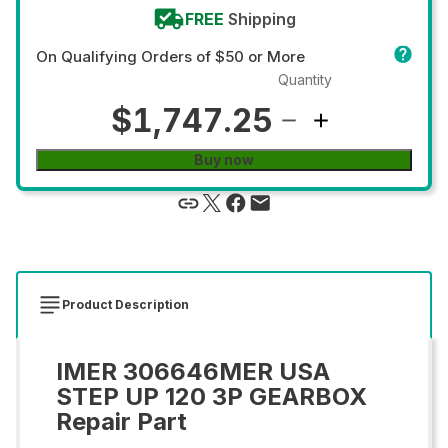
FREE
Shipping
On Qualifying Orders of $50 or More
Quantity
$1,747.25
Buy now
Product Description
IMER 306646MER USA
STEP UP 120 3P GEARBOX
Repair Part