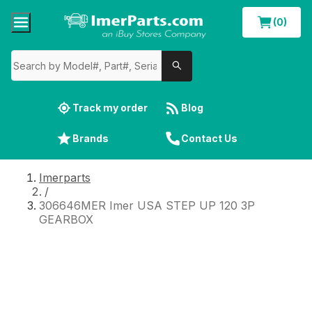
(0)
Track my order
Blog
Brands
Contact Us
Imerparts
/
306646MER Imer USA STEP UP 120 3P
GEARBOX