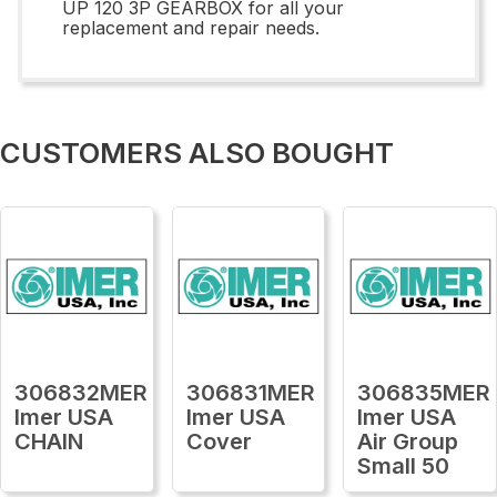
UP 120 3P GEARBOX for all your
replacement and repair needs.
CUSTOMERS ALSO BOUGHT
306832MER
306831MER
306835MER
Imer USA
Imer USA
Imer USA
CHAIN
Cover
Air Group
Small 50