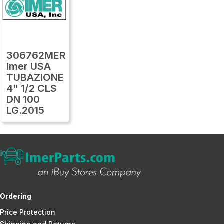
306762MER
Imer USA
TUBAZIONE
4" 1/2 CLS
DN 100
LG.2015
Ordering
Price Protection