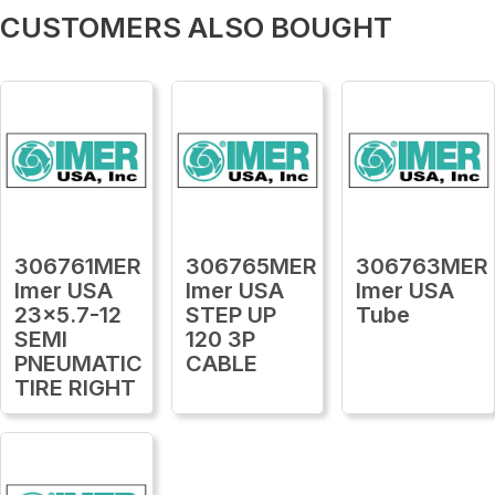
CUSTOMERS ALSO BOUGHT
306761MER
306765MER
306763MER
Imer USA
Imer USA
Imer USA
23x5.7-12
STEP UP
Tube
SEMI
120 3P
PNEUMATIC
CABLE
TIRE RIGHT