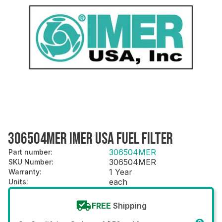
306504MER IMER USA FUEL FILTER
306504MER
Part number
:
306504MER
SKU Number
:
1 Year
Warranty
:
each
Units
:
FREE
Shipping