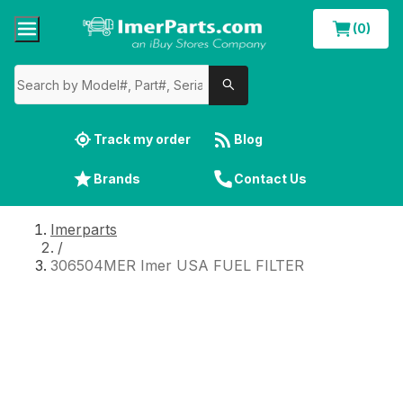
(0)
Track my order
Blog
Brands
Contact Us
Imerparts
/
306504MER Imer USA FUEL FILTER