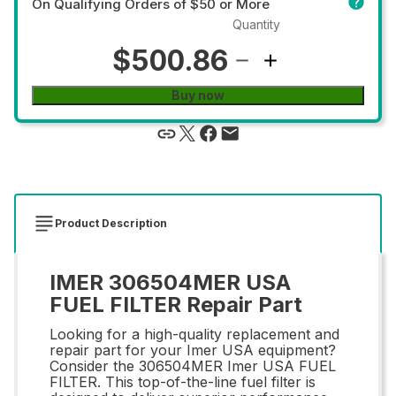
On Qualifying Orders of $50 or More
Quantity
$500.86
Buy now
Product Description
IMER 306504MER USA
FUEL FILTER Repair Part
Looking for a high-quality replacement and
repair part for your Imer USA equipment?
Consider the 306504MER Imer USA FUEL
FILTER. This top-of-the-line fuel filter is