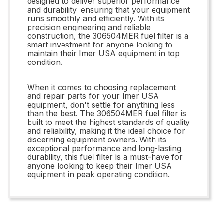
designed to deliver superior performance
and durability, ensuring that your equipment
runs smoothly and efficiently. With its
precision engineering and reliable
construction, the 306504MER fuel filter is a
smart investment for anyone looking to
maintain their Imer USA equipment in top
condition.
When it comes to choosing replacement
and repair parts for your Imer USA
equipment, don't settle for anything less
than the best. The 306504MER fuel filter is
built to meet the highest standards of quality
and reliability, making it the ideal choice for
discerning equipment owners. With its
exceptional performance and long-lasting
durability, this fuel filter is a must-have for
anyone looking to keep their Imer USA
equipment in peak operating condition.