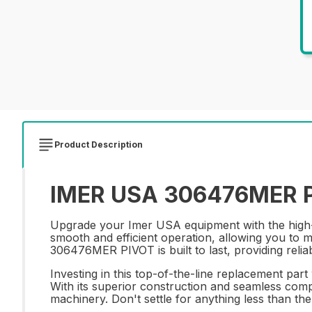
Product Description
IMER USA 306476MER PI
Upgrade your Imer USA equipment with the high-
smooth and efficient operation, allowing you to 
306476MER PIVOT is built to last, providing reli
Investing in this top-of-the-line replacement part
With its superior construction and seamless comp
machinery. Don't settle for anything less than t