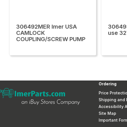
306492MER Imer USA
30649
CAMLOCK
use 3
COUPLING/SCREW PUMP
Ordering
Price Protecti
Shipping and 
Accessibility
Site Map
Important Fo