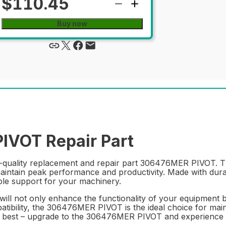
$110.45
Buy now
VOT Repair Part
quality replacement and repair part 306476MER PIVOT. Thi
maintain peak performance and productivity. Made with dura
able support for your machinery.
 will not only enhance the functionality of your equipment b
atibility, the 306476MER PIVOT is the ideal choice for mai
he best – upgrade to the 306476MER PIVOT and experience t