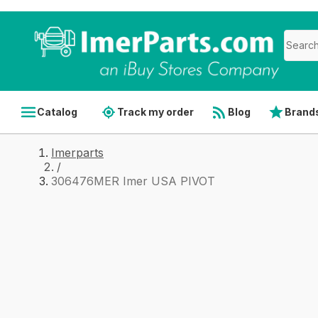
Catalog
Track my order
Blog
Brand
Imerparts
/
306476MER Imer USA PIVOT