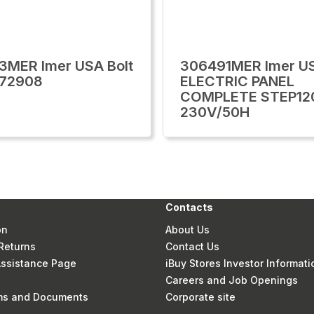
3MER Imer USA Bolt
306491MER Imer U
272908
ELECTRIC PANEL
COMPLETE STEP12
230V/50H
Contacts
on
About Us
Returns
Contact Us
 Assistance Page
iBuy Stores Investor Informati
Careers and Job Openings
rms and Documents
Corporate site