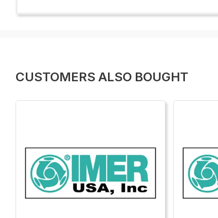
CUSTOMERS ALSO BOUGHT