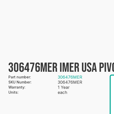
306476MER IMER USA PIV
306476MER
Part number
:
306476MER
SKU Number
:
1 Year
Warranty
:
each
Units
: