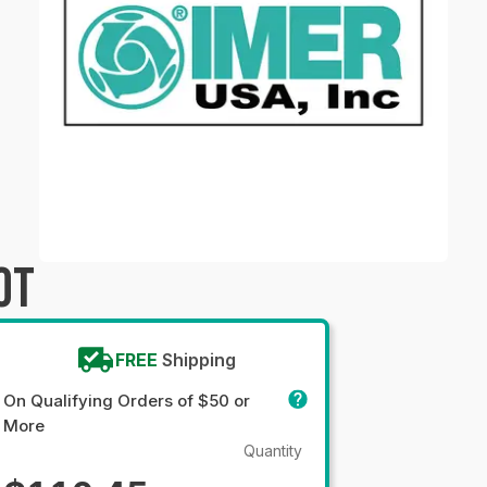
OT
FREE
Shipping
On Qualifying Orders of $50 or
More
Quantity