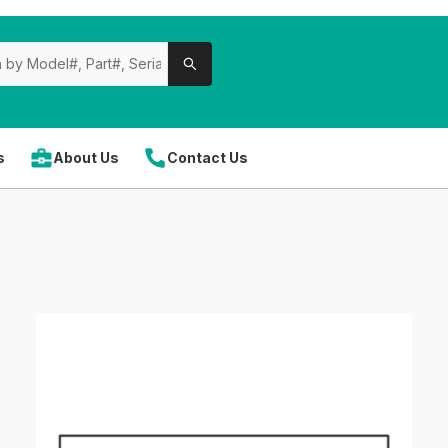
s
About Us
Contact Us