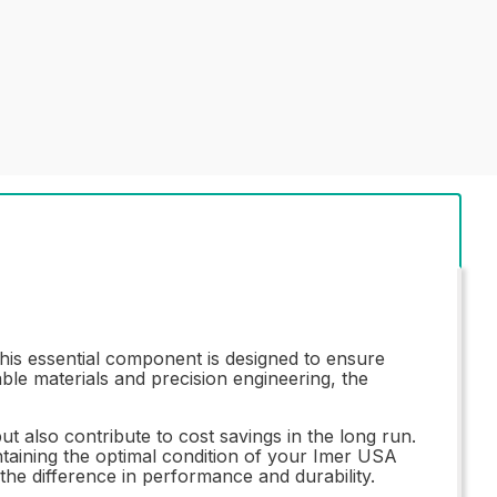
s essential component is designed to ensure
ble materials and precision engineering, the
ut also contribute to cost savings in the long run.
ntaining the optimal condition of your Imer USA
he difference in performance and durability.