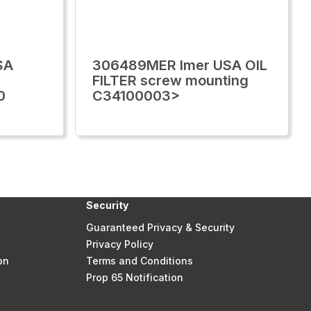
SA
306489MER Imer USA OIL
FILTER screw mounting
0
C34100003>
Security
Guaranteed Privacy & Security
Privacy Policy
on
Terms and Conditions
Prop 65 Notification